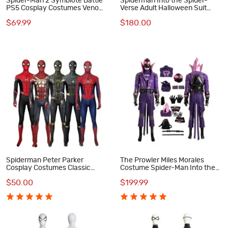
Spider-Man 2 Symbiote Battle
Spiderman Into the Spider-
PS5 Cosplay Costumes Venom
Verse Adult Halloween Suit
Black Suit
Spider-Punk Hobart Brown
$69.99
$180.00
Cosplay Costumes
Spiderman Peter Parker
The Prowler Miles Morales
Cosplay Costumes Classic
Costume Spider-Man Into the
Spider-Man Halloween
Spider-Verse Cosplay Suit
$50.00
$199.99
Bodysuit Collection