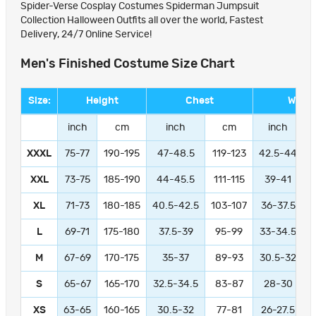
Spider-Verse Cosplay Costumes Spiderman Jumpsuit
Collection Halloween Outfits all over the world, Fastest
Delivery, 24/7 Online Service!
Men's Finished Costume Size Chart
Size:
Height
Chest
Waist
inch
cm
inch
cm
inch
XXXL
75-77
190-195
47-48.5
119-123
42.5-44
1
XXL
73-75
185-190
44-45.5
111-115
39-41
9
XL
71-73
180-185
40.5-42.5
103-107
36-37.5
L
69-71
175-180
37.5-39
95-99
33-34.5
M
67-69
170-175
35-37
89-93
30.5-32
S
65-67
165-170
32.5-34.5
83-87
28-30
XS
63-65
160-165
30.5-32
77-81
26-27.5