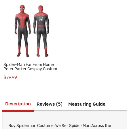
Spider-Man Far From Home
Peter Parker Cosplay Costume
Printed Bodysuit Superhero
$79.99
Suit for Adult
Description
Reviews (5)
Measuring Guide
Buy Spiderman Costume, We Sell Spider-Man Across the