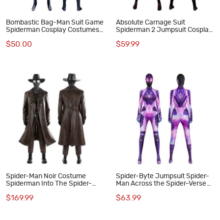
Bombastic Bag-Man Suit Game
Absolute Carnage Suit
Spiderman Cosplay Costumes
Spiderman 2 Jumpsuit Cosplay
Blue Adult Jumpsuit
Costumes Halloween Outfits
$50.00
$59.99
Spider-Man Noir Costume
Spider-Byte Jumpsuit Spider-
Spiderman Into The Spider-
Man Across the Spider-Verse
Verse Peter Parker Cosplay
Cosplay Costume Halloween
$169.99
$63.99
Suit Halloween Outfit
Suit