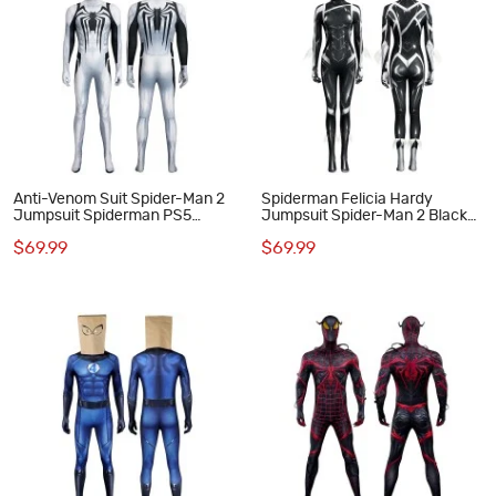
Anti-Venom Suit Spider-Man 2
Spiderman Felicia Hardy
Jumpsuit Spiderman PS5
Jumpsuit Spider-Man 2 Black
Cosplay Costumes
Cat Suit Halloween Cosplay
$69.99
$69.99
Costumes