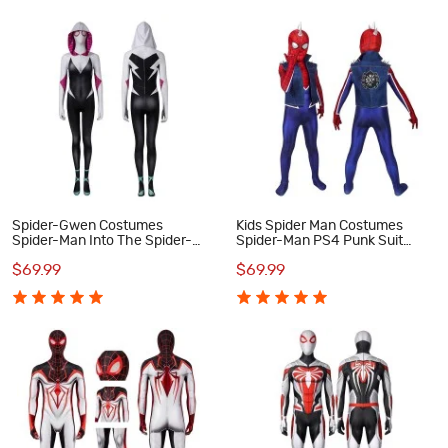
Spider-Gwen Costumes
Kids Spider Man Costumes
Spider-Man Into The Spider-
Spider-Man PS4 Punk Suit
Verse Cosplay Costumes
Cosplay Costumes
$69.99
$69.99