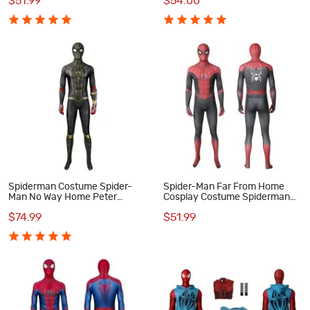
$51.99
$54.00
Spiderman Costume Spider-
Spider-Man Far From Home
Man No Way Home Peter
Cosplay Costume Spiderman
Parker Cosplay Suit
Peter Parker Jumpsuit
$74.99
$51.99