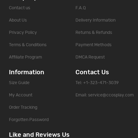
Contact us
F.A.Q
About Us
Delivery Information
Privacy Policy
Returns & Refunds
Terms & Conditions
Payment Methods
Affiliate Program
DMCA Request
Information
Contact Us
Size Guide
Tel: +1-323-471-3039
My Account
Email:
service@ccosplay.com
Order Tracking
Forgotten Password
Like and Reviews Us