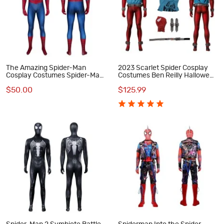
The Amazing Spider-Man
2023 Scarlet Spider Cosplay
Cosplay Costumes Spider-Man
Costumes Ben Reilly Halloween
Jumpsuit
Suit
$50.00
$125.99