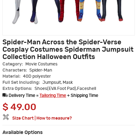
Spider-Man Across the Spider-Verse
Cosplay Costumes Spiderman Jumpsuit
Collection Halloween Outfits
Category:
Movie Costumes
Characters:
Spider-Man
Material:
40D polyester
Full Set Including:
Jumpsuit, Mask
Extra Options:
Shoes(EVA Foot Pad),Faceshell
Delivery Time =
Tailoring Time
+ Shipping Time
$
49.00
Size Chart
|
How to measure?
Available Options