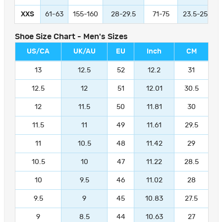
XXS
61-63
155-160
28-29.5
71-75
23.5-25
Shoe Size Chart - Men's Sizes
US/CA
UK/AU
EU
Inch
CM
13
12.5
52
12.2
31
12.5
12
51
12.01
30.5
12
11.5
50
11.81
30
11.5
11
49
11.61
29.5
11
10.5
48
11.42
29
10.5
10
47
11.22
28.5
10
9.5
46
11.02
28
9.5
9
45
10.83
27.5
9
8.5
44
10.63
27