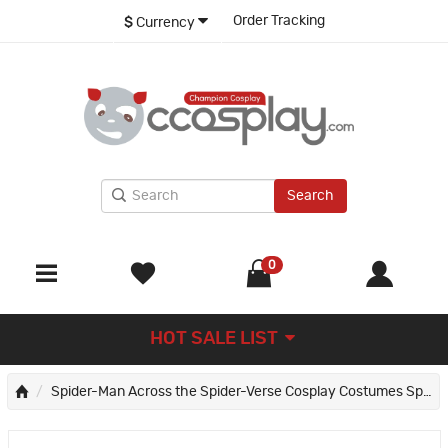
Order Tracking
$
Currency
Search
0
HOT SALE LIST
Spider-Man Across the Spider-Verse Cosplay Costumes Spiderman Jumpsuit Collection Halloween Outfits