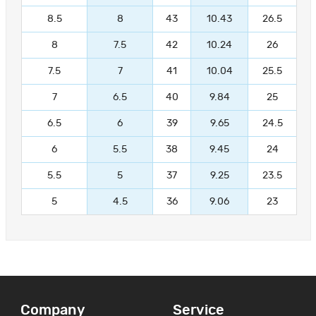
8.5
8
43
10.43
26.5
8
7.5
42
10.24
26
7.5
7
41
10.04
25.5
7
6.5
40
9.84
25
6.5
6
39
9.65
24.5
6
5.5
38
9.45
24
5.5
5
37
9.25
23.5
5
4.5
36
9.06
23
Company
Service