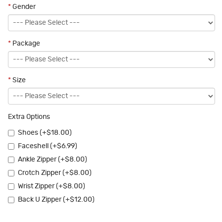
*
Gender
*
Package
*
Size
Extra Options
Shoes (+$18.00)
Faceshell (+$6.99)
Ankle Zipper (+$8.00)
Crotch Zipper (+$8.00)
Wrist Zipper (+$8.00)
Back U Zipper (+$12.00)