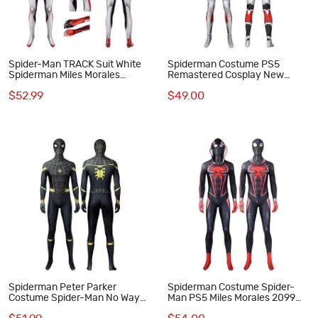
Spider-Man TRACK Suit White
Spiderman Costume PS5
Spiderman Miles Morales
Remastered Cosplay New
Cosplay Costume
Armored Advanced Suit
$52.99
$49.00
Spiderman Peter Parker
Spiderman Costume Spider-
Costume Spider-Man No Way
Man PS5 Miles Morales 2099
Home Cosplay Suit
Cosplay Suit