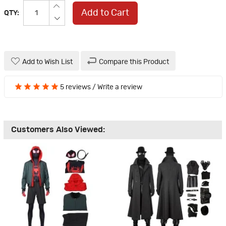
Add to Cart
QTY:
Add to Wish List
Compare this Product
5 reviews
/
Write a review
Customers Also Viewed: