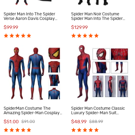
Spider Man Into The Spider
Spider Man Noir Costume
Verse Aaron Davis Cosplay
Spider Man Into The Spider
Costume
Verse Noir Cosplay Costume
$99.99
$129.99
SpiderMan Costume The
Spider Man Costume Classic
Amazing Spider-Man Cosplay
Luxury Spider-Man Suit
Costumes
Cosplay Costumes
$51.00
$48.99
$91.00
$88.99