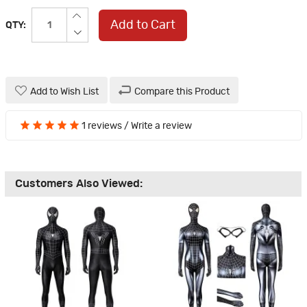
Add to Cart
QTY:
Add to Wish List
Compare this Product
1 reviews
/
Write a review
Customers Also Viewed: