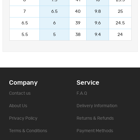
7
6.5
40
9.8
25
6.5
6
39
9.6
24.5
5.5
5
38
9.4
24
Company
Service
Contact us
F.A.Q
About Us
Delivery Information
Privacy Policy
Returns & Refunds
Terms & Conditions
Payment Methods