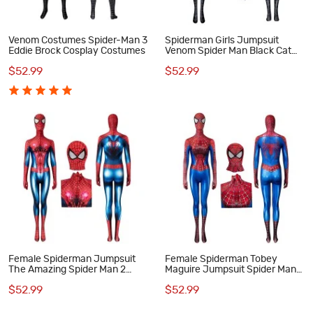
Venom Costumes Spider-Man 3
Spiderman Girls Jumpsuit
Eddie Brock Cosplay Costumes
Venom Spider Man Black Cat
Woman Cosplay Costume
$52.99
$52.99
Female Spiderman Jumpsuit
Female Spiderman Tobey
The Amazing Spider Man 2
Maguire Jumpsuit Spider Man
Peter Parker Cosplay Costume
Cosplay Suit
$52.99
$52.99