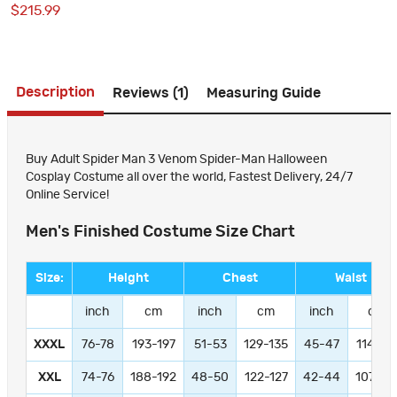
$215.99
Premium Outfit for Men
Description
Reviews (1)
Measuring Guide
Buy Adult Spider Man 3 Venom Spider-Man Halloween
Cosplay Costume all over the world, Fastest Delivery, 24/7
Online Service!
Men's Finished Costume Size Chart
Size:
Height
Chest
Waist
inch
cm
inch
cm
inch
cm
XXXL
76-78
193-197
51-53
129-135
45-47
114-11
XXL
74-76
188-192
48-50
122-127
42-44
107-11