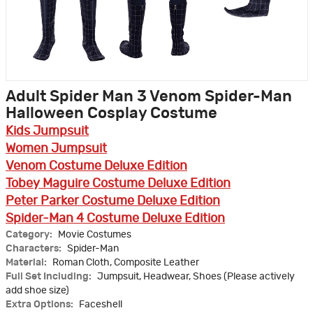
Adult Spider Man 3 Venom Spider-Man
Halloween Cosplay Costume
Kids Jumpsuit
Women Jumpsuit
Venom Costume Deluxe Edition
Tobey Maguire Costume Deluxe Edition
Peter Parker Costume Deluxe Edition
Spider-Man 4 Costume Deluxe Edition
Category:
Movie Costumes
Characters:
Spider-Man
Material:
Roman Cloth, Composite Leather
Full Set Including:
Jumpsuit, Headwear, Shoes (Please actively
add shoe size)
Extra Options:
Faceshell