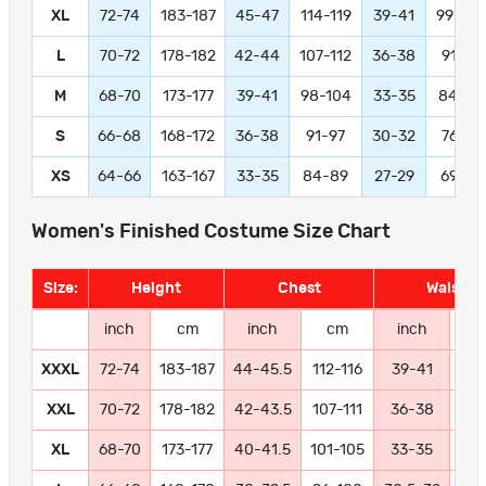
XL
72-74
183-187
45-47
114-119
39-41
99-104
L
70-72
178-182
42-44
107-112
36-38
91-97
M
68-70
173-177
39-41
98-104
33-35
84-89
S
66-68
168-172
36-38
91-97
30-32
76-81
XS
64-66
163-167
33-35
84-89
27-29
69-74
Women's Finished Costume Size Chart
Size:
Height
Chest
Waist
inch
cm
inch
cm
inch
c
XXXL
72-74
183-187
44-45.5
112-116
39-41
99-
XXL
70-72
178-182
42-43.5
107-111
36-38
91
XL
68-70
173-177
40-41.5
101-105
33-35
84