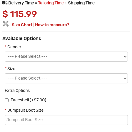
Delivery Time =
Tailoring Time
+ Shipping Time
$
115.99
Size Chart
|
How to measure?
Available Options
*
Gender
*
Size
Extra Options
Faceshell (+$7.00)
*
Jumpsuit Boot Size