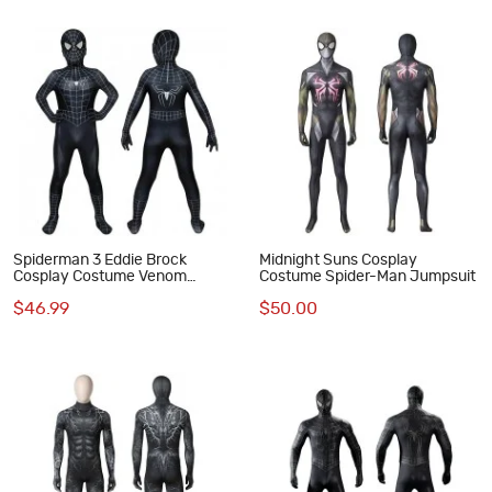
Spiderman 3 Eddie Brock
Midnight Suns Cosplay
Cosplay Costume Venom
Costume Spider-Man Jumpsuit
Jumpsuit for Kids
$46.99
$50.00