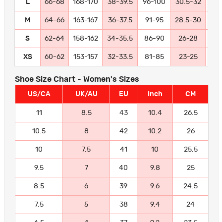
L
66-68
168-170
38-39.5
96-100
30.5-32
77
M
64-66
163-167
36-37.5
91-95
28.5-30
72
S
62-64
158-162
34-35.5
86-90
26-28
66
XS
60-62
153-157
32-33.5
81-85
23-25
58
Shoe Size Chart - Women's Sizes
US/CA
UK/AU
EU
Inch
CM
11
8.5
43
10.4
26.5
10.5
8
42
10.2
26
10
7.5
41
10
25.5
9.5
7
40
9.8
25
8.5
6
39
9.6
24.5
7.5
5
38
9.4
24