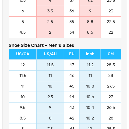
6.5
4
37
9.2
23.5
6
3.5
36
9
23
5
2.5
35
8.8
22.5
4.5
2
34
8.6
22
Shoe Size Chart - Men's Sizes
US/CA
UK/AU
EU
Inch
CM
12
11.5
47
11.2
28.5
11.5
11
46
11
28
11
10
45
10.8
27.5
10
9.5
44
10.6
27
9.5
9
43
10.4
26.5
8.5
8
42
10.2
26
8
7.5
41
10
25.5