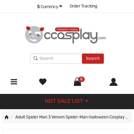
Order Tracking
$
Currency
Search
0
HOT SALE LIST
Adult Spider Man 3 Venom Spider-Man Halloween Cosplay Costume