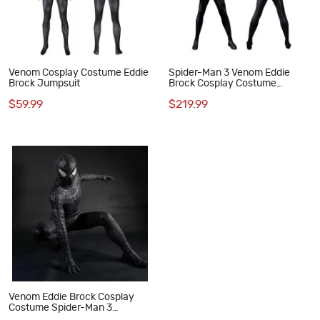
Venom Cosplay Costume Eddie
Spider-Man 3 Venom Eddie
Brock Jumpsuit
Brock Cosplay Costume
Premium Symbiote Suit Black
$59.99
$219.99
Spider Outfit
Venom Eddie Brock Cosplay
Costume Spider-Man 3
Symbiote Suit Lycra Black