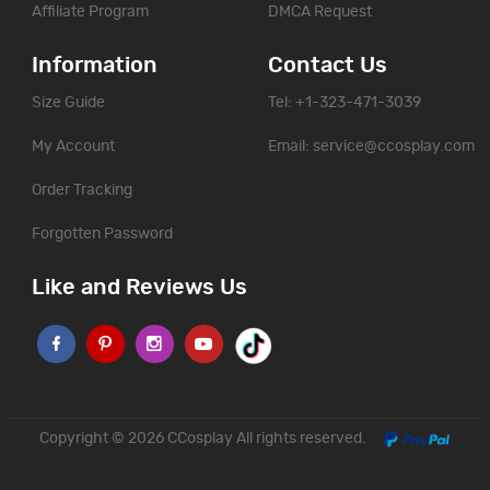
Affiliate Program
DMCA Request
Information
Contact Us
Size Guide
Tel: +1-323-471-3039
My Account
Email:
service@ccosplay.com
Order Tracking
Forgotten Password
Like and Reviews Us
Copyright © 2026
CCosplay
All rights reserved.