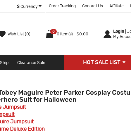
Order Tracking
Contact Us
Affiliate
$
Currency
Login
|
Jo
0
Wish List (0)
0 item(s) - $0.00
My Accou
HOT SALE LIST
 Ship
Clearance Sale
Tobey Maguire Peter Parker Cosplay Cost
hero Suit for Halloween
e Jumpsuit
mpsuit
ire Jumpsuit
ume Deluxe Edition