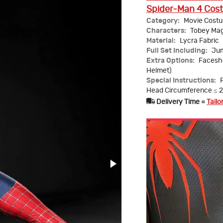
Spider-Man 4 Cost
Category:
Movie Cost
Characters:
Tobey Mag
Material:
Lycra Fabric
Full Set Including:
Jum
Extra Options:
Faceshe
Helmet)
Special Instructions:
Head Circumference ≤ 
Delivery Time =
Tailo