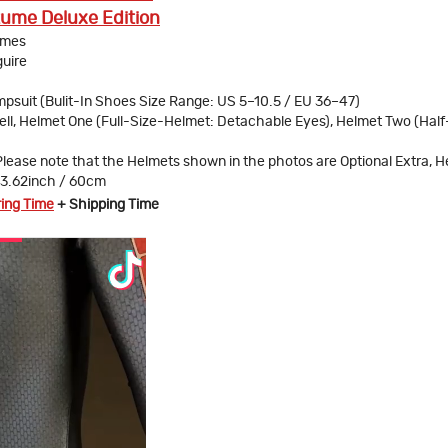
ume Deluxe Edition
umes
uire
psuit (Bulit-In Shoes Size Range: US 5–10.5 / EU 36–47)
ll, Helmet One (Full-Size-Helmet: Detachable Eyes), Helmet Two (Half
Please note that the Helmets shown in the photos are Optional Extra, 
23.62inch / 60cm
ring Time
+ Shipping Time