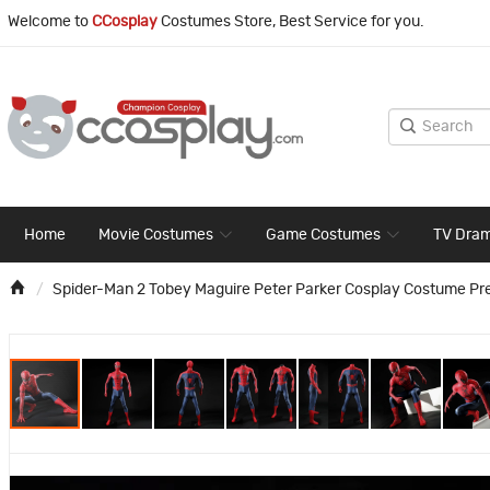
Welcome to
CCosplay
Costumes Store, Best Service for you.
Home
Movie Costumes
Game Costumes
TV Dra
Spider-Man 2 Tobey Maguire Peter Parker Cosplay Costume Pr