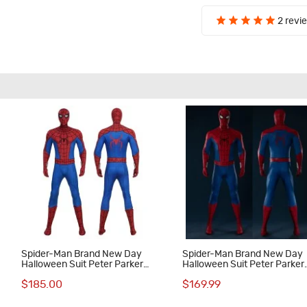
2 revi
Spider-Man Brand New Day
Spider-Man Brand New Day
Halloween Suit Peter Parker
Halloween Suit Peter Parker
Cosplay Costumes
Cosplay Costume Deluxe
$185.00
$169.99
Version