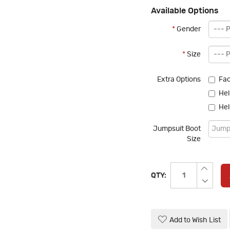
Available Options
*
Gender
*
Size
Extra Options
Fac
Hel
Hel
Jumpsuit Boot
Size
QTY:
Add to Wish List