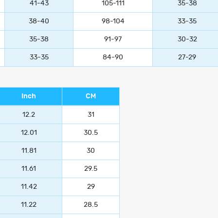
41-43
105-111
35-38
38-40
98-104
33-35
35-38
91-97
30-32
33-35
84-90
27-29
Inch
CM
12.2
31
12.01
30.5
11.81
30
11.61
29.5
11.42
29
11.22
28.5