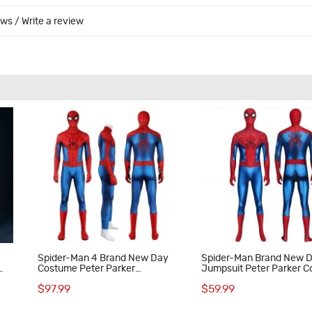
ews
/
Write a review
Spider-Man 4 Brand New Day
Spider-Man Brand New 
Costume Peter Parker
Jumpsuit Peter Parker C
Halloween Cosplay Suit
Costume Spandex Suit
$97.99
$59.99