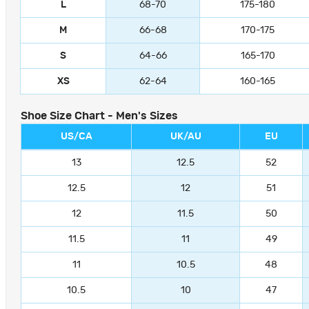
L
68-70
175-180
M
66-68
170-175
S
64-66
165-170
XS
62-64
160-165
Shoe Size Chart - Men's Sizes
US/CA
UK/AU
EU
13
12.5
52
12.5
12
51
12
11.5
50
11.5
11
49
11
10.5
48
10.5
10
47