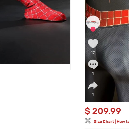
$
209.99
Size Chart
|
How t