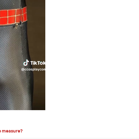
o measure?