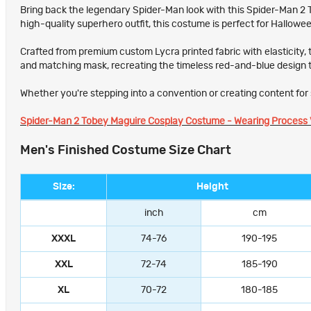
Bring back the legendary Spider-Man look with this Spider-Man 2 To
high-quality superhero outfit, this costume is perfect for Hallow
Crafted from premium custom Lycra printed fabric with elasticity, 
and matching mask, recreating the timeless red-and-blue design 
Whether you're stepping into a convention or creating content for s
Spider-Man 2 Tobey Maguire Cosplay Costume - Wearing Process 
Men's Finished Costume Size Chart
Size:
Height
inch
cm
XXXL
74-76
190-195
XXL
72-74
185-190
XL
70-72
180-185