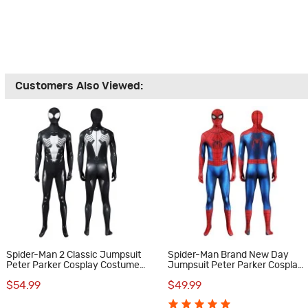
Customers Also Viewed:
Spider-Man 2 Classic Jumpsuit
Spider-Man Brand New Day
Peter Parker Cosplay Costume
Jumpsuit Peter Parker Cosplay
Male Black Suit
Costume Printed Suit
$54.99
$49.99