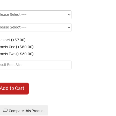
eshell (+$7.00)
mets One (+$80.00)
mets Two (+$60.00)
Add to Cart
Compare this Product