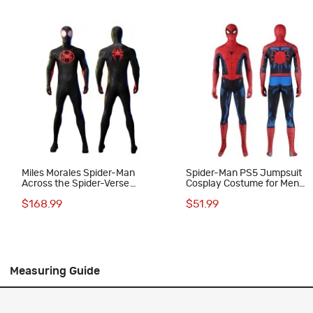
Miles Morales Spider-Man
Spider-Man PS5 Jumpsuit
Across the Spider-Verse
Cosplay Costume for Men
Cosplay Costume Adult Deluxe
Vintage Comic Printed Suit
$168.99
$51.99
Suit
Measuring Guide