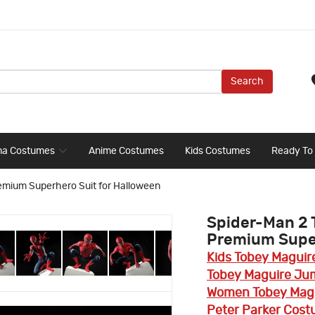
Search
ma Costumes
Anime Costumes
Kids Costumes
Ready To
emium Superhero Suit for Halloween
Spider-Man 2 
Premium Super
Kids Tobey Maguir
Tobey Maguire Ju
Women Tobey Magu
Peter Parker Cost