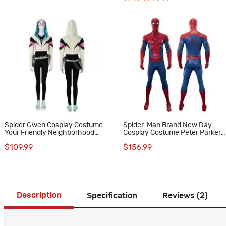
Spider Gwen Cosplay Costume
Spider-Man Brand New Day
Your Friendly Neighborhood
Cosplay Costume Peter Parker
Spider-Man Halloween Suit
Suit Upgraded Version
$109.99
$156.99
Description
Specification
Reviews (2)