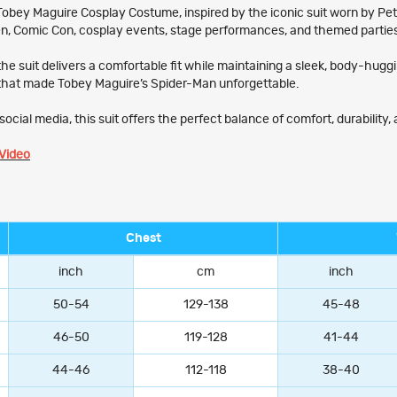
bey Maguire Cosplay Costume, inspired by the iconic suit worn by Peter 
een, Comic Con, cosplay events, stage performances, and themed partie
the suit delivers a comfortable fit while maintaining a sleek, body-hug
that made Tobey Maguire’s Spider-Man unforgettable.
ocial media, this suit offers the perfect balance of comfort, durability
Video
Chest
inch
cm
inch
50-54
129-138
45-48
46-50
119-128
41-44
44-46
112-118
38-40