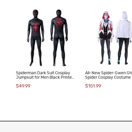
Spiderman Dark Suit Cosplay
All-New Spider-Gwen Gh
Jumpsuit for Men Black Printed
Spider Cosplay Costume 
Polyester Costume
Gwen Suit for Women
$49.99
$151.99