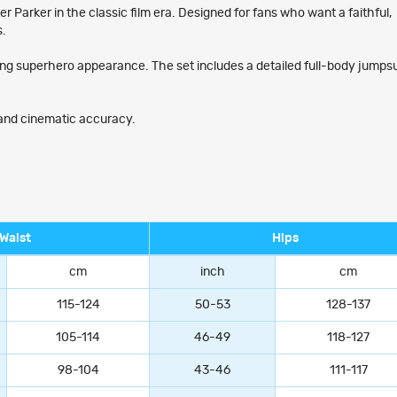
Parker in the classic film era. Designed for fans who want a faithful,
s.
ging superhero appearance. The set includes a detailed full-body jumpsu
, and cinematic accuracy.
Waist
Hips
cm
inch
cm
115-124
50-53
128-137
105-114
46-49
118-127
98-104
43-46
111-117