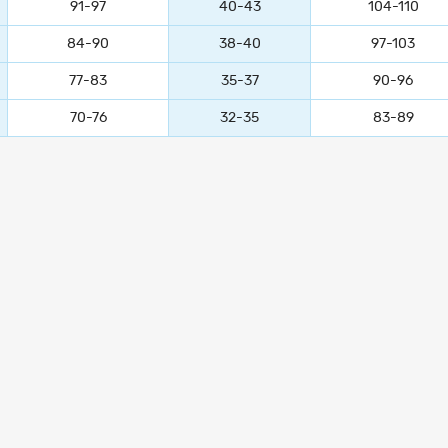
91-97
40-43
104-110
84-90
38-40
97-103
77-83
35-37
90-96
70-76
32-35
83-89