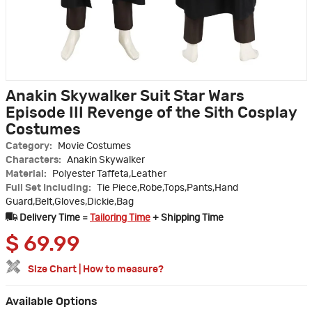
Anakin Skywalker Suit Star Wars
Episode III Revenge of the Sith Cosplay
Costumes
Category:
Movie Costumes
Characters:
Anakin Skywalker
Material:
Polyester Taffeta,Leather
Full Set Including:
Tie Piece,Robe,Tops,Pants,Hand
Guard,Belt,Gloves,Dickie,Bag
Delivery Time =
Tailoring Time
+ Shipping Time
$
69.99
Size Chart
|
How to measure?
Available Options