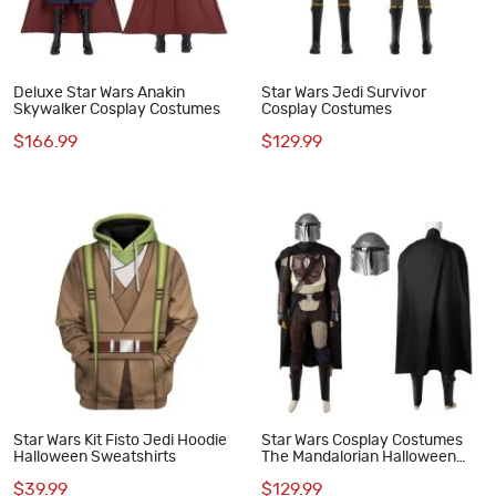
Deluxe Star Wars Anakin
Star Wars Jedi Survivor
Skywalker Cosplay Costumes
Cosplay Costumes
$166.99
$129.99
Star Wars Kit Fisto Jedi Hoodie
Star Wars Cosplay Costumes
Halloween Sweatshirts
The Mandalorian Halloween
Suit
$39.99
$129.99