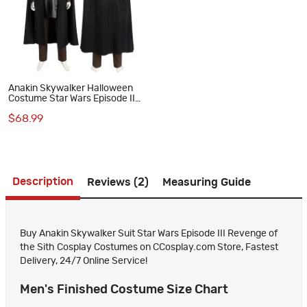
Anakin Skywalker Halloween
Costume Star Wars Episode II
Attack of the Clones Cosplay
$68.99
Suit
Description
Reviews (2)
Measuring Guide
Buy Anakin Skywalker Suit Star Wars Episode III Revenge of
the Sith Cosplay Costumes on CCosplay.com Store, Fastest
Delivery, 24/7 Online Service!
Men's Finished Costume Size Chart