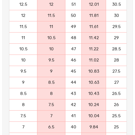
12.5
12
51
12.01
30.5
12
11.5
50
11.81
30
11.5
11
49
11.61
29.5
11
10.5
48
11.42
29
10.5
10
47
11.22
28.5
10
9.5
46
11.02
28
9.5
9
45
10.83
27.5
9
8.5
44
10.63
27
8.5
8
43
10.43
26.5
8
7.5
42
10.24
26
7.5
7
41
10.04
25.5
7
6.5
40
9.84
25