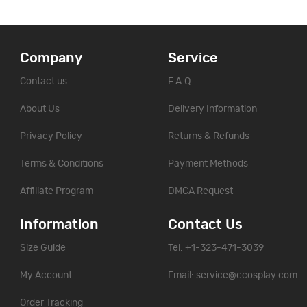
Company
Service
Contact us
F.A.Q
About Us
Delivery Information
Privacy Policy
Returns & Refunds
Terms & Conditions
Payment Methods
Affiliate Program
DMCA Request
Information
Contact Us
Size Guide
Tel: +1-323-471-3039
My Account
Email:
service@ccosplay.com
Order Tracking