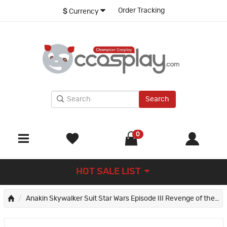
Order Tracking
$
Currency
Search
0
HOT SALE LIST
Anakin Skywalker Suit Star Wars Episode III Revenge of the Sith Cosplay Costumes