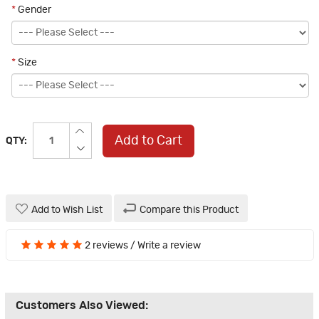
*
Gender
*
Size
Add to Cart
QTY:
Add to Wish List
Compare this Product
2 reviews
/
Write a review
Customers Also Viewed: