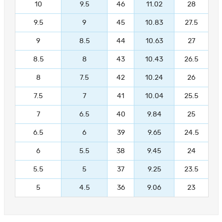
10
9.5
46
11.02
28
9.5
9
45
10.83
27.5
9
8.5
44
10.63
27
8.5
8
43
10.43
26.5
8
7.5
42
10.24
26
7.5
7
41
10.04
25.5
7
6.5
40
9.84
25
6.5
6
39
9.65
24.5
6
5.5
38
9.45
24
5.5
5
37
9.25
23.5
5
4.5
36
9.06
23