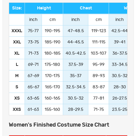
Size:
Height
Chest
Waist
inch
cm
inch
cm
inch
XXXL
75-77
190-195
47-48.5
119-123
42.5-44
1
XXL
73-75
185-190
44-45.5
111-115
39-41
9
XL
71-73
180-185
40.5-42.5
103-107
36-37.5
L
69-71
175-180
37.5-39
95-99
33-34.5
M
67-69
170-175
35-37
89-93
30.5-32
S
65-67
165-170
32.5-34.5
83-87
28-30
XS
63-65
160-165
30.5-32
77-81
26-27.5
XXS
61-63
155-160
28-29.5
71-75
23.5-25
Women's Finished Costume Size Chart