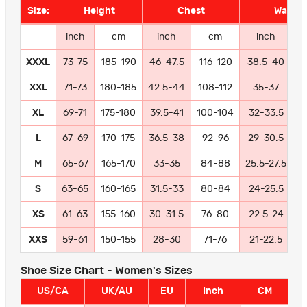
Size:
Height
Chest
Waist
inch
cm
inch
cm
inch
XXXL
73-75
185-190
46-47.5
116-120
38.5-40
9
XXL
71-73
180-185
42.5-44
108-112
35-37
8
XL
69-71
175-180
39.5-41
100-104
32-33.5
8
L
67-69
170-175
36.5-38
92-96
29-30.5
7
M
65-67
165-170
33-35
84-88
25.5-27.5
6
S
63-65
160-165
31.5-33
80-84
24-25.5
6
XS
61-63
155-160
30-31.5
76-80
22.5-24
5
XXS
59-61
150-155
28-30
71-76
21-22.5
5
Shoe Size Chart - Women's Sizes
US/CA
UK/AU
EU
Inch
CM