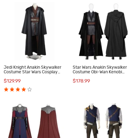
Jedi Knight Anakin Skywalker
Star Wars Anakin Skywalker
Costume Star Wars Cosplay
Costume Obi-Wan Kenobi
Costumes
Darth Vader Cosplay Suit
$129.99
$178.99