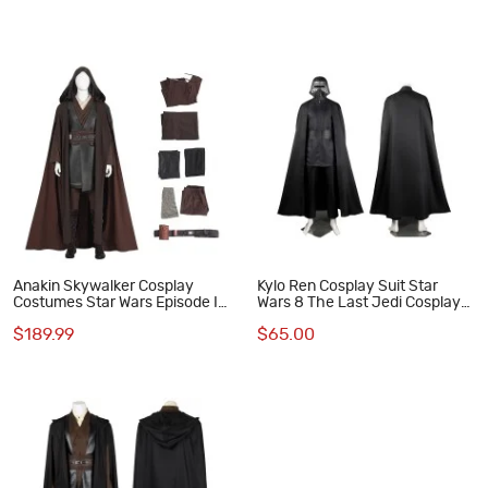
Anakin Skywalker Cosplay
Kylo Ren Cosplay Suit Star
Costumes Star Wars Episode II
Wars 8 The Last Jedi Cosplay
Attack of the Clones Halloween
Costumes
$189.99
$65.00
Suit