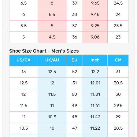
6.5
6
39
9.65
24.5
6
5.5
38
9.45
24
5.5
5
37
9.25
23.5
5
4.5
36
9.06
23
Shoe Size Chart - Men's Sizes
US/CA
UK/AU
EU
Inch
CM
13
12.5
52
12.2
31
12.5
12
51
12.01
30.5
12
11.5
50
11.81
30
11.5
11
49
11.61
29.5
11
10.5
48
11.42
29
10.5
10
47
11.22
28.5