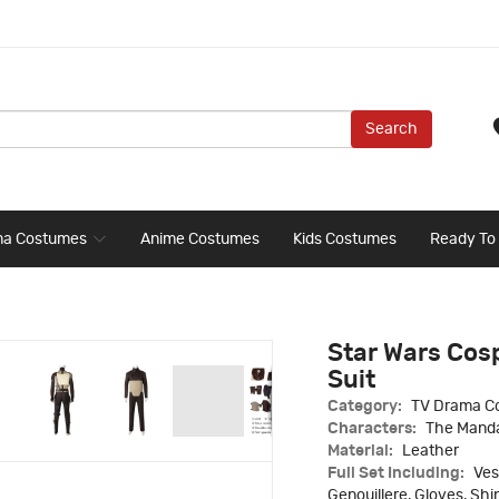
Search
ma Costumes
Anime Costumes
Kids Costumes
Ready To
Star Wars Cos
Suit
Category:
TV Drama C
Characters:
The Manda
Material:
Leather
Full Set Including:
Ves
Genouillere, Gloves, Sh