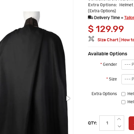
Extra Options:
Helmet 
(Extra Options)
Delivery Time =
Tailo
$
129.99
Size Chart
|
How t
Available Options
*
Gender
*
Size
Extra Options
Hel
Hel
QTY: