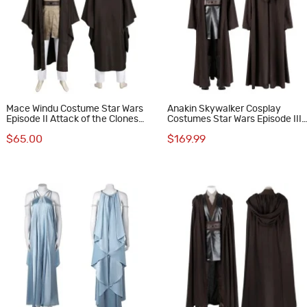
Mace Windu Costume Star Wars
Anakin Skywalker Cosplay
Episode II Attack of the Clones
Costumes Star Wars Episode III
Cosplay Suit
Revenge of the Sith Halloween
$65.00
$169.99
Suit