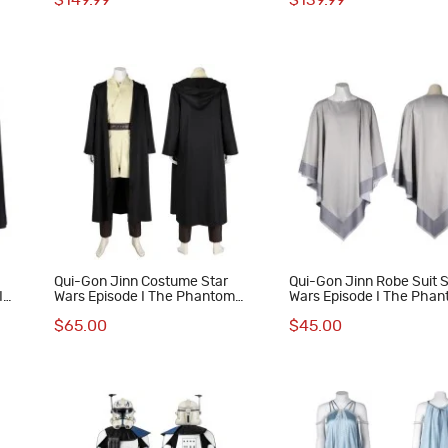
$149.99
$139.99
Suit
n
Qui-Gon Jinn Costume Star
Qui-Gon Jinn Robe Suit S
I
Wars Episode I The Phantom
Wars Episode I The Pha
y
Menace Cosplay Suit
Menace Cosplay Costum
$65.00
$45.00