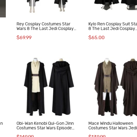
Rey Cosplay Costumes Star
Kylo Ren Cosplay Suit St
Wars 8 The Last Jedi Cosplay
8 The Last Jedi Cosplay
Suit
Costumes
$69.99
$65.00
en
Obi-Wan Kenobi Qui-Gon Jinn
Mace Windu Halloween
Costumes Star Wars Episode
Costumes Star Wars Jedi
The Phantom Menace Cosplay
Cosplay Suit