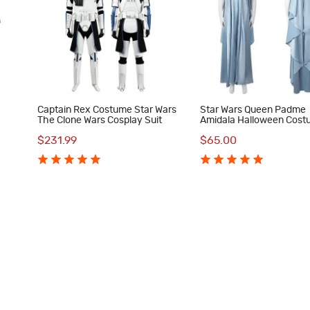
Captain Rex Costume Star Wars
Star Wars Queen Padme
The Clone Wars Cosplay Suit
Amidala Halloween Cos
ith
Women Cosplay Suit Blue
$231.99
$65.00