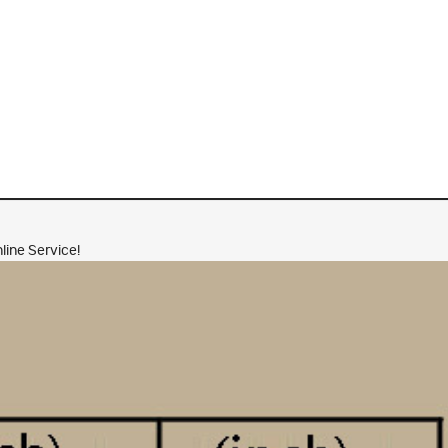
line Service!