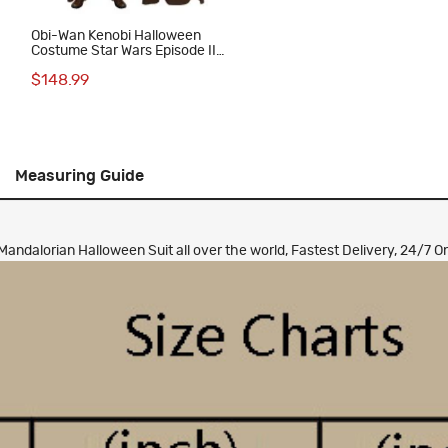
Obi-Wan Kenobi Halloween
Costume Star Wars Episode II
Attack of the Clones Cosplay
$148.99
Suit
Measuring Guide
dalorian Halloween Suit all over the world, Fastest Delivery, 24/7 On