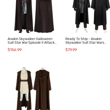
Anakin Skywalker Halloween
Ready To Ship - Anakin
Suit Star War Episode II Attack
Skywalker Suit Star Wars
of the Clones Cosplay Costumes
Episode III Revenge of the S
$156.99
$79.99
Cosplay Costumes