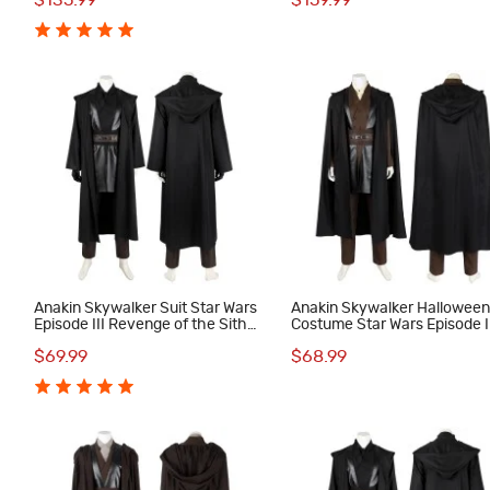
$135.99
$159.99
Anakin Skywalker Suit Star Wars
Anakin Skywalker Hallowee
Episode III Revenge of the Sith
Costume Star Wars Episode I
Cosplay Costumes
Attack of the Clones Cospla
$69.99
$68.99
Suit