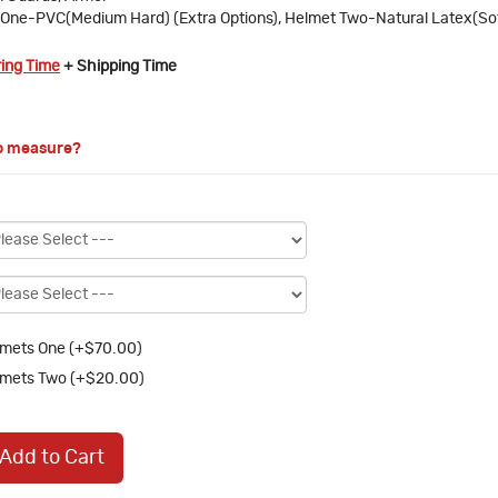
One-PVC(Medium Hard) (Extra Options), Helmet Two-Natural Latex(So
ring Time
+ Shipping Time
o measure?
mets One (+$70.00)
mets Two (+$20.00)
Add to Cart