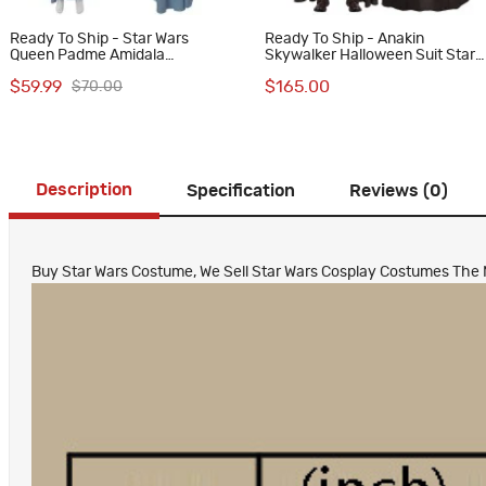
Ready To Ship - Star Wars
Ready To Ship - Anakin
Queen Padme Amidala
Skywalker Halloween Suit Star
Halloween Costume Women
War Episode II Attack of the
$59.99
$165.00
$70.00
Cosplay Suit Blue Dress
Clones Cosplay Costumes
Description
Specification
Reviews (0)
Buy Star Wars Costume, We Sell Star Wars Cosplay Costumes The Man