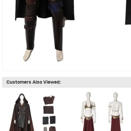
Customers Also Viewed: