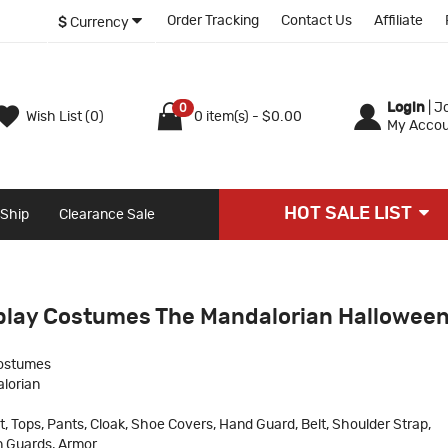
Order Tracking
Contact Us
Affiliate
$
Currency
Login
|
Jo
0
Wish List (0)
0 item(s) - $0.00
My Accou
HOT SALE LIST
 Ship
Clearance Sale
play Costumes The Mandalorian Hallowee
ostumes
lorian
t, Tops, Pants, Cloak, Shoe Covers, Hand Guard, Belt, Shoulder Strap,
in Guards, Armor