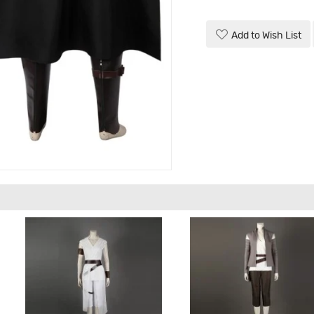
Add to Wish List