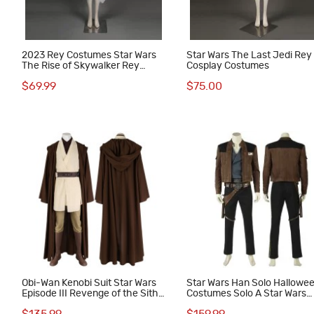
2023 Rey Costumes Star Wars
Star Wars The Last Jedi Rey
The Rise of Skywalker Rey
Cosplay Costumes
Halloween Suit
$69.99
$75.00
Obi-Wan Kenobi Suit Star Wars
Star Wars Han Solo Hallowe
Episode III Revenge of the Sith
Costumes Solo A Star Wars
Cosplay Costumes
Story Cosplay Suit