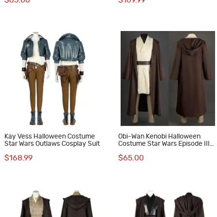
$65.00
$169.99
Kay Vess Halloween Costume
Obi-Wan Kenobi Halloween
Star Wars Outlaws Cosplay Suit
Costume Star Wars Episode III
Revenge of the Sith Cosplay
$168.99
$65.00
Suit