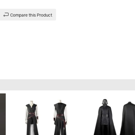
Compare this Product