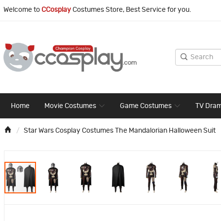
Welcome to
CCosplay
Costumes Store, Best Service for you.
Home
Movie Costumes
Game Costumes
TV Dra
Star Wars Cosplay Costumes The Mandalorian Halloween Suit