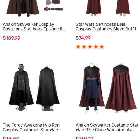
Anakin Skywalker Cosplay
Star Wars 6 Princess Leia
Costumes Star Wars Episode II
Cosplay Costumes Slave Outfit
Attack of the Clones Halloween
$189.99
$74.99
Suit
The Force Awakens Kylo Ren
Anakin Skywalker Costume Star
Cosplay Costumes Star Wars
Wars The Clone Wars Ahsoka
The Last Jedi Cosplay Suit
Season 1 Cosplay Suit