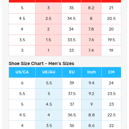
5
3
35
8.2
21
4.5
2.5
34.5
8
20.5
4
2
34
7.8
20
3.5
1.5
33.5
7.6
19.5
3
1
33
7.4
19
Shoe Size Chart - Men's Sizes
US/CA
UK/AU
EU
Inch
CM
6
5.5
39
9.4
24
5.5
5
37.5
9.2
23.5
5
4.5
37
9
23
4.5
4
36.5
8.8
22.5
4
3.5
36
8.6
22