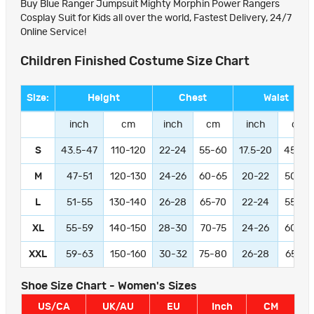
Buy Blue Ranger Jumpsuit Mighty Morphin Power Rangers
Cosplay Suit for Kids all over the world, Fastest Delivery, 24/7
Online Service!
Children Finished Costume Size Chart
Size:
Height
Chest
Waist
inch
cm
inch
cm
inch
cm
S
43.5-47
110-120
22-24
55-60
17.5-20
45-50
M
47-51
120-130
24-26
60-65
20-22
50-55
L
51-55
130-140
26-28
65-70
22-24
55-60
XL
55-59
140-150
28-30
70-75
24-26
60-65
XXL
59-63
150-160
30-32
75-80
26-28
65-70
Shoe Size Chart - Women's Sizes
US/CA
UK/AU
EU
Inch
CM