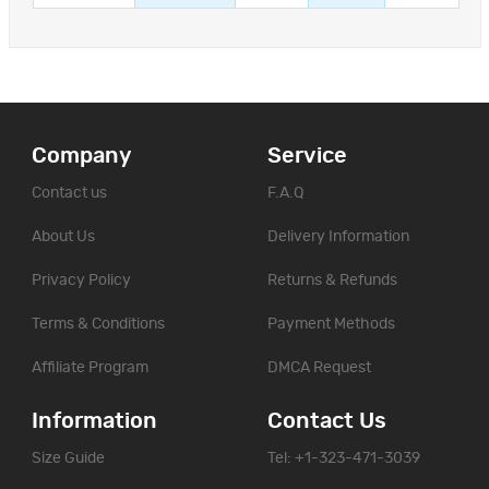
Company
Service
Contact us
F.A.Q
About Us
Delivery Information
Privacy Policy
Returns & Refunds
Terms & Conditions
Payment Methods
Affiliate Program
DMCA Request
Information
Contact Us
Size Guide
Tel: +1-323-471-3039