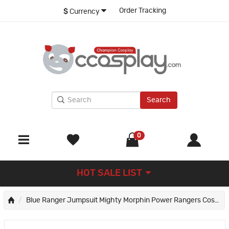
Order Tracking
$
Currency
Search
0
HOT SALE LIST
Blue Ranger Jumpsuit Mighty Morphin Power Rangers Cosplay Suit for Kids