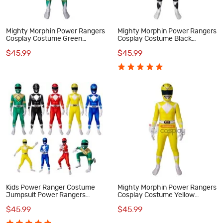
Mighty Morphin Power Rangers
Mighty Morphin Power Rangers
Cosplay Costume Green
Cosplay Costume Black
Ranger Jumpsuit for Kids
Rangers Suit for Kids
$45.99
$45.99
Kids Power Ranger Costume
Mighty Morphin Power Rangers
Jumpsuit Power Rangers
Cosplay Costume Yellow
Cosplay Suit
Ranger Suit for Kids
$45.99
$45.99