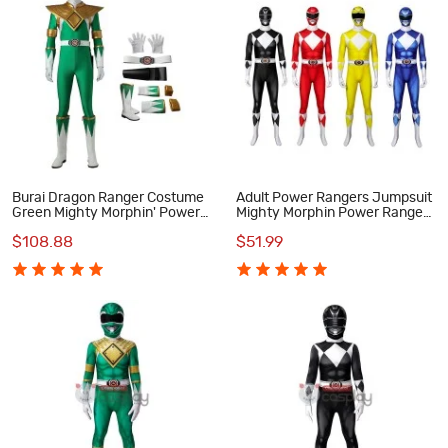
Burai Dragon Ranger Costume
Adult Power Rangers Jumpsuit
Green Mighty Morphin' Power
Mighty Morphin Power Rangers
Rangers Cosplay Costumes
Cosplay Costume
$108.88
$51.99