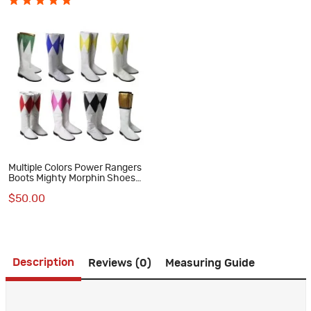
Multiple Colors Power Rangers
Boots Mighty Morphin Shoes
MMPR Cosplay Costumes
$50.00
Description
Reviews (0)
Measuring Guide