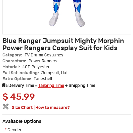
Blue Ranger Jumpsuit Mighty Morphin
Power Rangers Cosplay Suit for Kids
Category:
TV Drama Costumes
Characters:
Power Rangers
Material:
40D Polyester
Full Set Including:
Jumpsuit, Hat
Extra Options:
Faceshell
Delivery Time =
Tailoring Time
+ Shipping Time
$
45.99
Size Chart
|
How to measure?
Available Options
*
Gender