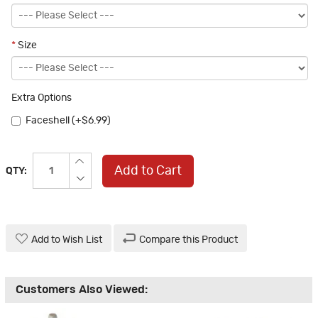
*
Size
Extra Options
Faceshell (+$6.99)
Add to Cart
QTY:
Add to Wish List
Compare this Product
Customers Also Viewed: