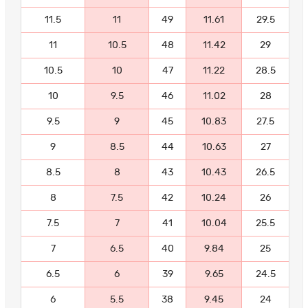
11.5
11
49
11.61
29.5
11
10.5
48
11.42
29
10.5
10
47
11.22
28.5
10
9.5
46
11.02
28
9.5
9
45
10.83
27.5
9
8.5
44
10.63
27
8.5
8
43
10.43
26.5
8
7.5
42
10.24
26
7.5
7
41
10.04
25.5
7
6.5
40
9.84
25
6.5
6
39
9.65
24.5
6
5.5
38
9.45
24