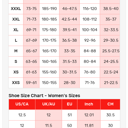
XXXL
73-75
185-190
46-47.5
116-120
38.5-40
9
XXL
71-73
180-185
42.5-44
108-112
35-37
8
XL
69-71
175-180
39.5-41
100-104
32-33.5
8
L
67-69
170-175
36.5-38
92-96
29-30.5
7
M
65-67
165-170
33-35
84-88
25.5-27.5
6
S
63-65
160-165
31.5-33
80-84
24-25.5
6
XS
61-63
155-160
30-31.5
76-80
22.5-24
5
XXS
59-61
150-155
28-30
71-76
21-22.5
5
Shoe Size Chart - Women's Sizes
US/CA
UK/AU
EU
Inch
CM
12.5
12
51
12.01
30.5
12
11.5
50
11.81
30