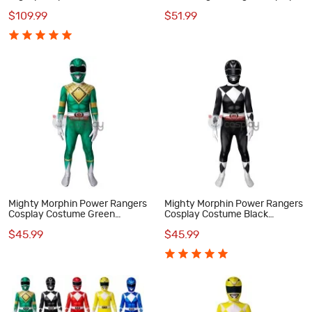
Rangers Cosplay Costumes
Costume
$109.99
$51.99
Mighty Morphin Power Rangers
Mighty Morphin Power Rangers
Cosplay Costume Green
Cosplay Costume Black
Ranger Jumpsuit for Kids
Rangers Suit for Kids
$45.99
$45.99