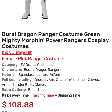
Burai Dragon Ranger Costume Green
Mighty Morphin' Power Rangers Cosplay
Costumes
Kids Jumpsuit
Female Pink Ranger Costume
Category:
TV Drama Costumes
Characters:
Burai / Dragon Ranger
Material:
Spandex, Leather, Uniform
Full Set Including:
Onesies, Arm Guards, Wristbands, Gloves,
Armor, Holster Belts, Gloves
Extra Options:
Boots,Hat
Delivery Time =
Tailoring Time
+ Shipping Time
$
108.88