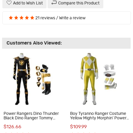
Add to Wish List
Compare this Product
21 reviews
/
Write a review
Customers Also Viewed:
Power Rangers Dino Thunder
Boy Tyranno Ranger Costume
Black Dino Ranger Tommy
Yellow Mighty Morphin' Power
Oliver Cosplay Costumes
Rangers Cosplay Costumes
$126.66
$109.99