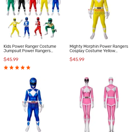
Kids Power Ranger Costume
Mighty Morphin Power Rangers
Jumpsuit Power Rangers
Cosplay Costume Yellow
Cosplay Suit
Ranger Suit for Kids
$45.99
$45.99