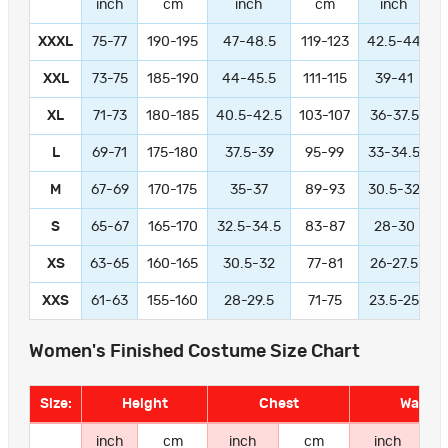
inch
cm
inch
cm
inch
XXXL
75-77
190-195
47-48.5
119-123
42.5-44
1
XXL
73-75
185-190
44-45.5
111-115
39-41
9
XL
71-73
180-185
40.5-42.5
103-107
36-37.5
L
69-71
175-180
37.5-39
95-99
33-34.5
M
67-69
170-175
35-37
89-93
30.5-32
S
65-67
165-170
32.5-34.5
83-87
28-30
XS
63-65
160-165
30.5-32
77-81
26-27.5
XXS
61-63
155-160
28-29.5
71-75
23.5-25
Women's Finished Costume Size Chart
Size:
Height
Chest
Waist
inch
cm
inch
cm
inch