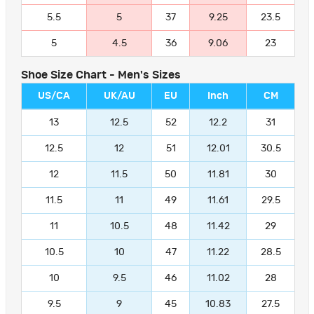
5.5
5
37
9.25
23.5
5
4.5
36
9.06
23
Shoe Size Chart - Men's Sizes
US/CA
UK/AU
EU
Inch
CM
13
12.5
52
12.2
31
12.5
12
51
12.01
30.5
12
11.5
50
11.81
30
11.5
11
49
11.61
29.5
11
10.5
48
11.42
29
10.5
10
47
11.22
28.5
10
9.5
46
11.02
28
9.5
9
45
10.83
27.5