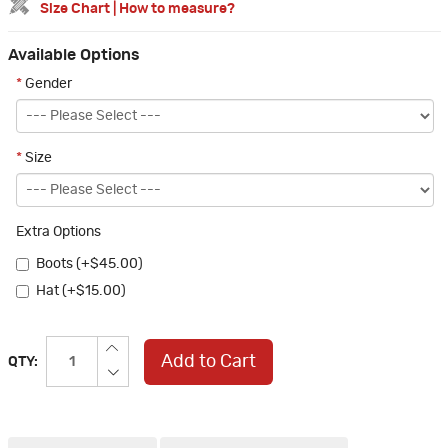
Size Chart
|
How to measure?
Available Options
*
Gender
*
Size
Extra Options
Boots (+$45.00)
Hat (+$15.00)
Add to Cart
QTY: