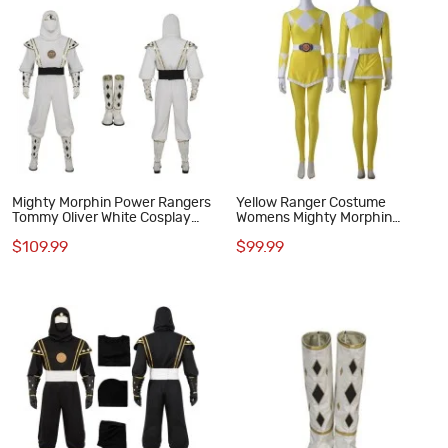
Mighty Morphin Power Rangers
Yellow Ranger Costume
Tommy Oliver White Cosplay
Womens Mighty Morphin
Costumes MMPR Cosplay Suit
Power Rangers Cosplay Suit
$109.99
$99.99