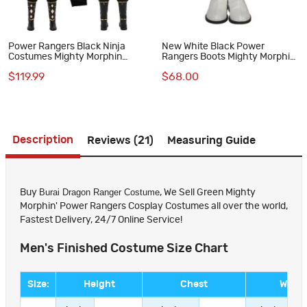
Power Rangers Black Ninja
New White Black Power
Costumes Mighty Morphin
Rangers Boots Mighty Morphin
Adam Park Cosplay Suit
Shoes MMPR Cosplay
$119.99
$68.00
Costumes
Description
Reviews (21)
Measuring Guide
Burai Dragon Ranger Costume
Buy
, We Sell Green Mighty
Morphin' Power Rangers Cosplay Costumes all over the world,
Fastest Delivery, 24/7 Online Service!
Men's Finished Costume Size Chart
Size:
Height
Chest
Waist