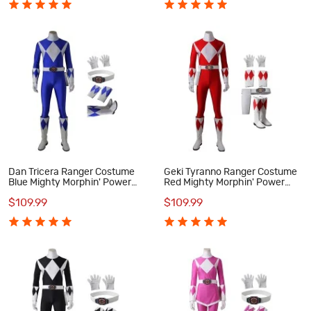
Dan Tricera Ranger Costume
Geki Tyranno Ranger Costume
Blue Mighty Morphin' Power
Red Mighty Morphin' Power
Rangers Cosplay Costumes
Rangers Cosplay Costumes
$109.99
$109.99