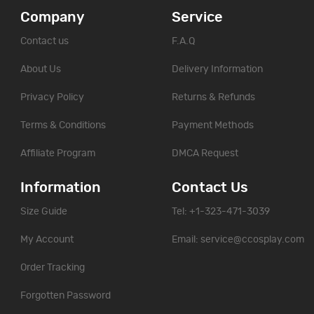
Company
Service
Contact us
F.A.Q
About Us
Delivery Information
Privacy Policy
Returns & Refunds
Terms & Conditions
Payment Methods
Affiliate Program
DMCA Request
Information
Contact Us
Size Guide
Tel: +1-323-471-3039
My Account
Email:
service@ccosplay.com
Order Tracking
Forgotten Password