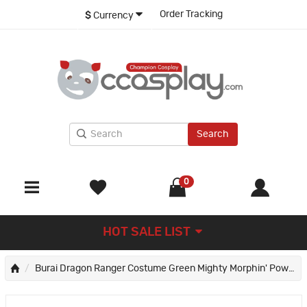
Order Tracking
$
Currency
Search
0
HOT SALE LIST
Burai Dragon Ranger Costume Green Mighty Morphin' Power Rangers Cosplay Costumes