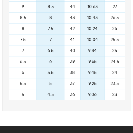
9
8.5
44
10.63
27
8.5
8
43
10.43
26.5
8
7.5
42
10.24
26
7.5
7
41
10.04
25.5
7
6.5
40
9.84
25
6.5
6
39
9.65
24.5
6
5.5
38
9.45
24
5.5
5
37
9.25
23.5
5
4.5
36
9.06
23