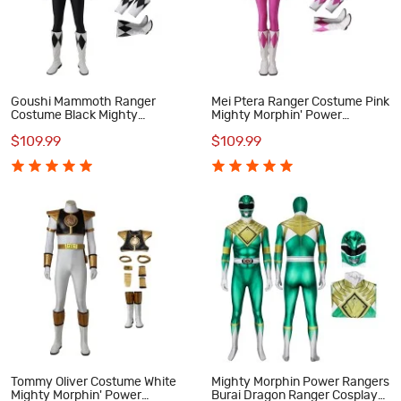
Goushi Mammoth Ranger
Mei Ptera Ranger Costume Pink
Costume Black Mighty
Mighty Morphin' Power
Morphin' Power Rangers
Rangers Cosplay Costumes
$109.99
$109.99
Cosplay Costumes
Tommy Oliver Costume White
Mighty Morphin Power Rangers
Mighty Morphin' Power
Burai Dragon Ranger Cosplay