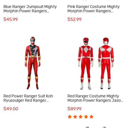
Blue Ranger Jumpsuit Mighty
Pink Ranger Costume Mighty
Morphin Power Rangers
Morphin Power Rangers
Cosplay Suit for Kids
Cosplay Suit
$45.99
$52.99
Red Power Ranger Suit Koh
Red Ranger Costume Mighty
Ryusoulger Red Ranger
Morphin Power Rangers Jason
Cosplay Zentai
Lee Scott Cosplay Suit
$49.00
$89.99