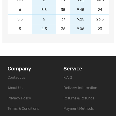
6.5
6
39
9.65
24.5
6
5.5
38
9.45
24
5.5
5
37
9.25
23.5
5
4.5
36
9.06
23
Company
Service
Contact us
F.A.Q
About Us
Delivery Information
Privacy Policy
Returns & Refunds
Terms & Conditions
Payment Methods