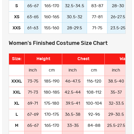
S
65-67
165-170
32.5-34.5
83-87
28-30
XS
63-65
160-165
30.5-32
77-81
26-27.5
XXS
61-63
155-160
28-29.5
71-75
23.5-25
Women's Finished Costume Size Chart
Size:
Height
Chest
Waist
inch
cm
inch
cm
inch
XXXL
73-75
185-190
46-47.5
116-120
38.5-40
9
XXL
71-73
180-185
42.5-44
108-112
35-37
8
XL
69-71
175-180
39.5-41
100-104
32-33.5
8
L
67-69
170-175
36.5-38
92-96
29-30.5
7
M
65-67
165-170
33-35
84-88
25.5-27.5
6