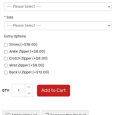
*
Size
Extra Options
Shoes (+$18.00)
Ankle Zipper (+$8.00)
Crotch Zipper (+$8.00)
Wrist Zipper (+$8.00)
Back U Zipper (+$12.00)
Add to Cart
QTY: