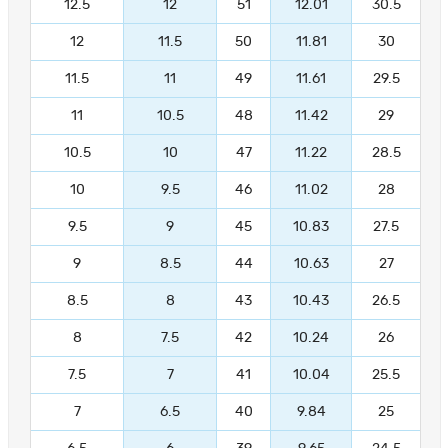
12.5
12
51
12.01
30.5
12
11.5
50
11.81
30
11.5
11
49
11.61
29.5
11
10.5
48
11.42
29
10.5
10
47
11.22
28.5
10
9.5
46
11.02
28
9.5
9
45
10.83
27.5
9
8.5
44
10.63
27
8.5
8
43
10.43
26.5
8
7.5
42
10.24
26
7.5
7
41
10.04
25.5
7
6.5
40
9.84
25