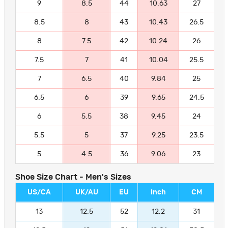
9
8.5
44
10.63
27
8.5
8
43
10.43
26.5
8
7.5
42
10.24
26
7.5
7
41
10.04
25.5
7
6.5
40
9.84
25
6.5
6
39
9.65
24.5
6
5.5
38
9.45
24
5.5
5
37
9.25
23.5
5
4.5
36
9.06
23
Shoe Size Chart - Men's Sizes
US/CA
UK/AU
EU
Inch
CM
13
12.5
52
12.2
31