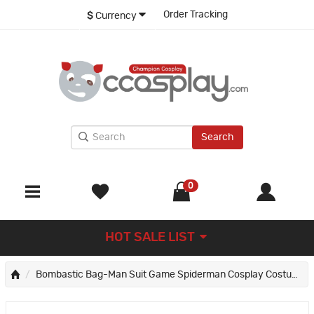
Order Tracking
$
Currency
Search
0
HOT SALE LIST
Bombastic Bag-Man Suit Game Spiderman Cosplay Costumes Blue Adult Jumpsuit