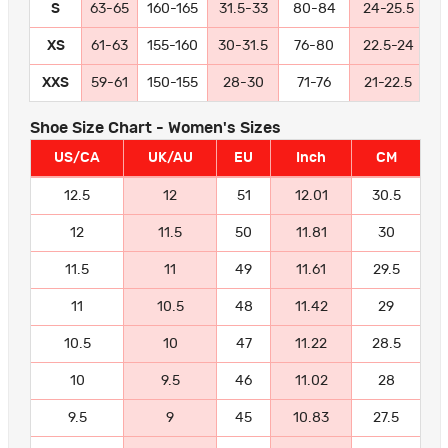
S
63-65
160-165
31.5-33
80-84
24-25.5
6
XS
61-63
155-160
30-31.5
76-80
22.5-24
5
XXS
59-61
150-155
28-30
71-76
21-22.5
5
Shoe Size Chart - Women's Sizes
US/CA
UK/AU
EU
Inch
CM
12.5
12
51
12.01
30.5
12
11.5
50
11.81
30
11.5
11
49
11.61
29.5
11
10.5
48
11.42
29
10.5
10
47
11.22
28.5
10
9.5
46
11.02
28
9.5
9
45
10.83
27.5