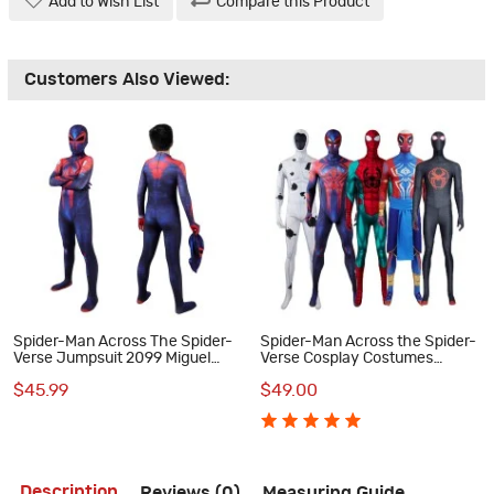
Add to Wish List
Compare this Product
Customers Also Viewed:
Spider-Man Across The Spider-
Spider-Man Across the Spider-
Verse Jumpsuit 2099 Miguel
Verse Cosplay Costumes
O'Hara Cosplay Costumes
Spiderman Jumpsuit Collection
$45.99
$49.00
Halloween Outfits
Description
Reviews (0)
Measuring Guide