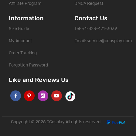
Affiliate Program
DMCA Request
Information
Contact Us
Size Guide
Tel: +1-323-471-3039
My Account
Email:
service@ccosplay.com
Order Tracking
Forgotten Password
Like and Reviews Us
Copyright © 2026
CCosplay
All rights reserved.