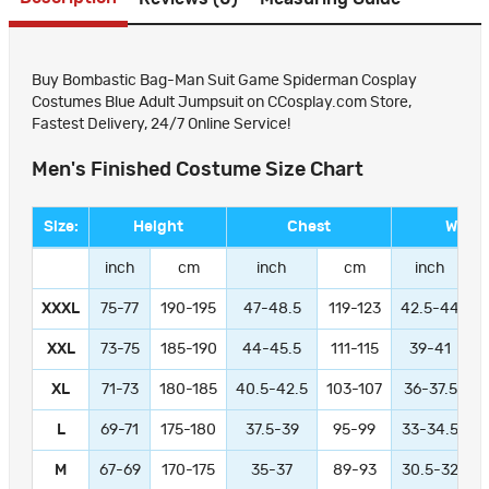
Buy Bombastic Bag-Man Suit Game Spiderman Cosplay
Costumes Blue Adult Jumpsuit on CCosplay.com Store,
Fastest Delivery, 24/7 Online Service!
Men's Finished Costume Size Chart
Size:
Height
Chest
Waist
inch
cm
inch
cm
inch
XXXL
75-77
190-195
47-48.5
119-123
42.5-44
1
XXL
73-75
185-190
44-45.5
111-115
39-41
9
XL
71-73
180-185
40.5-42.5
103-107
36-37.5
L
69-71
175-180
37.5-39
95-99
33-34.5
M
67-69
170-175
35-37
89-93
30.5-32