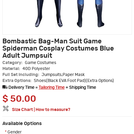
Bombastic Bag-Man Suit Game
Spiderman Cosplay Costumes Blue
Adult Jumpsuit
Category:
Game Costumes
Material:
40D Polyester
Full Set Including:
Jumpsuits,Paper Mask
Extra Options:
Shoes(Black EVA Foot Pad)(Extra Options)
Delivery Time =
Tailoring Time
+ Shipping Time
$
50.00
Size Chart
|
How to measure?
Available Options
*
Gender