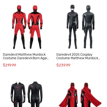
Daredevil Matthew Murdock
Daredevil 2025 Cosplay
Costume Daredevil Born Again
Costume Matthew Murdock
Cosplay Suit Red Outfits
Black Suit
$219.99
$239.99