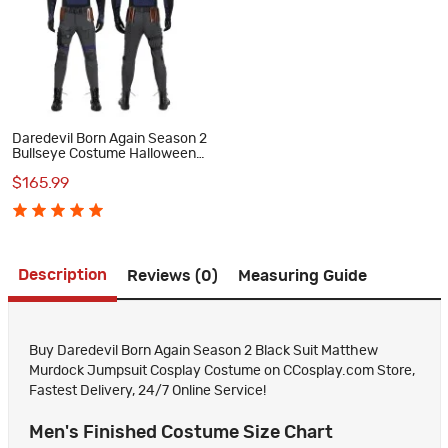
Daredevil Born Again Season 2
Bullseye Costume Halloween
Blue Cosplay Suit
$165.99
Description
Reviews (0)
Measuring Guide
Buy Daredevil Born Again Season 2 Black Suit Matthew
Murdock Jumpsuit Cosplay Costume on CCosplay.com Store,
Fastest Delivery, 24/7 Online Service!
Men's Finished Costume Size Chart