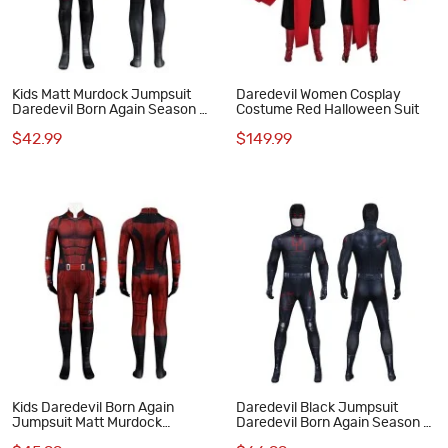
Kids Matt Murdock Jumpsuit
Daredevil Women Cosplay
Daredevil Born Again Season 2
Costume Red Halloween Suit
Cosplay Costume Black Suit
$42.99
$149.99
Kids Daredevil Born Again
Daredevil Black Jumpsuit
Jumpsuit Matt Murdock
Daredevil Born Again Season 2
Cosplay Costume Red
Cosplay Costume