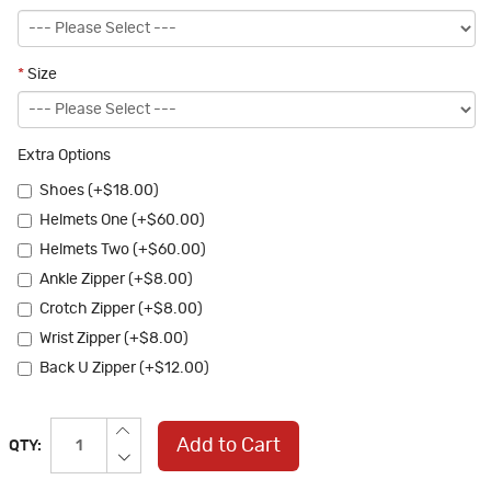
*
Size
Extra Options
Shoes (+$18.00)
Helmets One (+$60.00)
Helmets Two (+$60.00)
Ankle Zipper (+$8.00)
Crotch Zipper (+$8.00)
Wrist Zipper (+$8.00)
Back U Zipper (+$12.00)
Add to Cart
QTY: