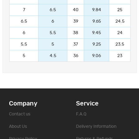
7
6.5
40
9.84
25
6.5
6
39
9.65
24.5
6
5.5
38
9.45
24
5.5
5
37
9.25
23.5
5
4.5
36
9.06
23
Company
Service
Contact us
F.A.Q
About Us
Delivery Information