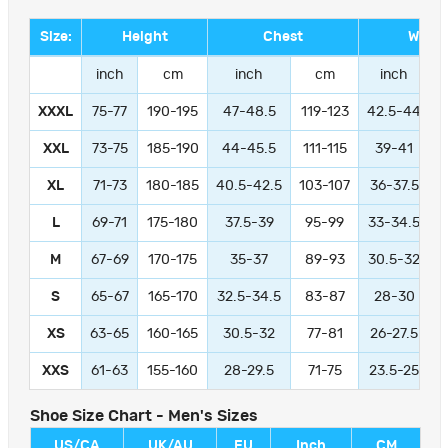
Size:
Height
Chest
Waist
inch
cm
inch
cm
inch
XXXL
75-77
190-195
47-48.5
119-123
42.5-44
1
XXL
73-75
185-190
44-45.5
111-115
39-41
9
XL
71-73
180-185
40.5-42.5
103-107
36-37.5
L
69-71
175-180
37.5-39
95-99
33-34.5
M
67-69
170-175
35-37
89-93
30.5-32
S
65-67
165-170
32.5-34.5
83-87
28-30
XS
63-65
160-165
30.5-32
77-81
26-27.5
XXS
61-63
155-160
28-29.5
71-75
23.5-25
Shoe Size Chart - Men's Sizes
US/CA
UK/AU
EU
Inch
CM