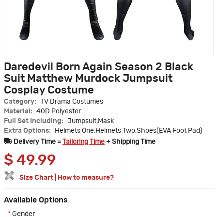
Daredevil Born Again Season 2 Black
Suit Matthew Murdock Jumpsuit
Cosplay Costume
Category:
TV Drama Costumes
Material:
40D Polyester
Full Set Including:
Jumpsuit,Mask
Extra Options:
Helmets One,Helmets Two,Shoes(EVA Foot Pad)
Delivery Time =
Tailoring Time
+ Shipping Time
$
49.99
Size Chart
|
How to measure?
Available Options
*
Gender