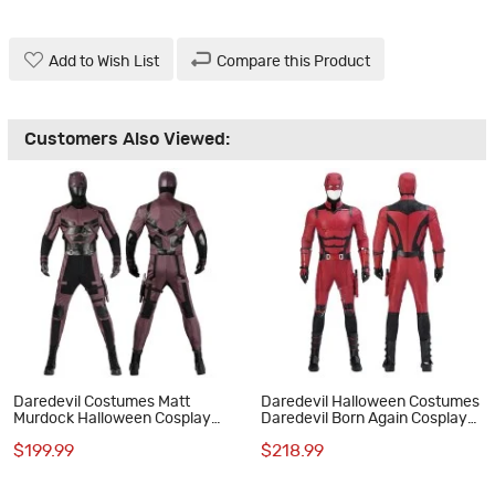
Add to Wish List
Compare this Product
Customers Also Viewed:
Daredevil Costumes Matt
Daredevil Halloween Costumes
Murdock Halloween Cosplay
Daredevil Born Again Cosplay
Suit
Suit New Red Outfits
$199.99
$218.99