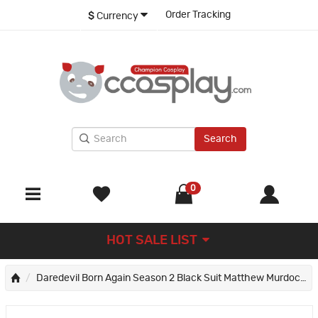
Order Tracking
$
Currency
Search
0
HOT SALE LIST
Daredevil Born Again Season 2 Black Suit Matthew Murdock Jumpsuit Cosplay Costume