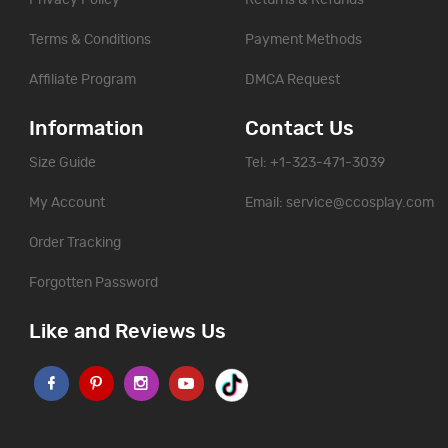
Privacy Policy
Returns & Refunds
Terms & Conditions
Payment Methods
Affiliate Program
DMCA Request
Information
Contact Us
Size Guide
Tel: +1-323-471-3039
My Account
Email:
service@ccosplay.com
Order Tracking
Forgotten Password
Like and Reviews Us