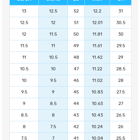
13
12.5
52
12.2
31
12.5
12
51
12.01
30.5
12
11.5
50
11.81
30
11.5
11
49
11.61
29.5
11
10.5
48
11.42
29
10.5
10
47
11.22
28.5
10
9.5
46
11.02
28
9.5
9
45
10.83
27.5
9
8.5
44
10.63
27
8.5
8
43
10.43
26.5
8
7.5
42
10.24
26
7.5
7
41
10.04
25.5