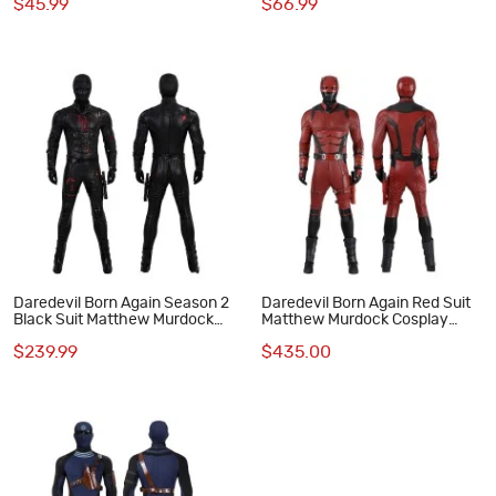
$45.99
$66.99
Halloween Suit
Daredevil Born Again Season 2
Daredevil Born Again Red Suit
Black Suit Matthew Murdock
Matthew Murdock Cosplay
Cosplay Costume
Costume Deluxe Set
$239.99
$435.00