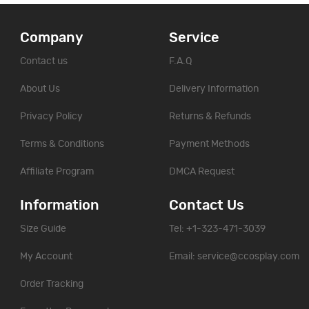
Company
Service
Contact us
F.A.Q
About Us
Delivery Information
Privacy Policy
Returns & Refunds
Terms & Conditions
Payment Methods
Affiliate Program
DMCA Request
Information
Contact Us
Size Guide
Tel: +1-323-471-3039
My Account
Email:
service@ccosplay.com
Order Tracking