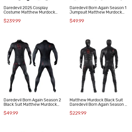
Daredevil 2025 Cosplay
Daredevil Born Again Season 1
Costume Matthew Murdock
Jumpsuit Matthew Murdock
Black Suit
Cosplay Costumes Red Suit
$239.99
$49.99
Daredevil Born Again Season 2
Matthew Murdock Black Suit
Black Suit Matthew Murdock
Daredevil Born Again Season 2
Jumpsuit Cosplay Costume
Cosplay Costume Halloween
$49.99
$229.99
Outfit