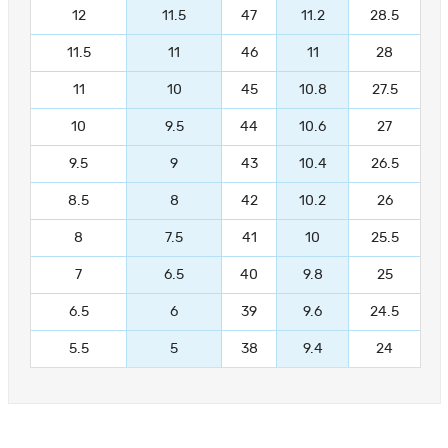
12
11.5
47
11.2
28.5
11.5
11
46
11
28
11
10
45
10.8
27.5
10
9.5
44
10.6
27
9.5
9
43
10.4
26.5
8.5
8
42
10.2
26
8
7.5
41
10
25.5
7
6.5
40
9.8
25
6.5
6
39
9.6
24.5
5.5
5
38
9.4
24