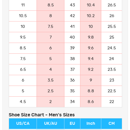
11
8.5
43
10.4
26.5
10.5
8
42
10.2
26
10
7.5
41
10
25.5
9.5
7
40
9.8
25
8.5
6
39
9.6
24.5
7.5
5
38
9.4
24
6.5
4
37
9.2
23.5
6
3.5
36
9
23
5
2.5
35
8.8
22.5
4.5
2
34
8.6
22
Shoe Size Chart - Men's Sizes
US/CA
UK/AU
EU
Inch
CM