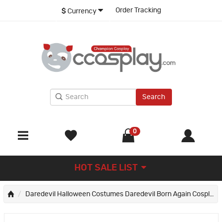
Order Tracking
$
Currency
Search
0
HOT SALE LIST
Daredevil Halloween Costumes Daredevil Born Again Cosplay Suit New Red Outfits