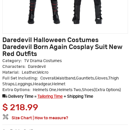
Daredevil Halloween Costumes
Daredevil Born Again Cosplay Suit New
Red Outfits
Category:
TV Drama Costumes
Characters:
Daredevil
Material:
Leather,Velcro
Full Set Including:
Coverall,Waistband,Gauntlets,Gloves,Thigh
Straps,Leggings,Headgear,Helmet
Extra Options:
Helmets One,Helmets Two,Shoes(Extra Options)
Delivery Time =
Tailoring Time
+ Shipping Time
$
218.99
Size Chart
|
How to measure?