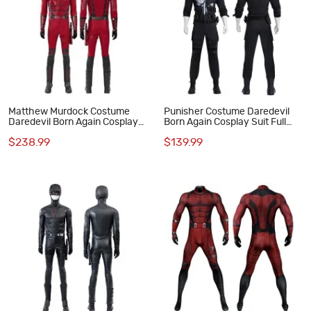
Matthew Murdock Costume
Punisher Costume Daredevil
Daredevil Born Again Cosplay
Born Again Cosplay Suit Full
Suit Red Outfits
Set
$238.99
$139.99