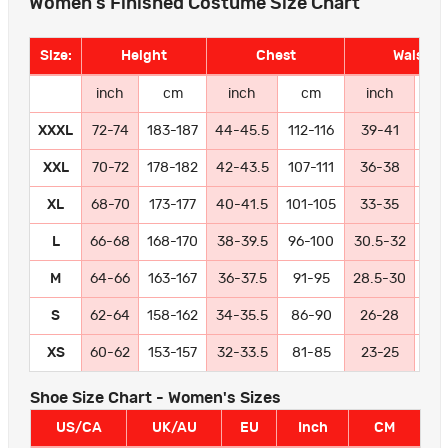
Women's Finished Costume Size Chart
Size:
Height
Chest
Waist
inch
cm
inch
cm
inch
c
XXXL
72-74
183-187
44-45.5
112-116
39-41
99-
XXL
70-72
178-182
42-43.5
107-111
36-38
91
XL
68-70
173-177
40-41.5
101-105
33-35
84
L
66-68
168-170
38-39.5
96-100
30.5-32
77
M
64-66
163-167
36-37.5
91-95
28.5-30
72
S
62-64
158-162
34-35.5
86-90
26-28
66
XS
60-62
153-157
32-33.5
81-85
23-25
58
Shoe Size Chart - Women's Sizes
US/CA
UK/AU
EU
Inch
CM