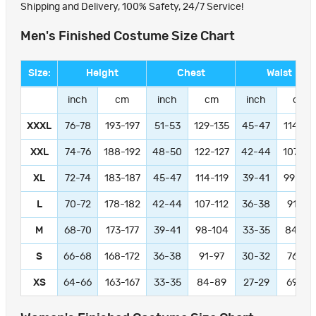
Shipping and Delivery, 100% Safety, 24/7 Service!
Men's Finished Costume Size Chart
Size:
Height
Chest
Waist
inch
cm
inch
cm
inch
cm
XXXL
76-78
193-197
51-53
129-135
45-47
114-11
XXL
74-76
188-192
48-50
122-127
42-44
107-11
XL
72-74
183-187
45-47
114-119
39-41
99-104
L
70-72
178-182
42-44
107-112
36-38
91-97
M
68-70
173-177
39-41
98-104
33-35
84-89
S
66-68
168-172
36-38
91-97
30-32
76-81
XS
64-66
163-167
33-35
84-89
27-29
69-74