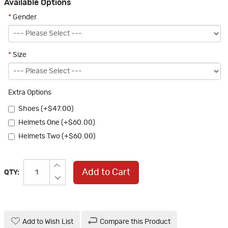
Available Options
*
Gender
*
Size
Extra Options
Shoes (+$47.00)
Helmets One (+$60.00)
Helmets Two (+$60.00)
Add to Cart
QTY:
Add to Wish List
Compare this Product