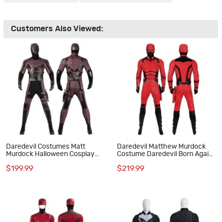
Customers Also Viewed:
Daredevil Costumes Matt
Daredevil Matthew Murdock
Murdock Halloween Cosplay
Costume Daredevil Born Again
Suit
Cosplay Suit Red Outfits
$199.99
$219.99