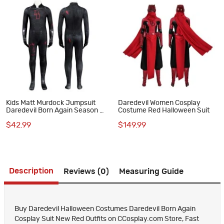
Kids Matt Murdock Jumpsuit
Daredevil Women Cosplay
Daredevil Born Again Season 2
Costume Red Halloween Suit
Cosplay Costume Black Suit
$42.99
$149.99
Description
Reviews (0)
Measuring Guide
Buy Daredevil Halloween Costumes Daredevil Born Again
Cosplay Suit New Red Outfits on CCosplay.com Store, Fast