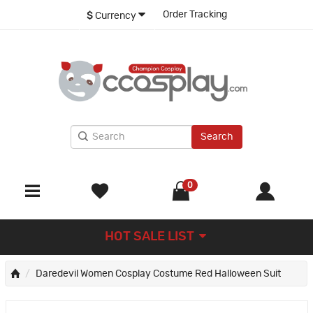
Order Tracking
$
Currency
Search
0
HOT SALE LIST
Daredevil Women Cosplay Costume Red Halloween Suit