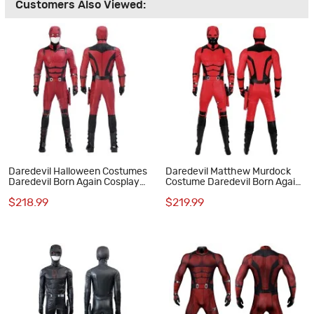
Customers Also Viewed:
Daredevil Halloween Costumes
Daredevil Matthew Murdock
Daredevil Born Again Cosplay
Costume Daredevil Born Again
Suit New Red Outfits
Cosplay Suit Red Outfits
$218.99
$219.99