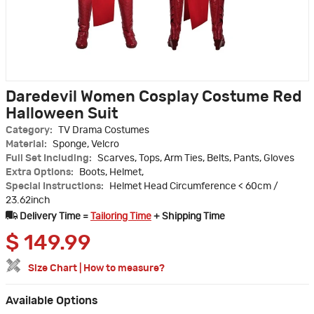
Daredevil Women Cosplay Costume Red
Halloween Suit
Category:
TV Drama Costumes
Material:
Sponge, Velcro
Full Set Including:
Scarves, Tops, Arm Ties, Belts, Pants, Gloves
Extra Options:
Boots, Helmet,
Special Instructions:
Helmet Head Circumference < 60cm /
23.62inch
Delivery Time =
Tailoring Time
+ Shipping Time
$
149.99
Size Chart
|
How to measure?
Available Options