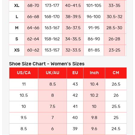
XL
68-70
173-177
40-41.5
101-105
33-35
84
L
66-68
168-170
38-39.5
96-100
30.5-32
77
M
64-66
163-167
36-37.5
91-95
28.5-30
72
S
62-64
158-162
34-35.5
86-90
26-28
66
XS
60-62
153-157
32-33.5
81-85
23-25
58
Shoe Size Chart - Women's Sizes
US/CA
UK/AU
EU
Inch
CM
11
8.5
43
10.4
26.5
10.5
8
42
10.2
26
10
7.5
41
10
25.5
9.5
7
40
9.8
25
8.5
6
39
9.6
24.5