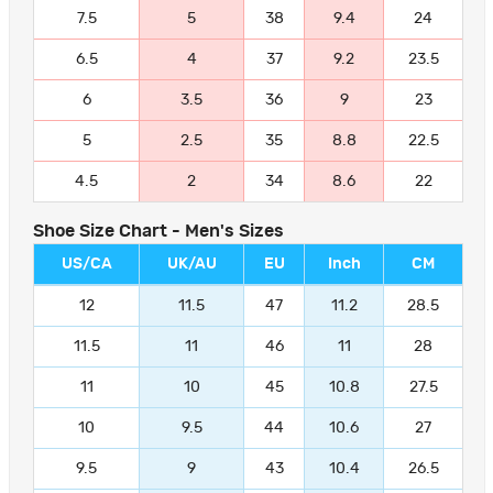
7.5
5
38
9.4
24
6.5
4
37
9.2
23.5
6
3.5
36
9
23
5
2.5
35
8.8
22.5
4.5
2
34
8.6
22
Shoe Size Chart - Men's Sizes
US/CA
UK/AU
EU
Inch
CM
12
11.5
47
11.2
28.5
11.5
11
46
11
28
11
10
45
10.8
27.5
10
9.5
44
10.6
27
9.5
9
43
10.4
26.5