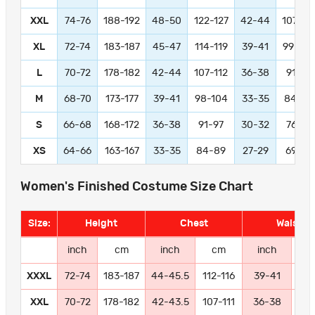
XXL
74-76
188-192
48-50
122-127
42-44
107-11
XL
72-74
183-187
45-47
114-119
39-41
99-104
L
70-72
178-182
42-44
107-112
36-38
91-97
M
68-70
173-177
39-41
98-104
33-35
84-89
S
66-68
168-172
36-38
91-97
30-32
76-81
XS
64-66
163-167
33-35
84-89
27-29
69-74
Women's Finished Costume Size Chart
Size:
Height
Chest
Waist
inch
cm
inch
cm
inch
c
XXXL
72-74
183-187
44-45.5
112-116
39-41
99-
XXL
70-72
178-182
42-43.5
107-111
36-38
91