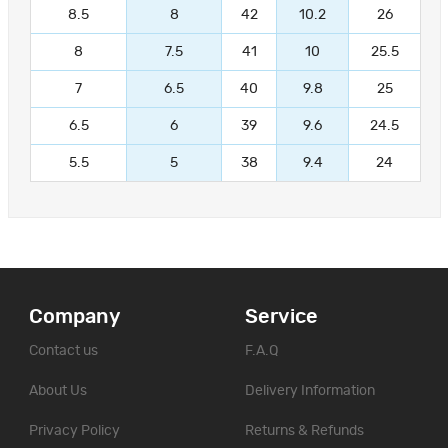
8.5
8
42
10.2
26
8
7.5
41
10
25.5
7
6.5
40
9.8
25
6.5
6
39
9.6
24.5
5.5
5
38
9.4
24
Company
Service
Contact us
F.A.Q
About Us
Delivery Information
Privacy Policy
Returns & Refunds