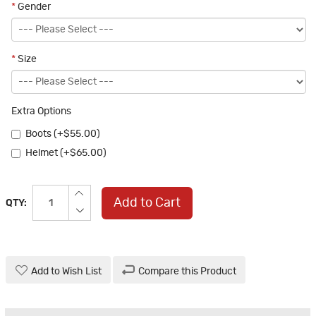
*
Gender
*
Size
Extra Options
Boots (+$55.00)
Helmet (+$65.00)
Add to Cart
QTY:
Add to Wish List
Compare this Product