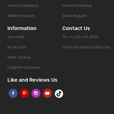
Terms & Conditions
Payment Methods
Affiliate Program
DMCA Request
Information
Contact Us
Size Guide
Tel: +1-323-471-3039
My Account
Email:
service@ccosplay.com
Order Tracking
Forgotten Password
Like and Reviews Us