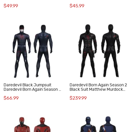
Jumpsuit Cosplay Costume
Cosplay Costume Red
$49.99
$45.99
Halloween Suit
Daredevil Black Jumpsuit
Daredevil Born Again Season 2
Daredevil Born Again Season 2
Black Suit Matthew Murdock
Cosplay Costume
Cosplay Costume
$66.99
$239.99