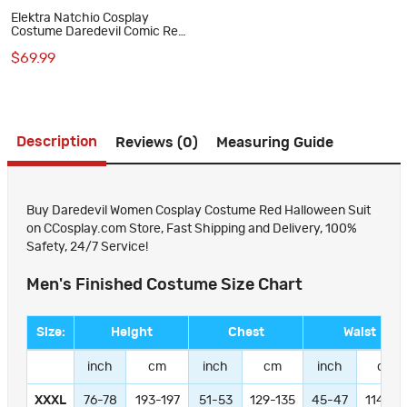
Elektra Natchio Cosplay
Costume Daredevil Comic Red
Jumpsuit for Women
$69.99
Description
Reviews (0)
Measuring Guide
Buy Daredevil Women Cosplay Costume Red Halloween Suit
on CCosplay.com Store, Fast Shipping and Delivery, 100%
Safety, 24/7 Service!
Men's Finished Costume Size Chart
Size:
Height
Chest
Waist
inch
cm
inch
cm
inch
cm
XXXL
76-78
193-197
51-53
129-135
45-47
114-11