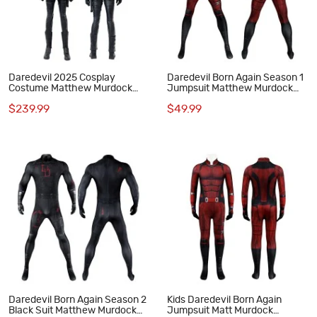
Daredevil 2025 Cosplay
Daredevil Born Again Season 1
Costume Matthew Murdock
Jumpsuit Matthew Murdock
Black Suit
Cosplay Costumes Red Suit
$239.99
$49.99
Daredevil Born Again Season 2
Kids Daredevil Born Again
Black Suit Matthew Murdock
Jumpsuit Matt Murdock