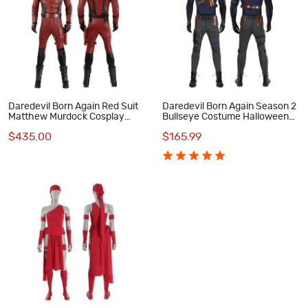
Daredevil Born Again Red Suit
Daredevil Born Again Season 2
Matthew Murdock Cosplay
Bullseye Costume Halloween
Costume Deluxe Set
Blue Cosplay Suit
$435.00
$165.99