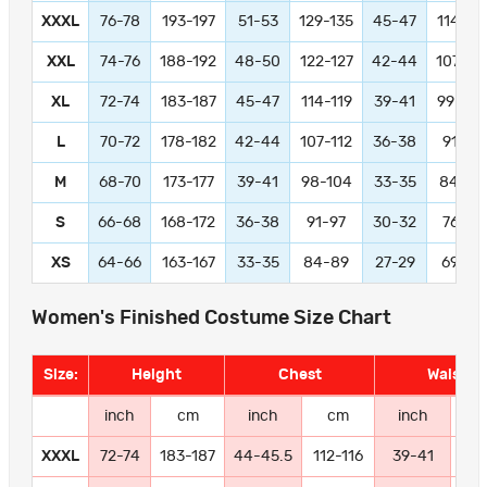
XXXL
76-78
193-197
51-53
129-135
45-47
114-11
XXL
74-76
188-192
48-50
122-127
42-44
107-11
XL
72-74
183-187
45-47
114-119
39-41
99-104
L
70-72
178-182
42-44
107-112
36-38
91-97
M
68-70
173-177
39-41
98-104
33-35
84-89
S
66-68
168-172
36-38
91-97
30-32
76-81
XS
64-66
163-167
33-35
84-89
27-29
69-74
Women's Finished Costume Size Chart
Size:
Height
Chest
Waist
inch
cm
inch
cm
inch
c
XXXL
72-74
183-187
44-45.5
112-116
39-41
99-