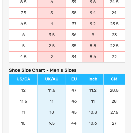
8.5
6
39
9.6
24.5
7.5
5
38
9.4
24
6.5
4
37
9.2
23.5
6
3.5
36
9
23
5
2.5
35
8.8
22.5
4.5
2
34
8.6
22
Shoe Size Chart - Men's Sizes
US/CA
UK/AU
EU
Inch
CM
12
11.5
47
11.2
28.5
11.5
11
46
11
28
11
10
45
10.8
27.5
10
9.5
44
10.6
27