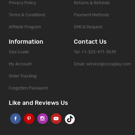
Privacy Policy
Returns & Refunds
Terms & Conditions
Payment Methods
Affiliate Program
DMCA Request
Information
Contact Us
Size Guide
Tel: +1-323-471-3039
My Account
Email:
service@ccosplay.com
Order Tracking
Forgotten Password
Like and Reviews Us