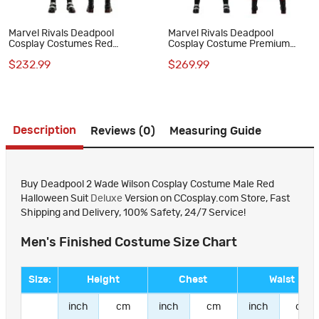
Marvel Rivals Deadpool
Marvel Rivals Deadpool
Cosplay Costumes Red
Cosplay Costume Premium
Halloween Suit
Wade Wilson Red Superhero
$232.99
$269.99
Suit
Description
Reviews (0)
Measuring Guide
Buy Deadpool 2 Wade Wilson Cosplay Costume Male Red
Halloween Suit
Deluxe
Version on CCosplay.com Store, Fast
Shipping and Delivery, 100% Safety, 24/7 Service!
Men's Finished Costume Size Chart
Size:
Height
Chest
Waist
inch
cm
inch
cm
inch
cm