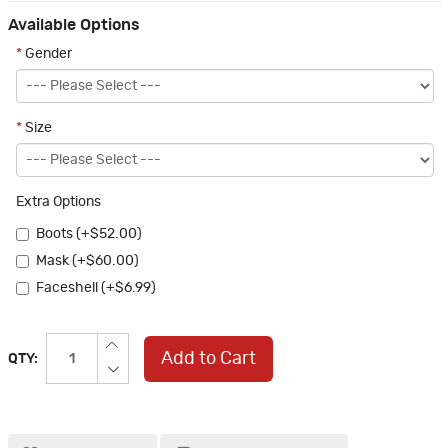
Available Options
*
Gender
*
Size
Extra Options
Boots (+$52.00)
Mask (+$60.00)
Faceshell (+$6.99)
Add to Cart
QTY: