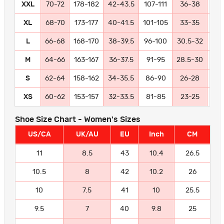
XXL
70-72
178-182
42-43.5
107-111
36-38
91
XL
68-70
173-177
40-41.5
101-105
33-35
84
L
66-68
168-170
38-39.5
96-100
30.5-32
77
M
64-66
163-167
36-37.5
91-95
28.5-30
72
S
62-64
158-162
34-35.5
86-90
26-28
66
XS
60-62
153-157
32-33.5
81-85
23-25
58
Shoe Size Chart - Women's Sizes
US/CA
UK/AU
EU
Inch
CM
11
8.5
43
10.4
26.5
10.5
8
42
10.2
26
10
7.5
41
10
25.5
9.5
7
40
9.8
25