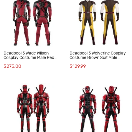
Deadpool 3 Wade Wilson
Deadpool 3 Wolverine Cosplay
Cosplay Costume Male Red
Costume Brown Suit Male
Halloween Suit Optimized
Halloween Outfits
$275.00
$129.99
Version