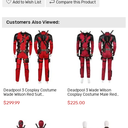
Add to Wish List
Compare this Product
Customers Also Viewed:
Deadpool 3 Cosplay Costume
Deadpool 3 Wade Wilson
Wade Wilson Red Suit
Cosplay Costume Male Red
Halloween Outfits Deluxe
Halloween Suit
$299.99
$225.00
Edition