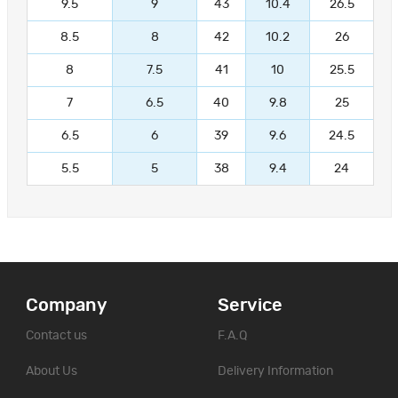
9.5
9
43
10.4
26.5
8.5
8
42
10.2
26
8
7.5
41
10
25.5
7
6.5
40
9.8
25
6.5
6
39
9.6
24.5
5.5
5
38
9.4
24
Company
Service
Contact us
F.A.Q
About Us
Delivery Information