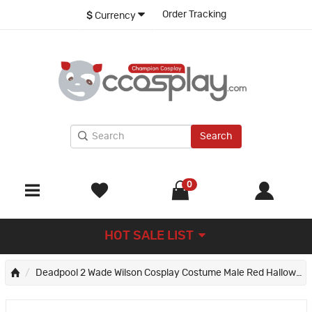
Order Tracking
$
Currency
Search
0
HOT SALE LIST
Deadpool 2 Wade Wilson Cosplay Costume Male Red Halloween Suit Deluxe Version