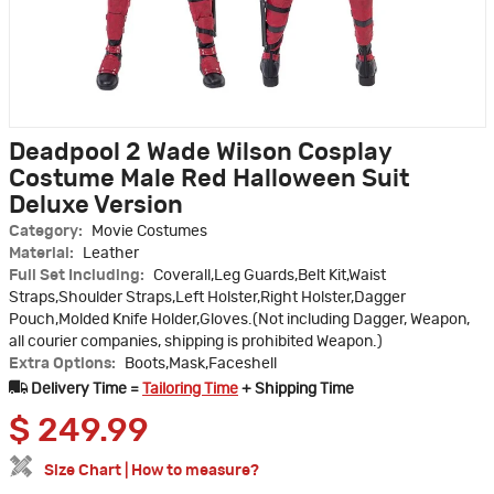
Deadpool 2 Wade Wilson Cosplay
Costume Male Red Halloween Suit
Deluxe Version
Category:
Movie Costumes
Material:
Leather
Full Set Including:
Coverall,Leg Guards,Belt Kit,Waist
Straps,Shoulder Straps,Left Holster,Right Holster,Dagger
Pouch,Molded Knife Holder,Gloves.(Not including Dagger, Weapon,
all courier companies, shipping is prohibited Weapon.)
Extra Options:
Boots,Mask,Faceshell
Delivery Time =
Tailoring Time
+ Shipping Time
$
249.99
Size Chart
|
How to measure?