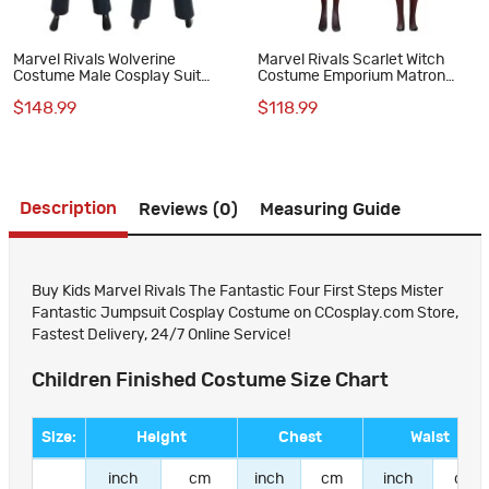
Marvel Rivals Wolverine
Marvel Rivals Scarlet Witch
Costume Male Cosplay Suit
Costume Emporium Matron
Halloween Outfit
Cosplay Suit
$148.99
$118.99
Description
Reviews (0)
Measuring Guide
Buy Kids Marvel Rivals The Fantastic Four First Steps Mister
Fantastic Jumpsuit Cosplay Costume on CCosplay.com Store,
Fastest Delivery, 24/7 Online Service!
Children Finished Costume Size Chart
Size:
Height
Chest
Waist
inch
cm
inch
cm
inch
cm