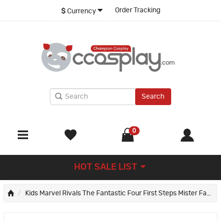
Order Tracking
$
Currency
Search
0
HOT SALE LIST
Kids Marvel Rivals The Fantastic Four First Steps Mister Fantastic Jumpsuit Cosplay Costume