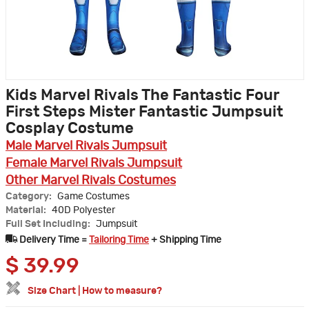
Kids Marvel Rivals The Fantastic Four
First Steps Mister Fantastic Jumpsuit
Cosplay Costume
Male Marvel Rivals Jumpsuit
Female Marvel Rivals Jumpsuit
Other Marvel Rivals Costumes
Category:
Game Costumes
Material:
40D Polyester
Full Set Including:
Jumpsuit
Delivery Time =
Tailoring Time
+ Shipping Time
$
39.99
Size Chart
|
How to measure?