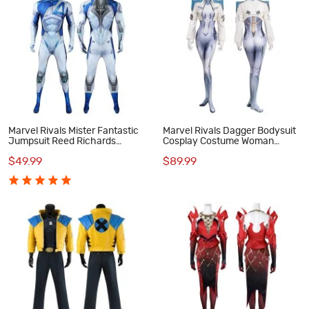
Marvel Rivals Mister Fantastic
Marvel Rivals Dagger Bodysuit
Jumpsuit Reed Richards
Cosplay Costume Woman
Cosplay Costume Male Suit
Halloween Suit
$49.99
$89.99