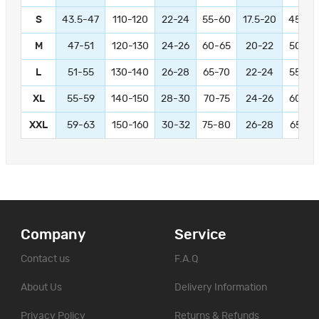
S
43.5-47
110-120
22-24
55-60
17.5-20
45-50
M
47-51
120-130
24-26
60-65
20-22
50-55
L
51-55
130-140
26-28
65-70
22-24
55-60
XL
55-59
140-150
28-30
70-75
24-26
60-65
XXL
59-63
150-160
30-32
75-80
26-28
65-70
Company
Service
Contact us
F.A.Q
About Us
Delivery Information
Privacy Policy
Returns & Refunds