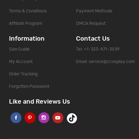
Terms & Conditions
Payment Methods
Affiliate Program
DMCA Request
Information
Contact Us
Size Guide
Tel: +1-323-471-3039
My Account
Email:
service@ccosplay.com
Order Tracking
Forgotten Password
Like and Reviews Us