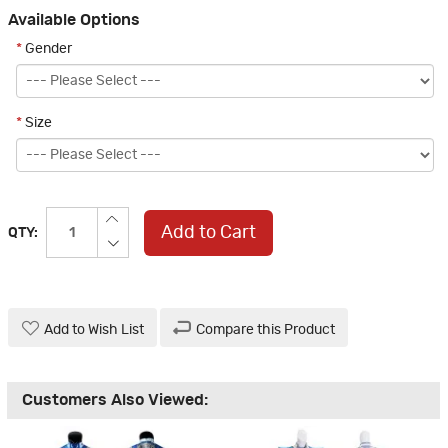
Available Options
*
Gender
*
Size
Add to Cart
QTY:
Add to Wish List
Compare this Product
Customers Also Viewed: