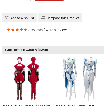
Add to Wish List
Compare this Product
3 reviews
/
Write a review
Customers Also Viewed: