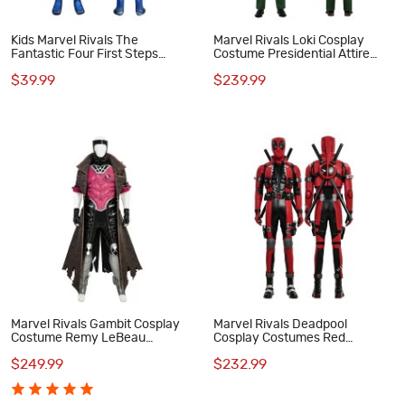
Kids Marvel Rivals The
Marvel Rivals Loki Cosplay
Fantastic Four First Steps
Costume Presidential Attire
Mister Fantastic Jumpsuit
Halloween Suit
$39.99
$239.99
Cosplay Costume
Marvel Rivals Gambit Cosplay
Marvel Rivals Deadpool
Costume Remy LeBeau
Cosplay Costumes Red
Halloween Suit
Halloween Suit
$249.99
$232.99