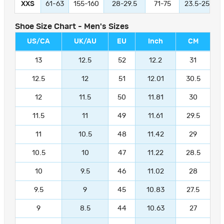
XXS
61-63
155-160
28-29.5
71-75
23.5-25
Shoe Size Chart - Men's Sizes
US/CA
UK/AU
EU
Inch
CM
13
12.5
52
12.2
31
12.5
12
51
12.01
30.5
12
11.5
50
11.81
30
11.5
11
49
11.61
29.5
11
10.5
48
11.42
29
10.5
10
47
11.22
28.5
10
9.5
46
11.02
28
9.5
9
45
10.83
27.5
9
8.5
44
10.63
27