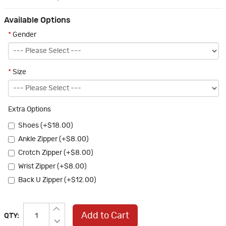
Available Options
*
Gender
*
Size
Extra Options
Shoes (+$18.00)
Ankle Zipper (+$8.00)
Crotch Zipper (+$8.00)
Wrist Zipper (+$8.00)
Back U Zipper (+$12.00)
Add to Cart
QTY: