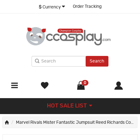
Order Tracking
$
Currency
Search
0
HOT SALE LIST
Marvel Rivals Mister Fantastic Jumpsuit Reed Richards Cosplay Costume Male Suit