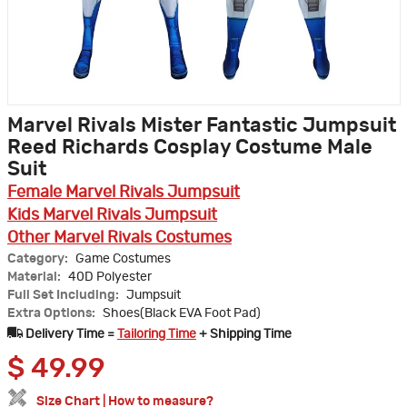
Marvel Rivals Mister Fantastic Jumpsuit
Reed Richards Cosplay Costume Male
Suit
Female Marvel Rivals Jumpsuit
Kids Marvel Rivals Jumpsuit
Other Marvel Rivals Costumes
Category:
Game Costumes
Material:
40D Polyester
Full Set Including:
Jumpsuit
Extra Options:
Shoes(Black EVA Foot Pad)
Delivery Time =
Tailoring Time
+ Shipping Time
$
49.99
Size Chart
|
How to measure?