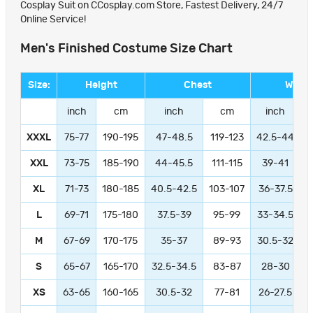
Cosplay Suit on CCosplay.com Store, Fastest Delivery, 24/7
Online Service!
Men's Finished Costume Size Chart
Size:
Height
Chest
Waist
inch
cm
inch
cm
inch
XXXL
75-77
190-195
47-48.5
119-123
42.5-44
1
XXL
73-75
185-190
44-45.5
111-115
39-41
9
XL
71-73
180-185
40.5-42.5
103-107
36-37.5
L
69-71
175-180
37.5-39
95-99
33-34.5
M
67-69
170-175
35-37
89-93
30.5-32
S
65-67
165-170
32.5-34.5
83-87
28-30
XS
63-65
160-165
30.5-32
77-81
26-27.5