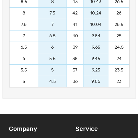
8.5
8
43
10.43
26.5
8
7.5
42
10.24
26
7.5
7
41
10.04
25.5
7
6.5
40
9.84
25
6.5
6
39
9.65
24.5
6
5.5
38
9.45
24
5.5
5
37
9.25
23.5
5
4.5
36
9.06
23
Company
Service