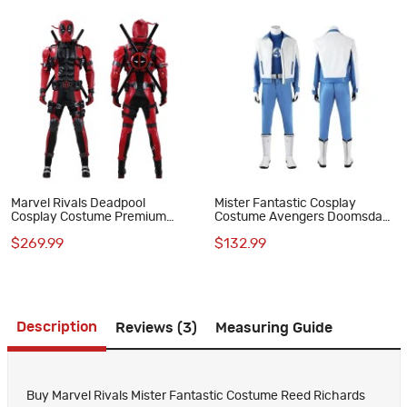
Marvel Rivals Deadpool
Mister Fantastic Cosplay
Cosplay Costume Premium
Costume Avengers Doomsday
Wade Wilson Red Superhero
Reed Richards Halloween Suit
$269.99
$132.99
Suit
for Men
Description
Reviews (3)
Measuring Guide
Buy Marvel Rivals Mister Fantastic Costume Reed Richards