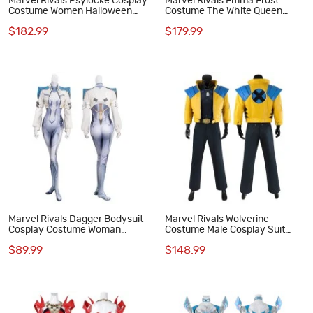
Marvel Rivals Psylocke Cosplay
Marvel Rivals Emma Frost
Costume Women Halloween
Costume The White Queen
Suit Red Hat
Halloween Cosplay Suit
$182.99
$179.99
Marvel Rivals Dagger Bodysuit
Marvel Rivals Wolverine
Cosplay Costume Woman
Costume Male Cosplay Suit
Halloween Suit
Halloween Outfit
$89.99
$148.99