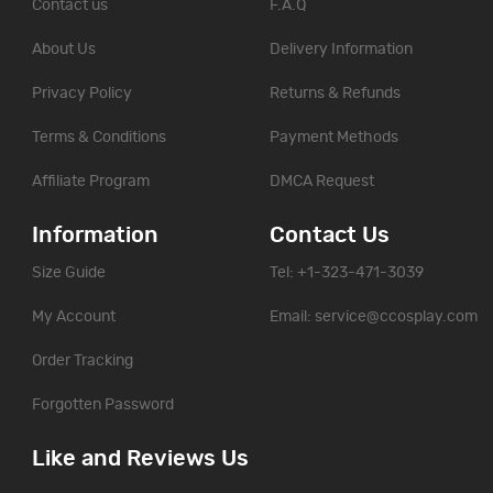
Contact us
F.A.Q
About Us
Delivery Information
Privacy Policy
Returns & Refunds
Terms & Conditions
Payment Methods
Affiliate Program
DMCA Request
Information
Contact Us
Size Guide
Tel: +1-323-471-3039
My Account
Email:
service@ccosplay.com
Order Tracking
Forgotten Password
Like and Reviews Us