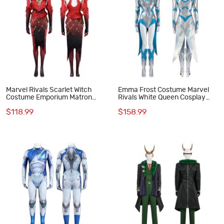
Marvel Rivals Scarlet Witch
Emma Frost Costume Marvel
Costume Emporium Matron
Rivals White Queen Cosplay
Cosplay Suit
Suit
$118.99
$158.99