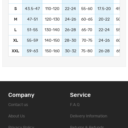
S
43.5-47
110-120
22-24
55-60
17.5-20
45-50
M
47-51
120-130
24-26
60-65
20-22
50-55
L
51-55
130-140
26-28
65-70
22-24
55-60
XL
55-59
140-150
28-30
70-75
24-26
60-65
XXL
59-63
150-160
30-32
75-80
26-28
65-70
Company
Service
Contact us
F.A.Q
About Us
Delivery Information
Privacy Policy
Returns & Refunds