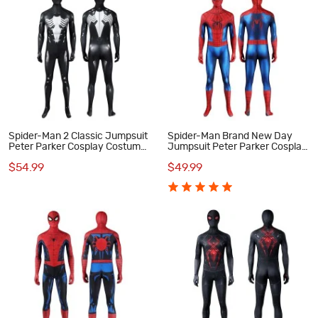
Spider-Man 2 Classic Jumpsuit
Spider-Man Brand New Day
Peter Parker Cosplay Costume
Jumpsuit Peter Parker Cosplay
Male Black Suit
Costume Printed Suit
$54.99
$49.99