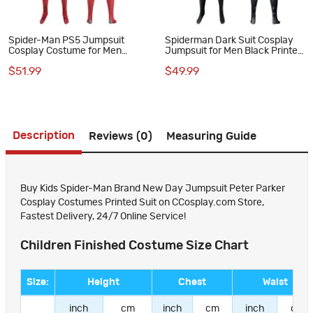
Spider-Man PS5 Jumpsuit
Spiderman Dark Suit Cosplay
Cosplay Costume for Men
Jumpsuit for Men Black Printed
Vintage Comic Printed Suit
Polyester Costume
$51.99
$49.99
Description
Reviews (0)
Measuring Guide
Buy Kids Spider-Man Brand New Day Jumpsuit Peter Parker
Cosplay Costumes Printed Suit on CCosplay.com Store,
Fastest Delivery, 24/7 Online Service!
Children Finished Costume Size Chart
Size:
Height
Chest
Waist
inch
cm
inch
cm
inch
cm