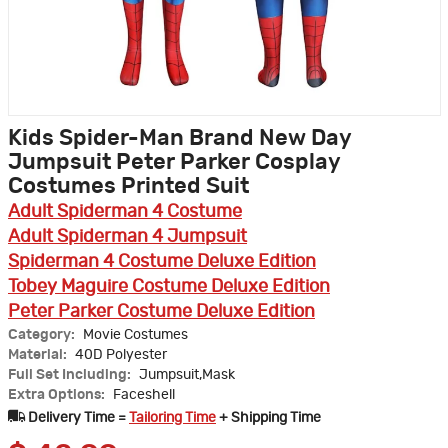
Kids Spider-Man Brand New Day
Jumpsuit Peter Parker Cosplay
Costumes Printed Suit
Adult Spiderman 4 Costume
Adult Spiderman 4 Jumpsuit
Spiderman 4 Costume Deluxe Edition
Tobey Maguire Costume Deluxe Edition
Peter Parker Costume Deluxe Edition
Category:
Movie Costumes
Material:
40D Polyester
Full Set Including:
Jumpsuit,Mask
Extra Options:
Faceshell
Delivery Time =
Tailoring Time
+ Shipping Time