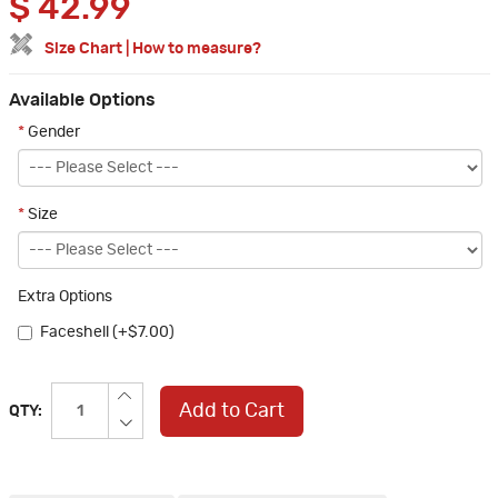
$
42.99
Size Chart
|
How to measure?
Available Options
*
Gender
*
Size
Extra Options
Faceshell (+$7.00)
Add to Cart
QTY: