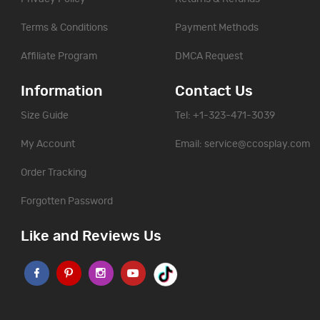
Terms & Conditions
Payment Methods
Affiliate Program
DMCA Request
Information
Contact Us
Size Guide
Tel: +1-323-471-3039
My Account
Email:
service@ccosplay.com
Order Tracking
Forgotten Password
Like and Reviews Us