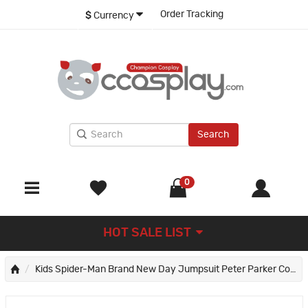
Order Tracking
$
Currency
Search
0
HOT SALE LIST
Kids Spider-Man Brand New Day Jumpsuit Peter Parker Cosplay Costumes Printed Suit