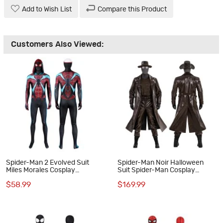
Add to Wish List
Compare this Product
Customers Also Viewed:
Spider-Man 2 Evolved Suit
Spider-Man Noir Halloween
Miles Morales Cosplay
Suit Spider-Man Cosplay
Costumes
Costumes Male Outfits
$58.99
$169.99