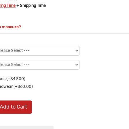
ring Time
+ Shipping Time
o measure?
es (+$49.00)
adwear (+$60.00)
Add to Cart