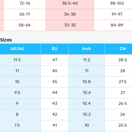
72-76
38.5-40
98-102
66-71
36-38
91-97
58-64
33-35
84-89
 Sizes
UK/AU
EU
Inch
CM
11.5
47
11.2
28.5
11
46
11
28
10
45
10.8
27.5
9.5
44
10.6
27
9
43
10.4
26.5
8
42
10.2
26
7.5
41
10
25.5