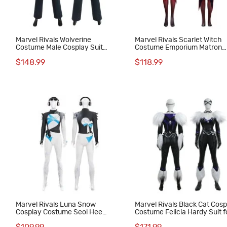
Marvel Rivals Wolverine
Marvel Rivals Scarlet Witch
Costume Male Cosplay Suit
Costume Emporium Matron
Halloween Outfit
Cosplay Suit
$148.99
$118.99
Marvel Rivals Luna Snow
Marvel Rivals Black Cat Cos
Cosplay Costume Seol Hee
Costume Felicia Hardy Suit f
Halloween Suit
Women