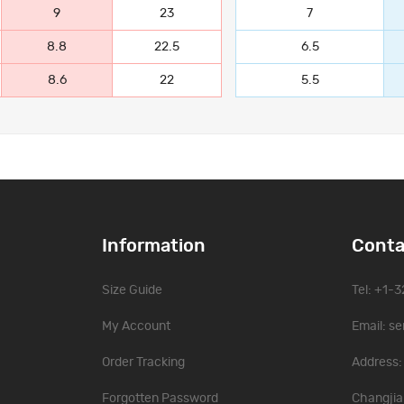
9
23
7
8.8
22.5
6.5
8.6
22
5.5
Information
Conta
Size Guide
Tel: +1-
My Account
Email:
se
Order Tracking
Address: 
Forgotten Password
Changjia