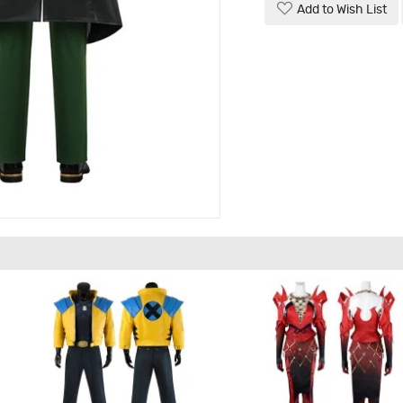
Add to Wish List