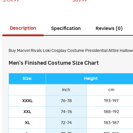
$159.99
$69.99
Description
Specification
Reviews (0)
Buy Marvel Rivals Loki Cosplay Costume Presidential Attire Hallow
Men's Finished Costume Size Chart
Size:
Height
inch
cm
XXXL
76-78
193-197
XXL
74-76
188-192
XL
72-74
183-187