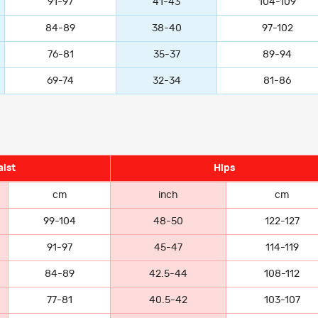
91-97
41-43
104-109
84-89
38-40
97-102
76-81
35-37
89-94
69-74
32-34
81-86
ist
Hips
cm
inch
cm
99-104
48-50
122-127
91-97
45-47
114-119
84-89
42.5-44
108-112
77-81
40.5-42
103-107