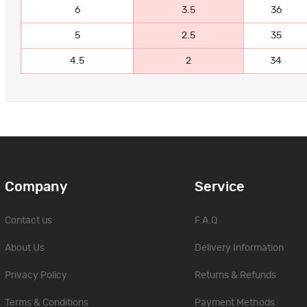
6
3.5
36
5
2.5
35
4.5
2
34
Company
Service
Contact us
F.A.Q
About Us
Delivery Information
Privacy Policy
Returns & Refunds
Terms & Conditions
Payment Methods