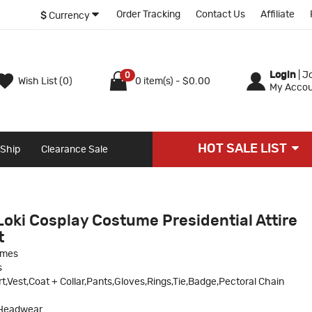
Order Tracking
Contact Us
Affiliate
$
Currency
Login
|
Jo
0
Wish List (0)
0 item(s) - $0.00
My Accou
HOT SALE LIST
 Ship
Clearance Sale
Loki Cosplay Costume Presidential Attire
t
umes
s
rt,Vest,Coat + Collar,Pants,Gloves,Rings,Tie,Badge,Pectoral Chain
Headwear