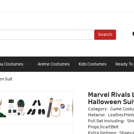
Search
ma Costumes
Anime Costumes
Kids Costumes
Ready To
en Suit
Marvel Rivals 
Halloween Sui
Category:
Game Cost
Material:
Leather,Print
Full Set Including:
Shi
Props,Scarf,Belt
Extra Options:
Shoes,