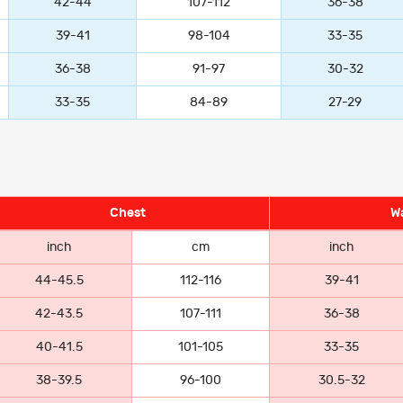
42-44
107-112
36-38
39-41
98-104
33-35
36-38
91-97
30-32
33-35
84-89
27-29
Chest
Wa
inch
cm
inch
44-45.5
112-116
39-41
42-43.5
107-111
36-38
40-41.5
101-105
33-35
38-39.5
96-100
30.5-32