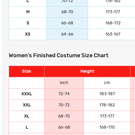
L
70-72
178-182
M
68-70
173-177
S
66-68
168-172
XS
64-66
163-167
Women's Finished Costume Size Chart
Size:
Height
inch
cm
XXXL
72-74
183-187
XXL
70-72
178-182
XL
68-70
173-177
L
66-68
168-170