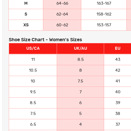
M
64-66
163-167
S
62-64
158-162
XS
60-62
153-157
Shoe Size Chart - Women's Sizes
US/CA
UK/AU
EU
11
8.5
43
10.5
8
42
10
7.5
41
9.5
7
40
8.5
6
39
7.5
5
38
6.5
4
37