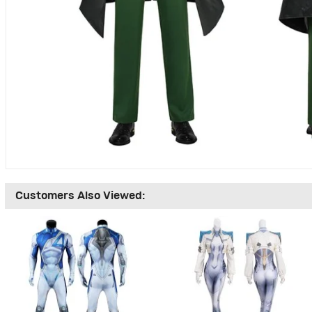
Customers Also Viewed: