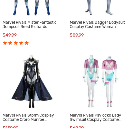
Marvel Rivals Mister Fantastic
Marvel Rivals Dagger Bodysuit
Jumpsuit Reed Richards
Cosplay Costume Woman
Cosplay Costume Male Suit
Halloween Suit
$49.99
$89.99
Marvel Rivals Storm Cosplay
Marvel Rivals Psylocke Lady
Costume Ororo Munroe
Swimsuit Cosplay Costume
Halloween Suit Female Outfits
Betsy Braddock Halloween Suit