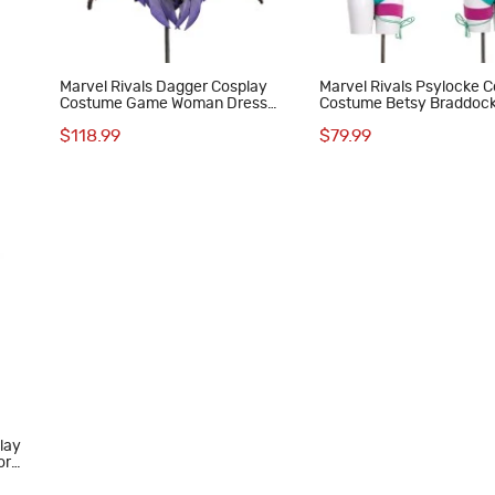
Marvel Rivals Dagger Cosplay
Marvel Rivals Psylocke C
Costume Game Woman Dress
Costume Betsy Braddoc
Halloween Suit
Woman Swimsuit Hallow
$118.99
$79.99
Outfits
play
or