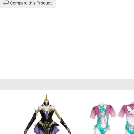
Compare this Product