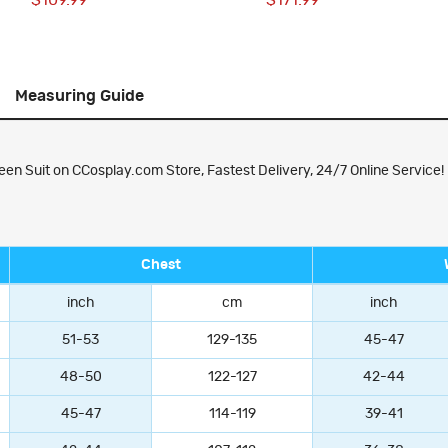
$109.99
$171.99
Measuring Guide
een Suit on CCosplay.com Store, Fastest Delivery, 24/7 Online Service!
Chest
inch
cm
inch
51-53
129-135
45-47
48-50
122-127
42-44
45-47
114-119
39-41