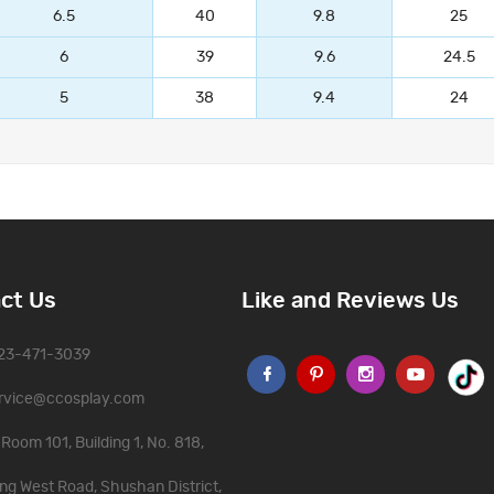
6.5
40
9.8
25
6
39
9.6
24.5
5
38
9.4
24
ct Us
Like and Reviews Us
323-471-3039
rvice@ccosplay.com
Room 101, Building 1, No. 818,
ng West Road, Shushan District,