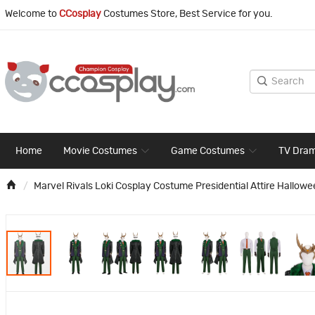
Welcome to
CCosplay
Costumes Store, Best Service for you.
Home
Movie Costumes
Game Costumes
TV Dra
Marvel Rivals Loki Cosplay Costume Presidential Attire Hallowe