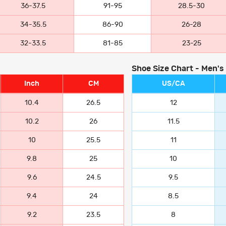
36-37.5
91-95
28.5-30
34-35.5
86-90
26-28
32-33.5
81-85
23-25
Shoe Size Chart - Men's
Inch
CM
US/CA
10.4
26.5
12
10.2
26
11.5
10
25.5
11
9.8
25
10
9.6
24.5
9.5
9.4
24
8.5
9.2
23.5
8