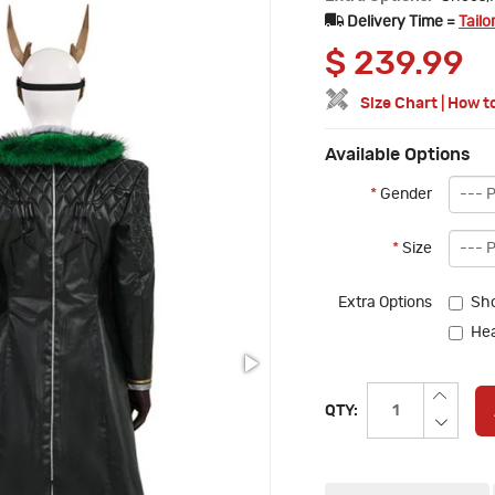
Delivery Time =
Tailo
$
239.99
Size Chart
|
How t
Available Options
*
Gender
*
Size
Extra Options
Sho
He
QTY: