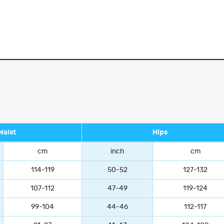
Waist
Hips
cm
inch
cm
114-119
50-52
127-132
107-112
47-49
119-124
99-104
44-46
112-117