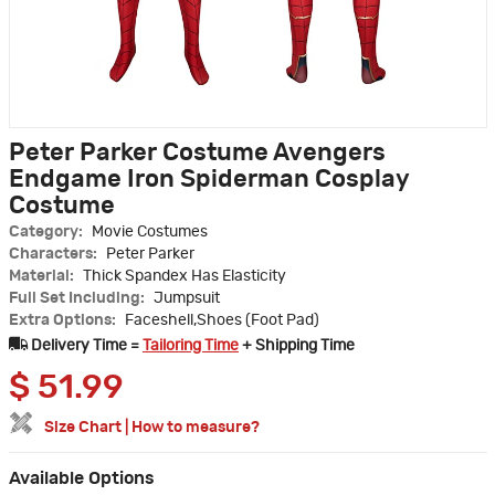
Peter Parker Costume Avengers
Endgame Iron Spiderman Cosplay
Costume
Category:
Movie Costumes
Characters:
Peter Parker
Material:
Thick Spandex Has Elasticity
Full Set Including:
Jumpsuit
Extra Options:
Faceshell,Shoes (Foot Pad)
Delivery Time =
Tailoring Time
+ Shipping Time
$
51.99
Size Chart
|
How to measure?
Available Options