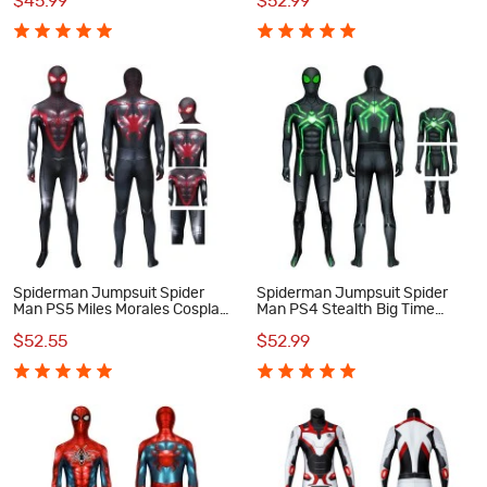
$45.99
$52.99
Cosplay Costume
Spiderman Jumpsuit Spider
Spiderman Jumpsuit Spider
Man PS5 Miles Morales Cosplay
Man PS4 Stealth Big Time
Costume
Cosplay Costume Suit
$52.55
$52.99