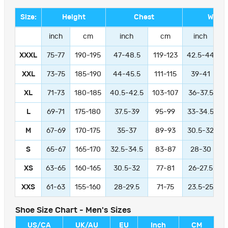
Size:
Height
Chest
Waist
inch
cm
inch
cm
inch
XXXL
75-77
190-195
47-48.5
119-123
42.5-44
1
XXL
73-75
185-190
44-45.5
111-115
39-41
9
XL
71-73
180-185
40.5-42.5
103-107
36-37.5
L
69-71
175-180
37.5-39
95-99
33-34.5
M
67-69
170-175
35-37
89-93
30.5-32
S
65-67
165-170
32.5-34.5
83-87
28-30
XS
63-65
160-165
30.5-32
77-81
26-27.5
XXS
61-63
155-160
28-29.5
71-75
23.5-25
Shoe Size Chart - Men's Sizes
US/CA
UK/AU
EU
Inch
CM