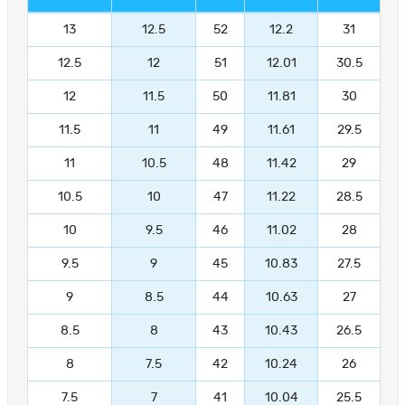
13
12.5
52
12.2
31
12.5
12
51
12.01
30.5
12
11.5
50
11.81
30
11.5
11
49
11.61
29.5
11
10.5
48
11.42
29
10.5
10
47
11.22
28.5
10
9.5
46
11.02
28
9.5
9
45
10.83
27.5
9
8.5
44
10.63
27
8.5
8
43
10.43
26.5
8
7.5
42
10.24
26
7.5
7
41
10.04
25.5