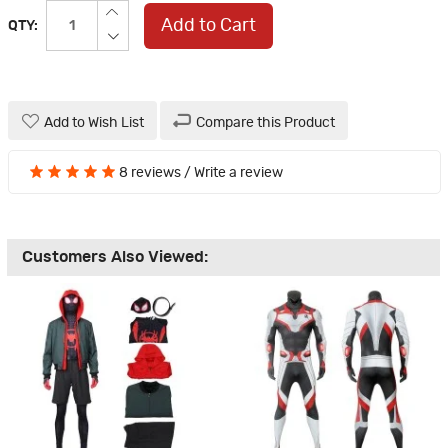
Add to Cart
QTY:
Add to Wish List
Compare this Product
8 reviews
/
Write a review
Customers Also Viewed: