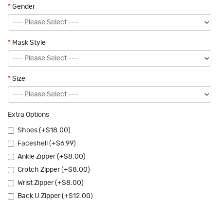
*
Gender
*
Mask Style
*
Size
Extra Options
Shoes (+$18.00)
Faceshell (+$6.99)
Ankle Zipper (+$8.00)
Crotch Zipper (+$8.00)
Wrist Zipper (+$8.00)
Back U Zipper (+$12.00)