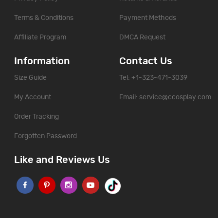
Terms & Conditions
Payment Methods
Affiliate Program
DMCA Request
Information
Contact Us
Size Guide
Tel: +1-323-471-3039
My Account
Email:
service@ccosplay.com
Order Tracking
Forgotten Password
Like and Reviews Us