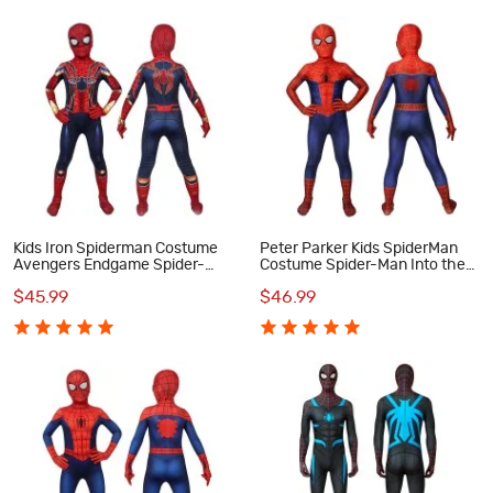
Kids Iron Spiderman Costume
Peter Parker Kids SpiderMan
Avengers Endgame Spider-
Costume Spider-Man Into the
Man Peter Parker Cosplay
Spider-Verse Cosplay
$45.99
$46.99
Costumes
Costumes