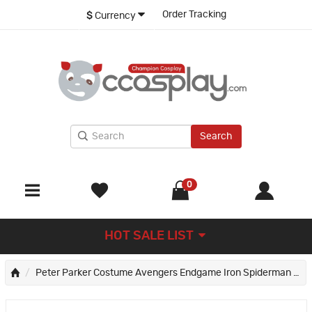
Order Tracking
$
Currency
Search
0
HOT SALE LIST
Peter Parker Costume Avengers Endgame Iron Spiderman Cosplay Costume