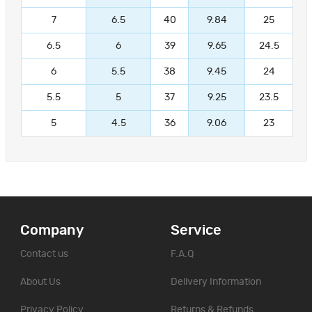
7
6.5
40
9.84
25
6.5
6
39
9.65
24.5
6
5.5
38
9.45
24
5.5
5
37
9.25
23.5
5
4.5
36
9.06
23
Company
Service
Contact us
F.A.Q
About Us
Delivery Information
Privacy Policy
Returns & Refunds