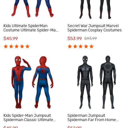
Kids Ultimate SpiderMan
Secret War Jumpsuit Marvel
Costume Ultimate Spider-Man
Spiderman Cosplay Costumes
Classic Cosplay Costumes
$45.99
$53.99
$93.99
Kids Spider-Man Jumpsuit
Spiderman Jumpsuit
Spiderman Classic Ultimate
Spiderman Far From Home
Cosplay Costume
Peter Parker Night Monkey