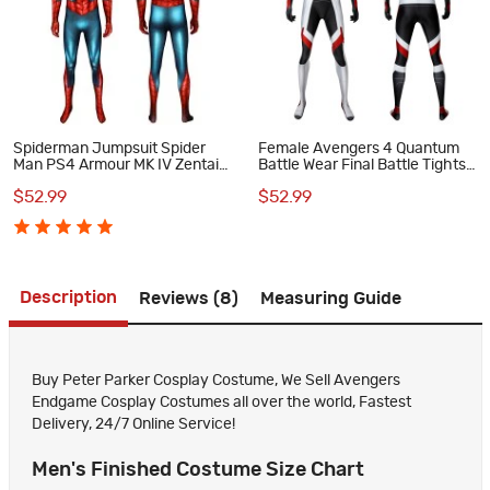
Spiderman Jumpsuit Spider
Female Avengers 4 Quantum
Man PS4 Armour MK IV Zentai
Battle Wear Final Battle Tights
Cosplay Costume Suit
Cosplay Costumes
$52.99
$52.99
Description
Reviews (8)
Measuring Guide
Buy Peter Parker Cosplay Costume, We Sell Avengers
Endgame Cosplay Costumes all over the world, Fastest
Delivery, 24/7 Online Service!
Men's Finished Costume Size Chart