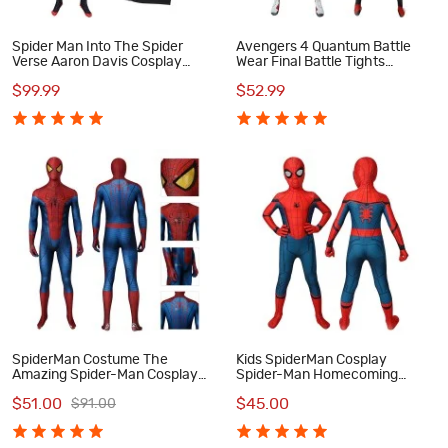
Spider Man Into The Spider
Avengers 4 Quantum Battle
Verse Aaron Davis Cosplay
Wear Final Battle Tights
Costume
Cosplay Costumes
$99.99
$52.99
SpiderMan Costume The
Kids SpiderMan Cosplay
Amazing Spider-Man Cosplay
Spider-Man Homecoming
Costumes
Cosplay Costumes
$51.00
$45.00
$91.00