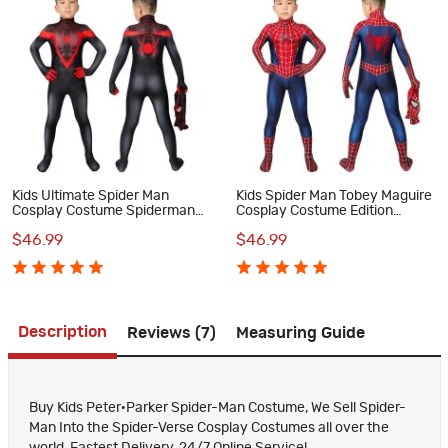
Kids Ultimate Spider Man
Kids Spider Man Tobey Maguire
Cosplay Costume Spiderman
Cosplay Costume Edition
PS5 Miles Morales Jumpsuit
Spiderman Jumpsuit
$46.99
$46.99
Description
Reviews (7)
Measuring Guide
Buy Kids Peter·Parker Spider-Man Costume, We Sell Spider-
Man Into the Spider-Verse Cosplay Costumes all over the
world, Fastest Delivery, 24/7 Online Service!