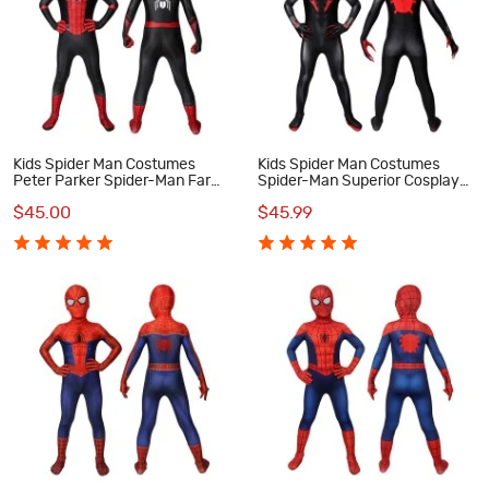
Kids Spider Man Costumes
Kids Spider Man Costumes
Peter Parker Spider-Man Far
Spider-Man Superior Cosplay
From Home Cosplay Costumes
Costumes
$45.00
$45.99