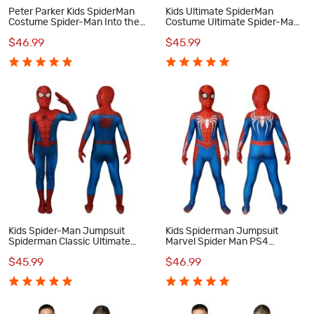
Peter Parker Kids SpiderMan
Kids Ultimate SpiderMan
Costume Spider-Man Into the
Costume Ultimate Spider-Man
Spider-Verse Cosplay
Classic Cosplay Costumes
$46.99
$45.99
Costumes
Kids Spider-Man Jumpsuit
Kids Spiderman Jumpsuit
Spiderman Classic Ultimate
Marvel Spider Man PS4
Cosplay Costume
Cosplay Costume
$45.99
$46.99