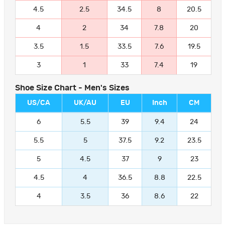
4.5
2.5
34.5
8
20.5
4
2
34
7.8
20
3.5
1.5
33.5
7.6
19.5
3
1
33
7.4
19
Shoe Size Chart - Men's Sizes
US/CA
UK/AU
EU
Inch
CM
6
5.5
39
9.4
24
5.5
5
37.5
9.2
23.5
5
4.5
37
9
23
4.5
4
36.5
8.8
22.5
4
3.5
36
8.6
22