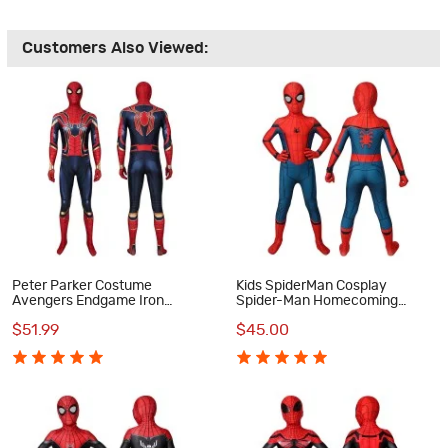
Customers Also Viewed:
Peter Parker Costume
Kids SpiderMan Cosplay
Avengers Endgame Iron
Spider-Man Homecoming
Spiderman Cosplay Costume
Cosplay Costumes
$51.99
$45.00