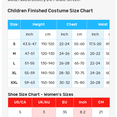
Children Finished Costume Size Chart
Size:
Height
Chest
Waist
inch
cm
inch
cm
inch
cm
S
43.5-47
110-120
22-24
55-60
17.5-20
45-50
M
47-51
120-130
24-26
60-65
20-22
50-55
L
51-55
130-140
26-28
65-70
22-24
55-60
XL
55-59
140-150
28-30
70-75
24-26
60-65
XXL
59-63
150-160
30-32
75-80
26-28
65-70
Shoe Size Chart - Women's Sizes
US/CA
UK/AU
EU
Inch
CM
5
3
35
8.2
21