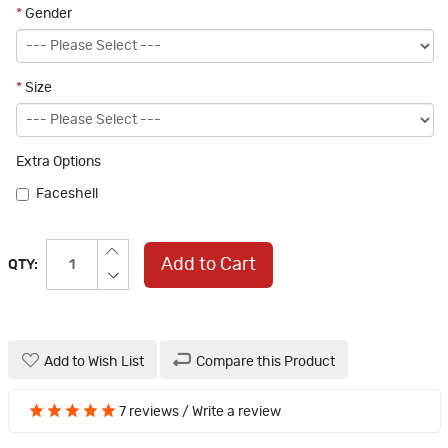
*
Gender
*
Size
Extra Options
Faceshell
Add to Cart
QTY:
Add to Wish List
Compare this Product
7 reviews
/
Write a review