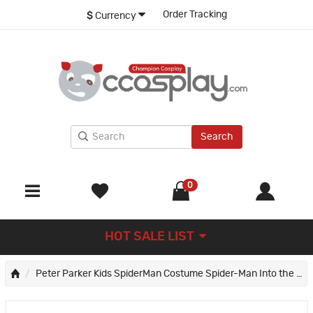
Order Tracking
$
Currency
Search
0
HOT SALE LIST
Peter Parker Kids SpiderMan Costume Spider-Man Into the Spider-Verse Cosplay Costumes