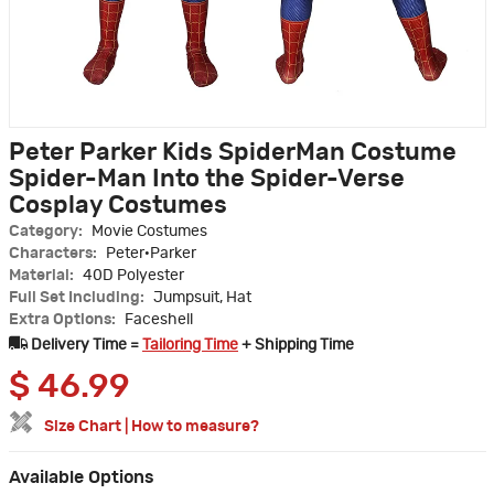
Peter Parker Kids SpiderMan Costume
Spider-Man Into the Spider-Verse
Cosplay Costumes
Category:
Movie Costumes
Characters:
Peter·Parker
Material:
40D Polyester
Full Set Including:
Jumpsuit, Hat
Extra Options:
Faceshell
Delivery Time =
Tailoring Time
+ Shipping Time
$
46.99
Size Chart
|
How to measure?
Available Options