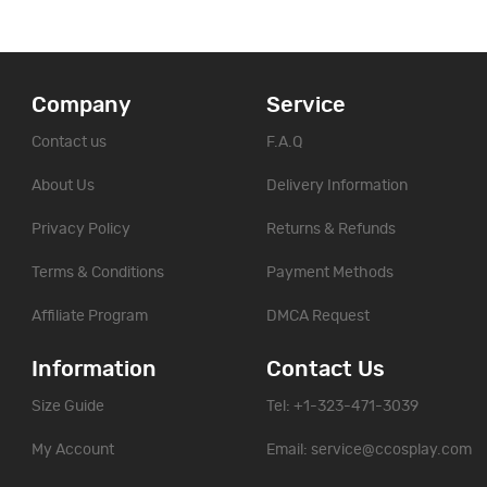
Company
Service
Contact us
F.A.Q
About Us
Delivery Information
Privacy Policy
Returns & Refunds
Terms & Conditions
Payment Methods
Affiliate Program
DMCA Request
Information
Contact Us
Size Guide
Tel: +1-323-471-3039
My Account
Email:
service@ccosplay.com