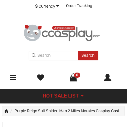
Order Tracking
$
Currency
Search
0
HOT SALE LIST
Purple Reign Suit Spider-Man 2 Miles Morales Cosplay Costume Male Printed Jumpsuit