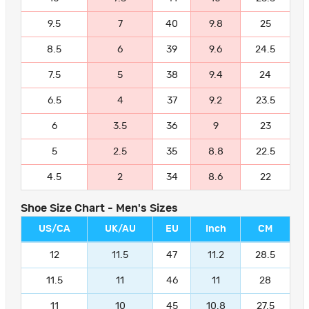
9.5
7
40
9.8
25
8.5
6
39
9.6
24.5
7.5
5
38
9.4
24
6.5
4
37
9.2
23.5
6
3.5
36
9
23
5
2.5
35
8.8
22.5
4.5
2
34
8.6
22
Shoe Size Chart - Men's Sizes
US/CA
UK/AU
EU
Inch
CM
12
11.5
47
11.2
28.5
11.5
11
46
11
28
11
10
45
10.8
27.5