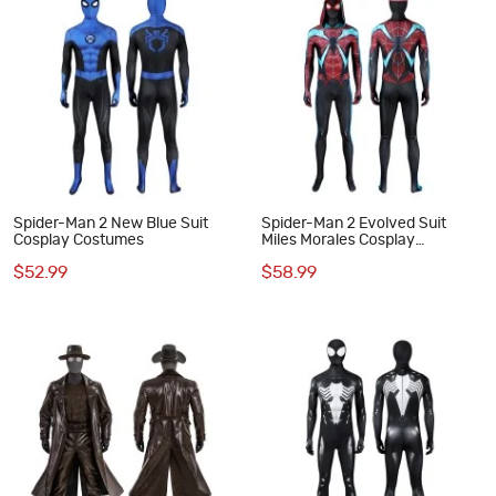
Spider-Man 2 New Blue Suit
Spider-Man 2 Evolved Suit
Cosplay Costumes
Miles Morales Cosplay
Costumes
$52.99
$58.99