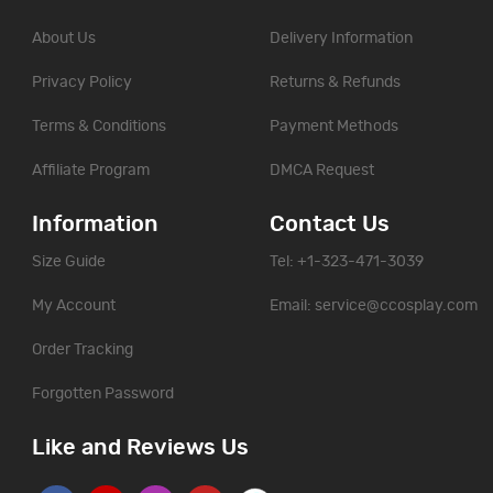
About Us
Delivery Information
Privacy Policy
Returns & Refunds
Terms & Conditions
Payment Methods
Affiliate Program
DMCA Request
Information
Contact Us
Size Guide
Tel: +1-323-471-3039
My Account
Email:
service@ccosplay.com
Order Tracking
Forgotten Password
Like and Reviews Us