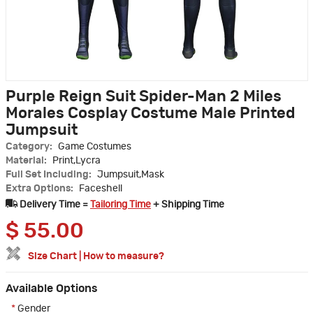
Purple Reign Suit Spider-Man 2 Miles
Morales Cosplay Costume Male Printed
Jumpsuit
Category:
Game Costumes
Material:
Print,Lycra
Full Set Including:
Jumpsuit,Mask
Extra Options:
Faceshell
Delivery Time =
Tailoring Time
+ Shipping Time
$
55.00
Size Chart
|
How to measure?
Available Options
*
Gender