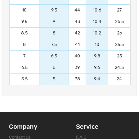
10
9.5
44
10.6
27
9.5
9
43
10.4
26.5
8.5
8
42
10.2
26
8
7.5
41
10
25.5
7
6.5
40
9.8
25
6.5
6
39
9.6
24.5
5.5
5
38
9.4
24
Company
Service
Contact us
F.A.Q