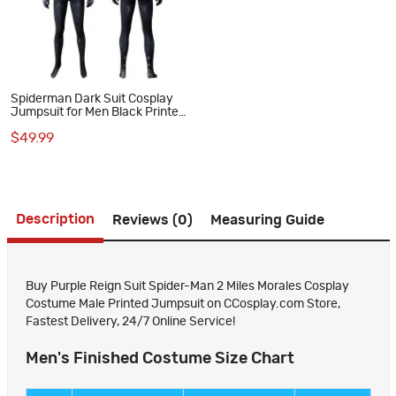
Spiderman Dark Suit Cosplay
Jumpsuit for Men Black Printed
Polyester Costume
$49.99
Description
Reviews (0)
Measuring Guide
Buy Purple Reign Suit Spider-Man 2 Miles Morales Cosplay
Costume Male Printed Jumpsuit on CCosplay.com Store,
Fastest Delivery, 24/7 Online Service!
Men's Finished Costume Size Chart