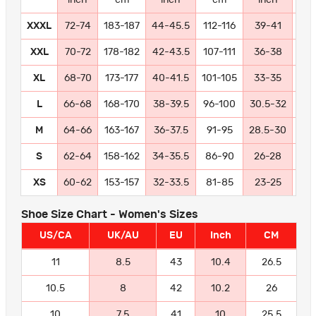
XXXL
72-74
183-187
44-45.5
112-116
39-41
99-
XXL
70-72
178-182
42-43.5
107-111
36-38
91
XL
68-70
173-177
40-41.5
101-105
33-35
84
L
66-68
168-170
38-39.5
96-100
30.5-32
77
M
64-66
163-167
36-37.5
91-95
28.5-30
72
S
62-64
158-162
34-35.5
86-90
26-28
66
XS
60-62
153-157
32-33.5
81-85
23-25
58
Shoe Size Chart - Women's Sizes
US/CA
UK/AU
EU
Inch
CM
11
8.5
43
10.4
26.5
10.5
8
42
10.2
26
10
7.5
41
10
25.5