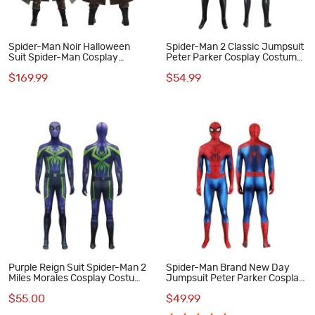
Spider-Man Noir Halloween
Spider-Man 2 Classic Jumpsuit
Suit Spider-Man Cosplay
Peter Parker Cosplay Costume
Costumes Male Outfits
Male Black Suit
$169.99
$54.99
Purple Reign Suit Spider-Man 2
Spider-Man Brand New Day
Miles Morales Cosplay Costume
Jumpsuit Peter Parker Cosplay
Male Printed Jumpsuit
Costume Printed Suit
$55.00
$49.99