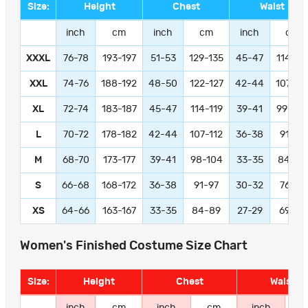
Size:
Height
Chest
Waist
inch
cm
inch
cm
inch
cm
XXXL
76-78
193-197
51-53
129-135
45-47
114-11
XXL
74-76
188-192
48-50
122-127
42-44
107-11
XL
72-74
183-187
45-47
114-119
39-41
99-104
L
70-72
178-182
42-44
107-112
36-38
91-97
M
68-70
173-177
39-41
98-104
33-35
84-89
S
66-68
168-172
36-38
91-97
30-32
76-81
XS
64-66
163-167
33-35
84-89
27-29
69-74
Women's Finished Costume Size Chart
Size:
Height
Chest
Waist
inch
cm
inch
cm
inch
c