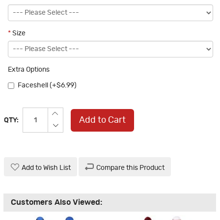
*
Size
Extra Options
Faceshell (+$6.99)
Add to Cart
QTY:
Add to Wish List
Compare this Product
Customers Also Viewed: