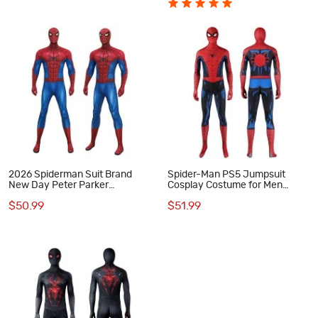
2026 Spiderman Suit Brand
Spider-Man PS5 Jumpsuit
New Day Peter Parker
Cosplay Costume for Men
Jumpsuit Cosplay Costume
Vintage Comic Printed Suit
$50.99
$51.99