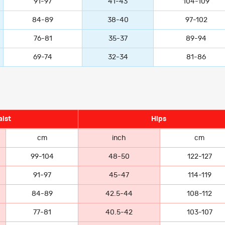
91-97
41-43
104-109
84-89
38-40
97-102
76-81
35-37
89-94
69-74
32-34
81-86
ist
Hips
cm
inch
cm
99-104
48-50
122-127
91-97
45-47
114-119
84-89
42.5-44
108-112
77-81
40.5-42
103-107