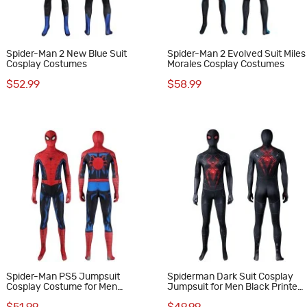
Spider-Man 2 New Blue Suit
Spider-Man 2 Evolved Suit Miles
Cosplay Costumes
Morales Cosplay Costumes
$52.99
$58.99
Spider-Man PS5 Jumpsuit
Spiderman Dark Suit Cosplay
Cosplay Costume for Men
Jumpsuit for Men Black Printed
Vintage Comic Printed Suit
Polyester Costume