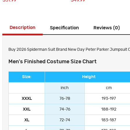
$51.99
$49.99
Description
Specification
Reviews (0)
Buy 2026 Spiderman Suit Brand New Day Peter Parker Jumpsuit Co
Men's Finished Costume Size Chart
Size:
Height
inch
cm
XXXL
76-78
193-197
XXL
74-76
188-192
XL
72-74
183-187