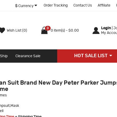
Order Tracking
Contact Us
Affiliate
$
Currency
Login
|
Jo
0
Wish List (0)
0 item(s) - $0.00
My Accou
HOT SALE LIST
 Ship
Clearance Sale
n Suit Brand New Day Peter Parker Jump
ume
umes
psuit,Mask
ll