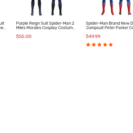
uit
Purple Reign Suit Spider-Man 2
Spider-Man Brand New 
me
Miles Morales Cosplay Costume
Jumpsuit Peter Parker C
Male Printed Jumpsuit
Costume Printed Suit
$55.00
$49.99