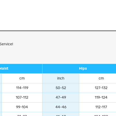
Service!
Waist
Hips
cm
inch
cm
114-119
50-52
127-132
107-112
47-49
119-124
99-104
44-46
112-117