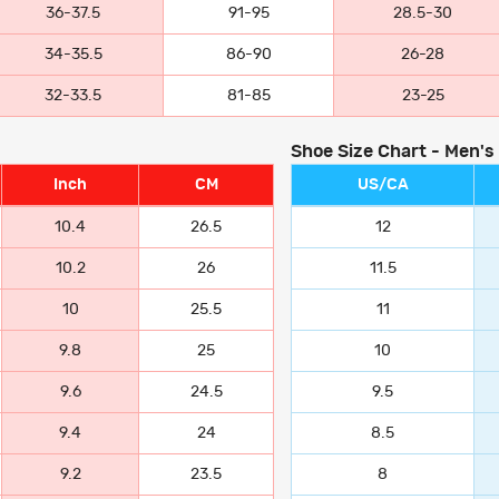
36-37.5
91-95
28.5-30
34-35.5
86-90
26-28
32-33.5
81-85
23-25
Shoe Size Chart - Men's
Inch
CM
US/CA
10.4
26.5
12
10.2
26
11.5
10
25.5
11
9.8
25
10
9.6
24.5
9.5
9.4
24
8.5
9.2
23.5
8