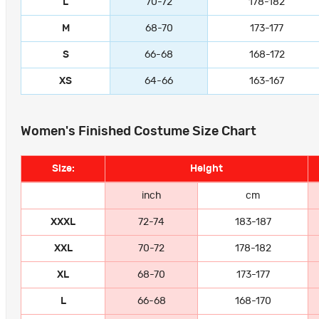
L
70-72
178-182
M
68-70
173-177
S
66-68
168-172
XS
64-66
163-167
Women's Finished Costume Size Chart
Size:
Height
inch
cm
XXXL
72-74
183-187
XXL
70-72
178-182
XL
68-70
173-177
L
66-68
168-170