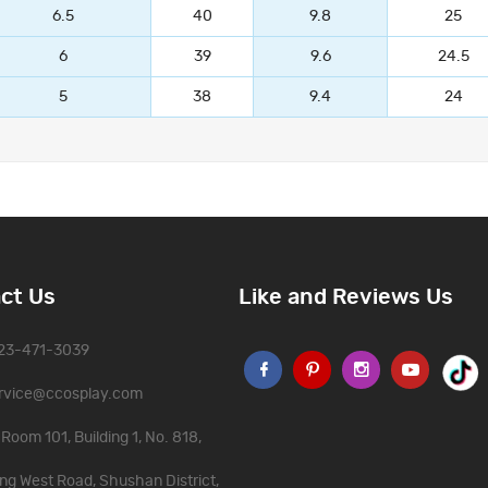
6.5
40
9.8
25
6
39
9.6
24.5
5
38
9.4
24
ct Us
Like and Reviews Us
323-471-3039
rvice@ccosplay.com
Room 101, Building 1, No. 818,
ng West Road, Shushan District,