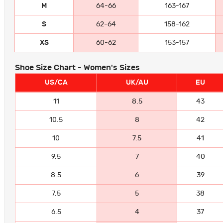
M
64-66
163-167
S
62-64
158-162
XS
60-62
153-157
Shoe Size Chart - Women's Sizes
US/CA
UK/AU
EU
11
8.5
43
10.5
8
42
10
7.5
41
9.5
7
40
8.5
6
39
7.5
5
38
6.5
4
37