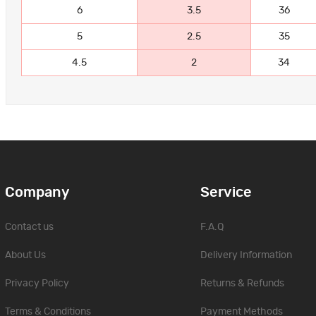
6
3.5
36
5
2.5
35
4.5
2
34
Company
Service
Contact us
F.A.Q
About Us
Delivery Information
Privacy Policy
Returns & Refunds
Terms & Conditions
Payment Methods