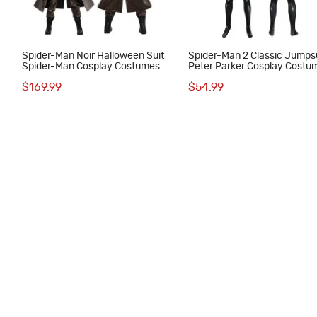
Spider-Man Noir Halloween Suit
Spider-Man 2 Classic Jumps
Spider-Man Cosplay Costumes
Peter Parker Cosplay Costu
Male Outfits
Male Black Suit
$169.99
$54.99