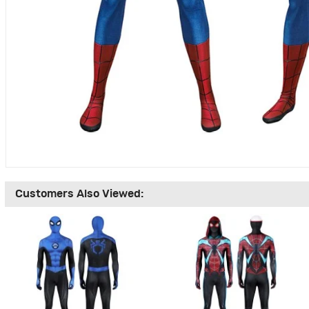
Customers Also Viewed: