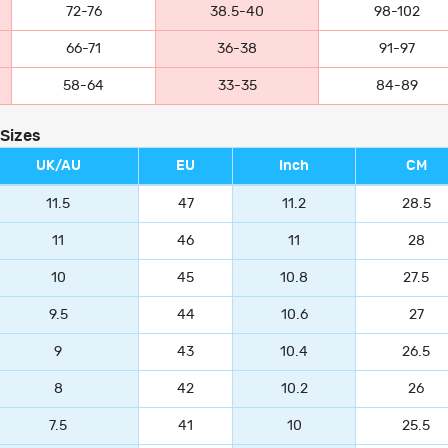
72-76
38.5-40
98-102
66-71
36-38
91-97
58-64
33-35
84-89
 Sizes
UK/AU
EU
Inch
CM
11.5
47
11.2
28.5
11
46
11
28
10
45
10.8
27.5
9.5
44
10.6
27
9
43
10.4
26.5
8
42
10.2
26
7.5
41
10
25.5