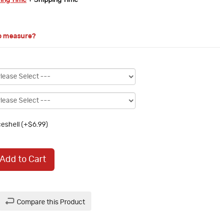
ring Time
+ Shipping Time
o measure?
eshell (+$6.99)
Add to Cart
Compare this Product