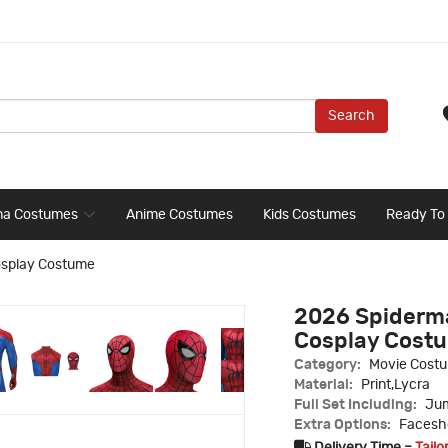
Search
ma Costumes
Anime Costumes
Kids Costumes
Ready To
osplay Costume
2026 Spiderma
Cosplay Cost
Category:
Movie Cost
Material:
Print,Lycra
Full Set Including:
Jum
Extra Options:
Faceshe