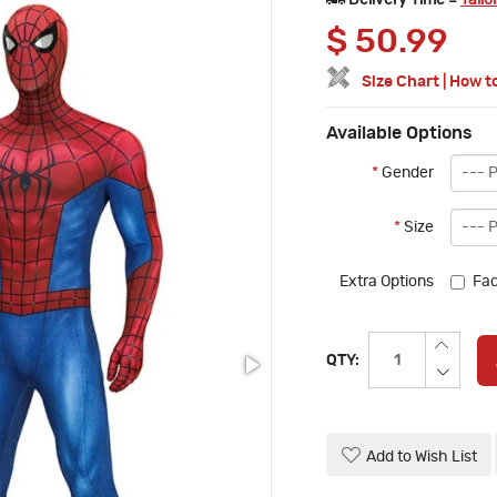
Delivery Time =
Tailo
$
50.99
Size Chart
|
How t
Available Options
*
Gender
*
Size
Extra Options
Fac
QTY:
Add to Wish List