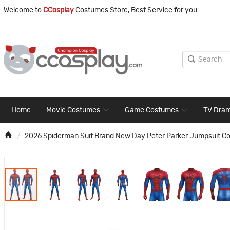
Welcome to
CCosplay
Costumes Store, Best Service for you.
Home
Movie Costumes
Game Costumes
TV Dra
2026 Spiderman Suit Brand New Day Peter Parker Jumpsuit C