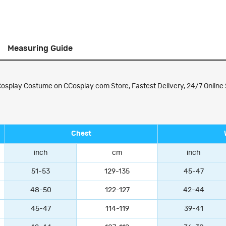
Measuring Guide
splay Costume on CCosplay.com Store, Fastest Delivery, 24/7 Online 
Chest
inch
cm
inch
51-53
129-135
45-47
48-50
122-127
42-44
45-47
114-119
39-41