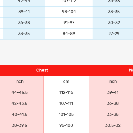
42-44
107-112
36-38
39-41
98-104
33-35
36-38
91-97
30-32
33-35
84-89
27-29
Chest
Wa
inch
cm
inch
44-45.5
112-116
39-41
42-43.5
107-111
36-38
40-41.5
101-105
33-35
38-39.5
96-100
30.5-32