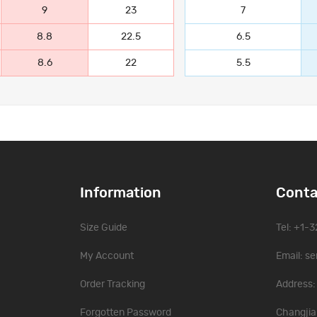
9
23
7
8.8
22.5
6.5
8.6
22
5.5
Information
Conta
Size Guide
Tel: +1-
My Account
Email:
se
Order Tracking
Address: 
Forgotten Password
Changjia