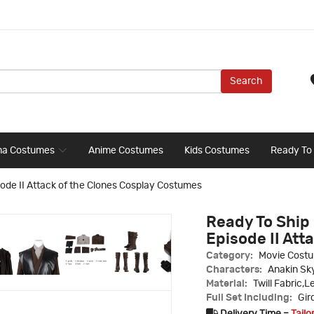
Search
ma Costumes
Anime Costumes
Kids Costumes
Ready To
ode II Attack of the Clones Cosplay Costumes
Ready To Ship 
Episode II Att
Category:
Movie Cost
Characters:
Anakin Sk
Material:
Twill Fabric,L
Full Set Including:
Gir