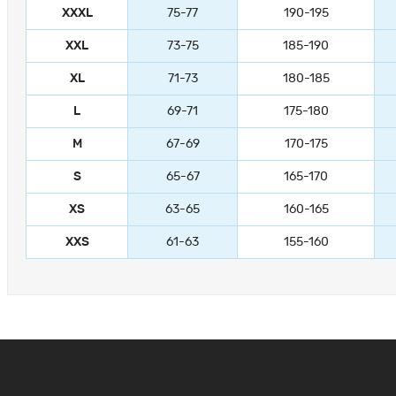
XXXL
75-77
190-195
XXL
73-75
185-190
XL
71-73
180-185
L
69-71
175-180
M
67-69
170-175
S
65-67
165-170
XS
63-65
160-165
XXS
61-63
155-160