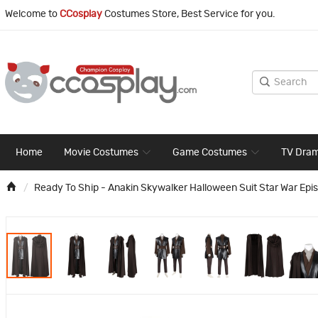
Welcome to
CCosplay
Costumes Store, Best Service for you.
Home
Movie Costumes
Game Costumes
TV Dra
Ready To Ship - Anakin Skywalker Halloween Suit Star War Epis