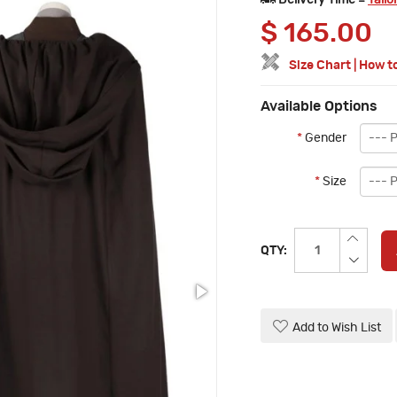
Delivery Time =
Tailo
$
165.00
Size Chart
|
How t
Available Options
*
Gender
*
Size
QTY:
Add to Wish List