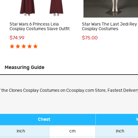
Star Wars 6 Princess Leia
Star Wars The Last Jedi Rey
t
Cosplay Costumes Slave Outfit
Cosplay Costumes
$74.99
$75.00
Measuring Guide
f the Clones Cosplay Costumes on Ccosplay.com Store, Fastest Delivery
Chest
inch
cm
inch