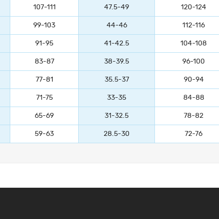
107-111
47.5-49
120-124
99-103
44-46
112-116
91-95
41-42.5
104-108
83-87
38-39.5
96-100
77-81
35.5-37
90-94
71-75
33-35
84-88
65-69
31-32.5
78-82
59-63
28.5-30
72-76