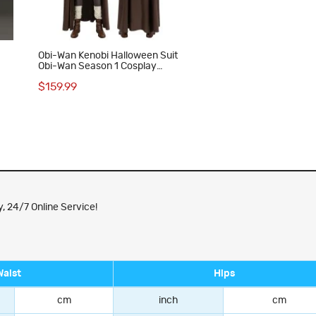
Obi-Wan Kenobi Halloween Suit
Obi-Wan Season 1 Cosplay
Costumes
$159.99
, 24/7 Online Service!
Waist
Hips
cm
inch
cm