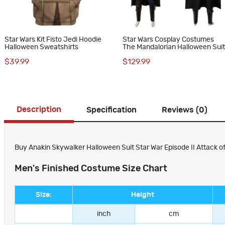
Star Wars Kit Fisto Jedi Hoodie
Star Wars Cosplay Costumes
Halloween Sweatshirts
The Mandalorian Halloween Sui
$39.99
$129.99
Description
Specification
Reviews (0)
Buy Anakin Skywalker Halloween Suit Star War Episode II Attack o
Men's Finished Costume Size Chart
Size:
Height
inch
cm