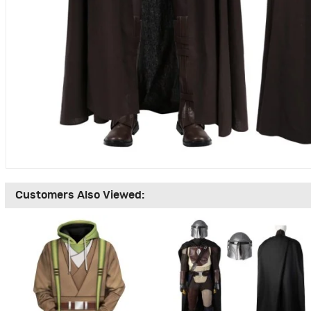
Customers Also Viewed: