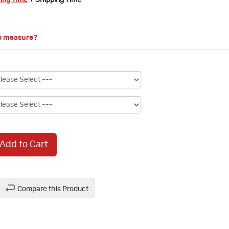
ring Time
+ Shipping Time
o measure?
Add to Cart
Compare this Product