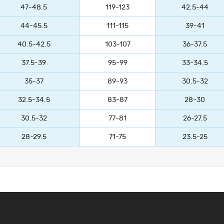
47-48.5
119-123
42.5-44
44-45.5
111-115
39-41
40.5-42.5
103-107
36-37.5
37.5-39
95-99
33-34.5
35-37
89-93
30.5-32
32.5-34.5
83-87
28-30
30.5-32
77-81
26-27.5
28-29.5
71-75
23.5-25