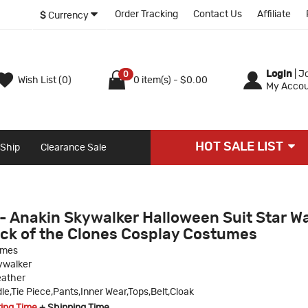
Order Tracking
Contact Us
Affiliate
$
Currency
Login
|
Jo
0
Wish List (0)
0 item(s) - $0.00
My Accou
HOT SALE LIST
 Ship
Clearance Sale
- Anakin Skywalker Halloween Suit Star W
ack of the Clones Cosplay Costumes
umes
ywalker
eather
dle,Tie Piece,Pants,Inner Wear,Tops,Belt,Cloak