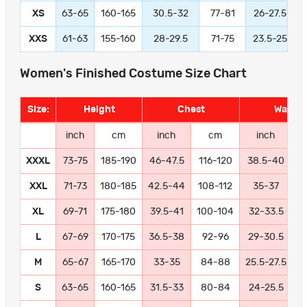
XS
63-65
160-165
30.5-32
77-81
26-27.5
XXS
61-63
155-160
28-29.5
71-75
23.5-25
Women's Finished Costume Size Chart
Size:
Height
Chest
Waist
inch
cm
inch
cm
inch
XXXL
73-75
185-190
46-47.5
116-120
38.5-40
9
XXL
71-73
180-185
42.5-44
108-112
35-37
8
XL
69-71
175-180
39.5-41
100-104
32-33.5
8
L
67-69
170-175
36.5-38
92-96
29-30.5
7
M
65-67
165-170
33-35
84-88
25.5-27.5
6
S
63-65
160-165
31.5-33
80-84
24-25.5
6