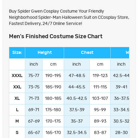
Buy Spider Gwen Cosplay Costume Your Friendly
Neighborhood Spider-Man Halloween Suit on CCosplay Store,
Fastest Delivery, 24/7 Online Service!
Men's Finished Costume Size Chart
Size:
Height
Chest
Waist
inch
cm
inch
cm
inch
XXXL
75-77
190-195
47-48.5
119-123
42.5-44
1
XXL
73-75
185-190
44-45.5
111-115
39-41
9
XL
71-73
180-185
40.5-42.5
103-107
36-37.5
L
69-71
175-180
37.5-39
95-99
33-34.5
M
67-69
170-175
35-37
89-93
30.5-32
S
65-67
165-170
32.5-34.5
83-87
28-30