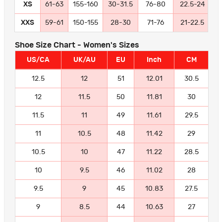
XS
61-63
155-160
30-31.5
76-80
22.5-24
5
XXS
59-61
150-155
28-30
71-76
21-22.5
5
Shoe Size Chart - Women's Sizes
US/CA
UK/AU
EU
Inch
CM
12.5
12
51
12.01
30.5
12
11.5
50
11.81
30
11.5
11
49
11.61
29.5
11
10.5
48
11.42
29
10.5
10
47
11.22
28.5
10
9.5
46
11.02
28
9.5
9
45
10.83
27.5
9
8.5
44
10.63
27