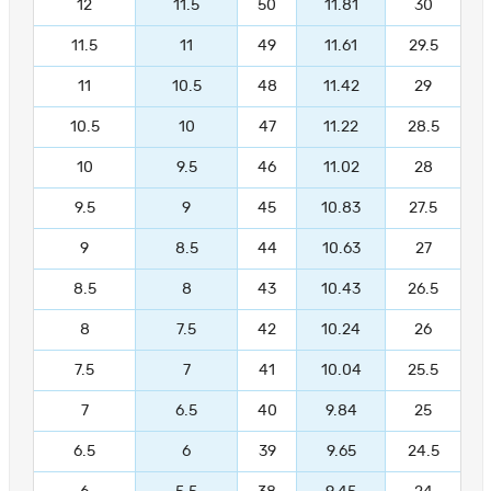
12
11.5
50
11.81
30
11.5
11
49
11.61
29.5
11
10.5
48
11.42
29
10.5
10
47
11.22
28.5
10
9.5
46
11.02
28
9.5
9
45
10.83
27.5
9
8.5
44
10.63
27
8.5
8
43
10.43
26.5
8
7.5
42
10.24
26
7.5
7
41
10.04
25.5
7
6.5
40
9.84
25
6.5
6
39
9.65
24.5