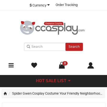
Order Tracking
$
Currency
Search
0
HOT SALE LIST
Spider Gwen Cosplay Costume Your Friendly Neighborhood Spider-Man Halloween Suit