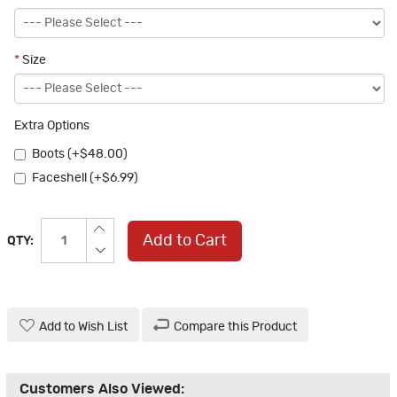
*
Size
Extra Options
Boots (+$48.00)
Faceshell (+$6.99)
Add to Cart
QTY:
Add to Wish List
Compare this Product
Customers Also Viewed: