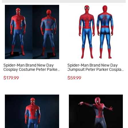
Spider-Man Brand New Day
Spider-Man Brand New Day
Cosplay Costume Peter Parker
Jumpsuit Peter Parker Cosplay
Deluxe Suit with Launcher
Costume Spandex Suit
$179.99
$59.99