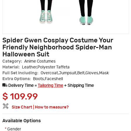
Spider Gwen Cosplay Costume Your
Friendly Neighborhood Spider-Man
Halloween Suit
Category:
Anime Costumes
Material:
Leather,Polyester Taffeta
Full Set Including:
Overcoat,Jumpsuit,Belt,Gloves,Mask
Extra Options:
Boots,Faceshell
Delivery Time =
Tailoring Time
+ Shipping Time
$
109.99
Size Chart
|
How to measure?
Available Options
*
Gender