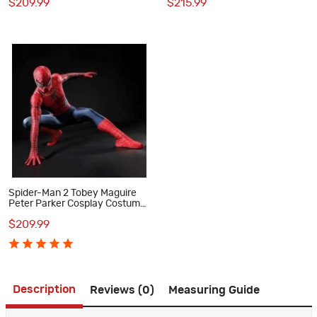
$209.99
$215.99
Halloween
Spider-Man 2 Tobey Maguire
Peter Parker Cosplay Costume
Premium Superhero Suit for
$209.99
Halloween
Description
Reviews (0)
Measuring Guide