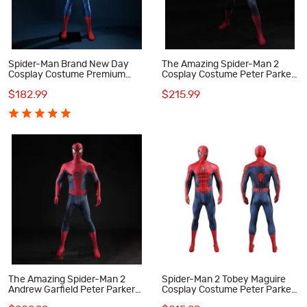
Spider-Man Brand New Day
The Amazing Spider-Man 2
Cosplay Costume Premium
Cosplay Costume Peter Parker
Peter Parker Superhero Suit
Suit Superhero Halloween
$182.99
$215.99
for Men
Outfit
The Amazing Spider-Man 2
Spider-Man 2 Tobey Maguire
Andrew Garfield Peter Parker
Cosplay Costume Peter Parker
Cosplay Costume Lycra Suit for
Suit Superhero Outfit for Men