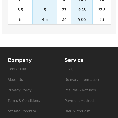
6
5.5
38
9.45
24
5.5
5
37
9.25
23.5
5
4.5
36
9.06
23
Company
Service
Contact us
F.A.Q
About Us
Delivery Information
Privacy Policy
Returns & Refunds
Terms & Conditions
Payment Methods
Affiliate Program
DMCA Request