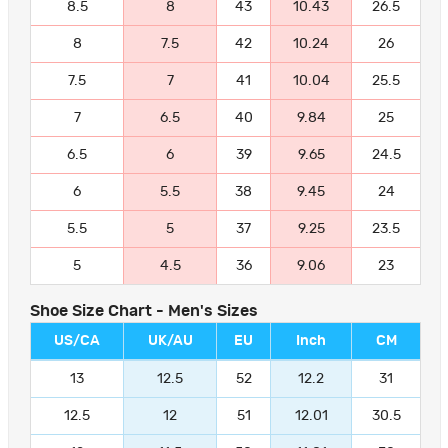
8.5
8
43
10.43
26.5
8
7.5
42
10.24
26
7.5
7
41
10.04
25.5
7
6.5
40
9.84
25
6.5
6
39
9.65
24.5
6
5.5
38
9.45
24
5.5
5
37
9.25
23.5
5
4.5
36
9.06
23
Shoe Size Chart - Men's Sizes
US/CA
UK/AU
EU
Inch
CM
13
12.5
52
12.2
31
12.5
12
51
12.01
30.5