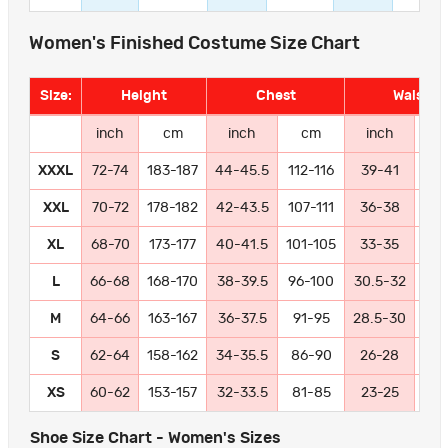
Women's Finished Costume Size Chart
Size:
Height
Chest
Waist
inch
cm
inch
cm
inch
c
XXXL
72-74
183-187
44-45.5
112-116
39-41
99-
XXL
70-72
178-182
42-43.5
107-111
36-38
91
XL
68-70
173-177
40-41.5
101-105
33-35
84
L
66-68
168-170
38-39.5
96-100
30.5-32
77
M
64-66
163-167
36-37.5
91-95
28.5-30
72
S
62-64
158-162
34-35.5
86-90
26-28
66
XS
60-62
153-157
32-33.5
81-85
23-25
58
Shoe Size Chart - Women's Sizes