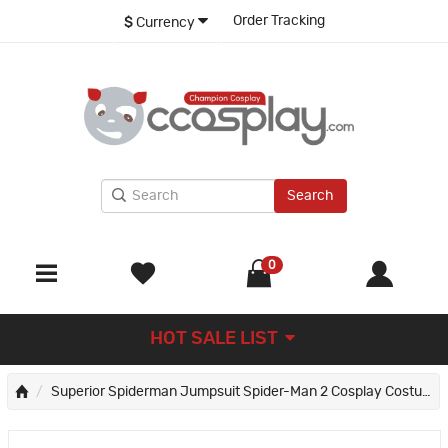
Order Tracking
$
Currency
Search
0
HOT SALE LIST
Superior Spiderman Jumpsuit Spider-Man 2 Cosplay Costume Peter Parker Suit