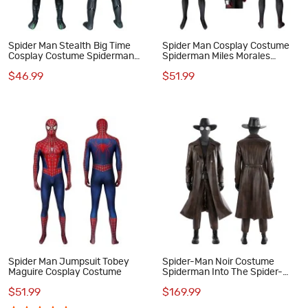
Spider Man Stealth Big Time
Spider Man Cosplay Costume
Cosplay Costume Spiderman
Spiderman Miles Morales
Jumpsuit for Kids
Jumpsuit Top Level
$46.99
$51.99
Spider Man Jumpsuit Tobey
Spider-Man Noir Costume
Maguire Cosplay Costume
Spiderman Into The Spider-
Verse Peter Parker Cosplay
$51.99
$169.99
Suit Halloween Outfit