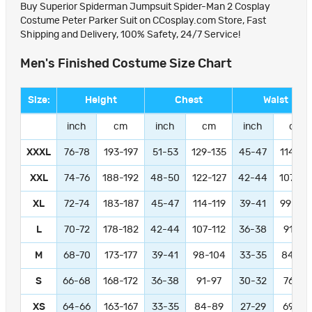
Buy Superior Spiderman Jumpsuit Spider-Man 2 Cosplay
Costume Peter Parker Suit on CCosplay.com Store, Fast
Shipping and Delivery, 100% Safety, 24/7 Service!
Men's Finished Costume Size Chart
Size:
Height
Chest
Waist
inch
cm
inch
cm
inch
cm
XXXL
76-78
193-197
51-53
129-135
45-47
114-11
XXL
74-76
188-192
48-50
122-127
42-44
107-11
XL
72-74
183-187
45-47
114-119
39-41
99-104
L
70-72
178-182
42-44
107-112
36-38
91-97
M
68-70
173-177
39-41
98-104
33-35
84-89
S
66-68
168-172
36-38
91-97
30-32
76-81
XS
64-66
163-167
33-35
84-89
27-29
69-74