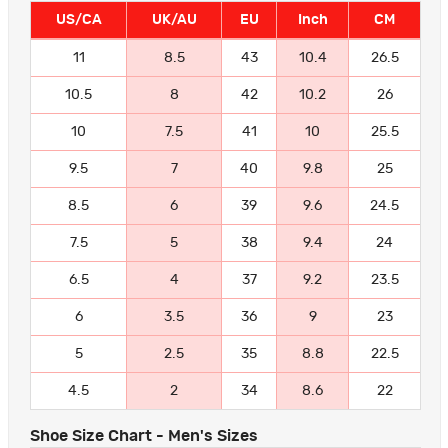
US/CA
UK/AU
EU
Inch
CM
11
8.5
43
10.4
26.5
10.5
8
42
10.2
26
10
7.5
41
10
25.5
9.5
7
40
9.8
25
8.5
6
39
9.6
24.5
7.5
5
38
9.4
24
6.5
4
37
9.2
23.5
6
3.5
36
9
23
5
2.5
35
8.8
22.5
4.5
2
34
8.6
22
Shoe Size Chart - Men's Sizes