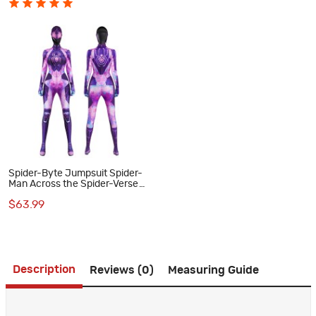
Spider-Byte Jumpsuit Spider-
Man Across the Spider-Verse
Cosplay Costume Halloween
$63.99
Suit
Description
Reviews (0)
Measuring Guide