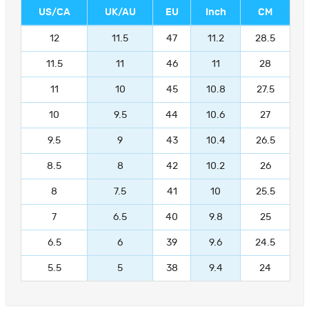
US/CA
UK/AU
EU
Inch
CM
12
11.5
47
11.2
28.5
11.5
11
46
11
28
11
10
45
10.8
27.5
10
9.5
44
10.6
27
9.5
9
43
10.4
26.5
8.5
8
42
10.2
26
8
7.5
41
10
25.5
7
6.5
40
9.8
25
6.5
6
39
9.6
24.5
5.5
5
38
9.4
24