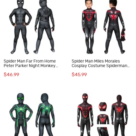
Spider Man Far From Home
Spider Man Miles Morales
Peter Parker Night Monkey
Cosplay Costume Spiderman
Cosplay Costume for Kids
Jumpsuit for Kids
$46.99
$45.99