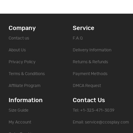
Company
Service
Contact us
F.A.Q
About Us
Delivery Information
Privacy Policy
Returns & Refunds
Terms & Conditions
Payment Methods
Affiliate Program
DMCA Request
Information
Contact Us
Size Guide
Tel: +1-323-471-3039
My Account
Email:
service@ccosplay.com