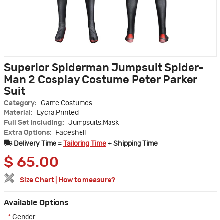
Superior Spiderman Jumpsuit Spider-
Man 2 Cosplay Costume Peter Parker
Suit
Category:
Game Costumes
Material:
Lycra,Printed
Full Set Including:
Jumpsuits,Mask
Extra Options:
Faceshell
Delivery Time =
Tailoring Time
+ Shipping Time
$
65.00
Size Chart
|
How to measure?
Available Options
*
Gender