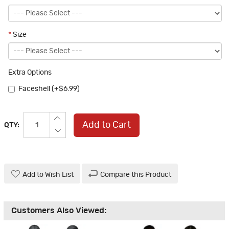
*
Size
Extra Options
Faceshell (+$6.99)
Add to Cart
QTY:
Add to Wish List
Compare this Product
Customers Also Viewed: