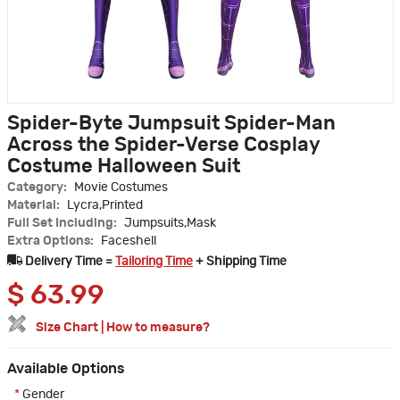
Spider-Byte Jumpsuit Spider-Man
Across the Spider-Verse Cosplay
Costume Halloween Suit
Category:
Movie Costumes
Material:
Lycra,Printed
Full Set Including:
Jumpsuits,Mask
Extra Options:
Faceshell
Delivery Time =
Tailoring Time
+ Shipping Time
$
63.99
Size Chart
|
How to measure?
Available Options
*
Gender