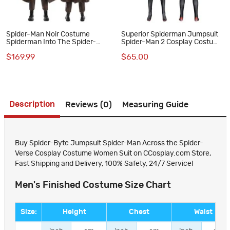
Spider-Man Noir Costume
Superior Spiderman Jumpsuit
Spiderman Into The Spider-
Spider-Man 2 Cosplay Costume
Verse Peter Parker Cosplay
Peter Parker Suit
$169.99
$65.00
Suit Halloween Outfit
Description
Reviews (0)
Measuring Guide
Buy Spider-Byte Jumpsuit Spider-Man Across the Spider-
Verse Cosplay Costume Women Suit on CCosplay.com Store,
Fast Shipping and Delivery, 100% Safety, 24/7 Service!
Men's Finished Costume Size Chart
Size:
Height
Chest
Waist