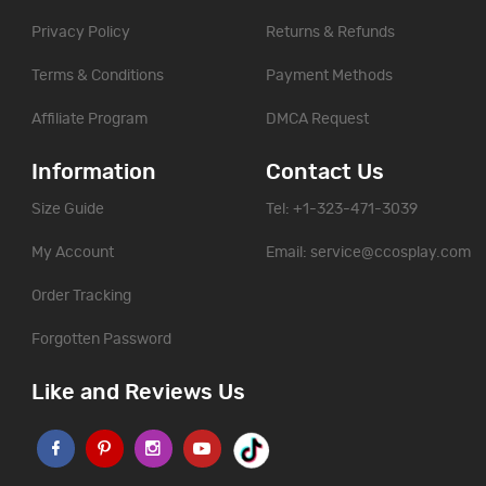
Privacy Policy
Returns & Refunds
Terms & Conditions
Payment Methods
Affiliate Program
DMCA Request
Information
Contact Us
Size Guide
Tel: +1-323-471-3039
My Account
Email:
service@ccosplay.com
Order Tracking
Forgotten Password
Like and Reviews Us