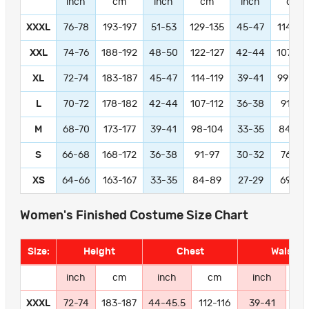
inch
cm
inch
cm
inch
cm
XXXL
76-78
193-197
51-53
129-135
45-47
114-11
XXL
74-76
188-192
48-50
122-127
42-44
107-11
XL
72-74
183-187
45-47
114-119
39-41
99-104
L
70-72
178-182
42-44
107-112
36-38
91-97
M
68-70
173-177
39-41
98-104
33-35
84-89
S
66-68
168-172
36-38
91-97
30-32
76-81
XS
64-66
163-167
33-35
84-89
27-29
69-74
Women's Finished Costume Size Chart
Size:
Height
Chest
Waist
inch
cm
inch
cm
inch
c
XXXL
72-74
183-187
44-45.5
112-116
39-41
99-