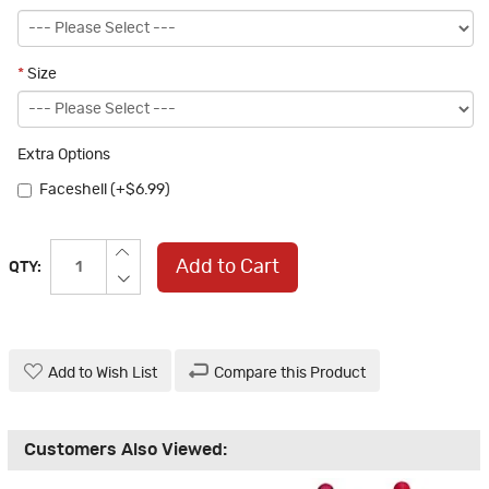
*
Size
Extra Options
Faceshell (+$6.99)
Add to Cart
QTY:
Add to Wish List
Compare this Product
Customers Also Viewed: