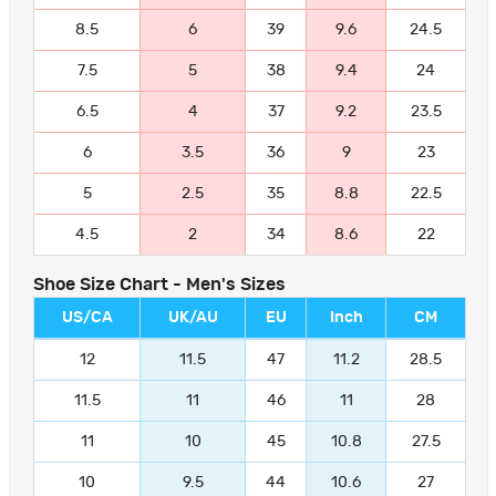
8.5
6
39
9.6
24.5
7.5
5
38
9.4
24
6.5
4
37
9.2
23.5
6
3.5
36
9
23
5
2.5
35
8.8
22.5
4.5
2
34
8.6
22
Shoe Size Chart - Men's Sizes
US/CA
UK/AU
EU
Inch
CM
12
11.5
47
11.2
28.5
11.5
11
46
11
28
11
10
45
10.8
27.5
10
9.5
44
10.6
27