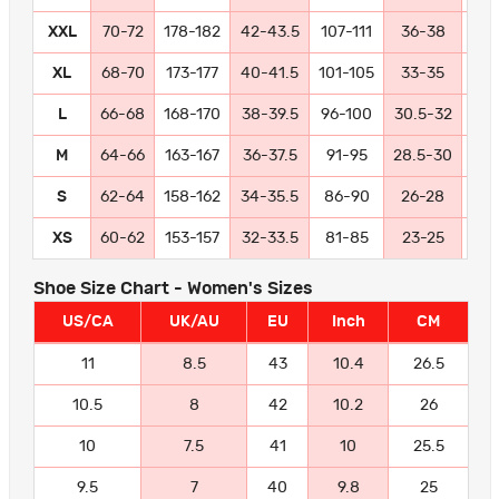
XXL
70-72
178-182
42-43.5
107-111
36-38
91
XL
68-70
173-177
40-41.5
101-105
33-35
84
L
66-68
168-170
38-39.5
96-100
30.5-32
77
M
64-66
163-167
36-37.5
91-95
28.5-30
72
S
62-64
158-162
34-35.5
86-90
26-28
66
XS
60-62
153-157
32-33.5
81-85
23-25
58
Shoe Size Chart - Women's Sizes
US/CA
UK/AU
EU
Inch
CM
11
8.5
43
10.4
26.5
10.5
8
42
10.2
26
10
7.5
41
10
25.5
9.5
7
40
9.8
25