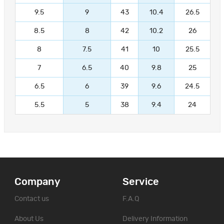
9.5
9
43
10.4
26.5
8.5
8
42
10.2
26
8
7.5
41
10
25.5
7
6.5
40
9.8
25
6.5
6
39
9.6
24.5
5.5
5
38
9.4
24
Company
Service
Contact us
F.A.Q
About Us
Delivery Information