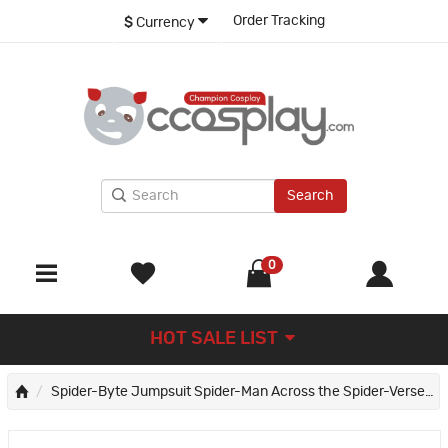
Order Tracking
$
Currency
Search
0
HOT SALE LIST
Spider-Byte Jumpsuit Spider-Man Across the Spider-Verse Cosplay Costume Halloween Suit