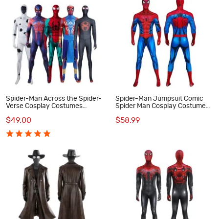
Spider-Man Across the Spider-
Spider-Man Jumpsuit Comic
Verse Cosplay Costumes
Spider Man Cosplay Costume
Spiderman Jumpsuit Collection
Printed Suit
$49.00
$58.99
Halloween Outfits