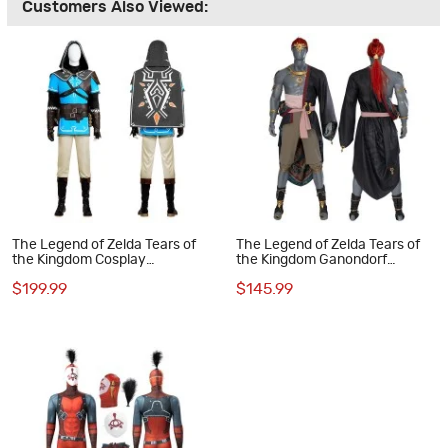
Customers Also Viewed:
The Legend of Zelda Tears of
The Legend of Zelda Tears of
the Kingdom Cosplay
the Kingdom Ganondorf
Costumes Link Halloween Suit
Cosplay Costumes
$199.99
$145.99