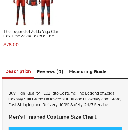
The Legend of Zelda Yiga Clan
Costume Zelda Tears of the
Kingdom Halloween Cosplay
$78.00
Suit
Description
Reviews (0)
Measuring Guide
Buy High-Quality TLOZ Rito Costume The Legend of Zelda
Cosplay Suit Game Halloween Outfits on CCosplay.com Store,
Fast Shipping and Delivery, 100% Safety, 24/7 Service!
Men's Finished Costume Size Chart