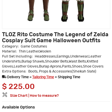
TLOZ Rito Costume The Legend of Zelda
Cosplay Suit Game Halloween Outfits
Category:
Game Costumes
Material:
Thin Leather,Woolen
Full Set Including:
Headdresses,Earrings,Underwear,Leather
Undershirts,Burlap Shawls,Shoulder Belts,Waist Belts,Knitted
Gloves,Leather Gloves,Burlap Aprons,Pants,Shoes,Shoe Covers
Extra Options:
Boots, Props & Accessories(Sheikah Slate)
Delivery Time =
Tailoring Time
+ Shipping Time
$
225.00
Size Chart
|
How to measure?
Available Options