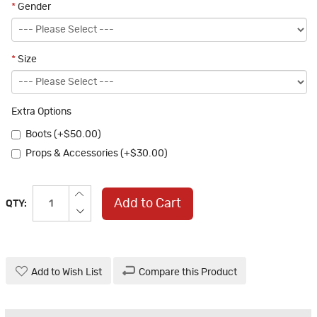
*
Gender
*
Size
Extra Options
Boots (+$50.00)
Props & Accessories (+$30.00)
Add to Cart
QTY:
Add to Wish List
Compare this Product