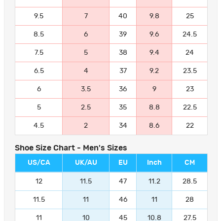
9.5
7
40
9.8
25
8.5
6
39
9.6
24.5
7.5
5
38
9.4
24
6.5
4
37
9.2
23.5
6
3.5
36
9
23
5
2.5
35
8.8
22.5
4.5
2
34
8.6
22
Shoe Size Chart - Men's Sizes
US/CA
UK/AU
EU
Inch
CM
12
11.5
47
11.2
28.5
11.5
11
46
11
28
11
10
45
10.8
27.5