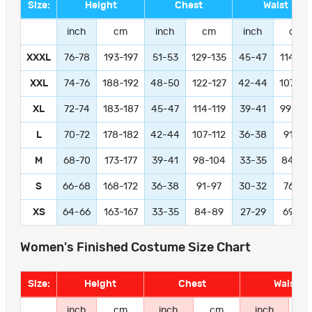
Size:
Height
Chest
Waist
inch
cm
inch
cm
inch
cm
XXXL
76-78
193-197
51-53
129-135
45-47
114-11
XXL
74-76
188-192
48-50
122-127
42-44
107-11
XL
72-74
183-187
45-47
114-119
39-41
99-104
L
70-72
178-182
42-44
107-112
36-38
91-97
M
68-70
173-177
39-41
98-104
33-35
84-89
S
66-68
168-172
36-38
91-97
30-32
76-81
XS
64-66
163-167
33-35
84-89
27-29
69-74
Women's Finished Costume Size Chart
Size:
Height
Chest
Waist
inch
cm
inch
cm
inch
c