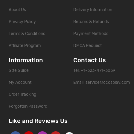
About Us
Delivery Information
Privacy Policy
Returns & Refunds
Terms & Conditions
Payment Methods
Affiliate Program
DMCA Request
Information
Contact Us
Size Guide
Tel: +1-323-471-3039
My Account
Email:
service@ccosplay.com
Order Tracking
Forgotten Password
Like and Reviews Us