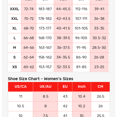
XXXL
72-74
183-187
44-45.5
112-116
39-41
99-
XXL
70-72
178-182
42-43.5
107-111
36-38
91
XL
68-70
173-177
40-41.5
101-105
33-35
84
L
66-68
168-170
38-39.5
96-100
30.5-32
77
M
64-66
163-167
36-37.5
91-95
28.5-30
72
S
62-64
158-162
34-35.5
86-90
26-28
66
XS
60-62
153-157
32-33.5
81-85
23-25
58
Shoe Size Chart - Women's Sizes
US/CA
UK/AU
EU
Inch
CM
11
8.5
43
10.4
26.5
10.5
8
42
10.2
26
10
7.5
41
10
25.5