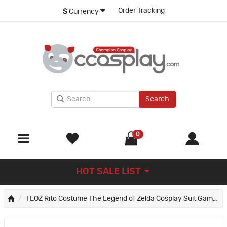
Order Tracking
$
Currency
Search
0
HOT SALE LIST
TLOZ Rito Costume The Legend of Zelda Cosplay Suit Game Halloween Outfits