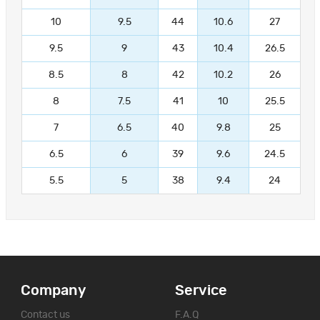
10
9.5
44
10.6
27
9.5
9
43
10.4
26.5
8.5
8
42
10.2
26
8
7.5
41
10
25.5
7
6.5
40
9.8
25
6.5
6
39
9.6
24.5
5.5
5
38
9.4
24
Company
Service
Contact us
F.A.Q