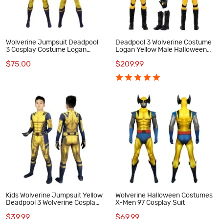
Wolverine Jumpsuit Deadpool
Deadpool 3 Wolverine Costume
3 Cosplay Costume Logan
Logan Yellow Male Halloween
Howlett Halloween Suit
Cosplay Suit
$75.00
$209.99
Kids Wolverine Jumpsuit Yellow
Wolverine Halloween Costumes
Deadpool 3 Wolverine Cosplay
X-Men 97 Cosplay Suit
Costumes
$39.99
$69.99