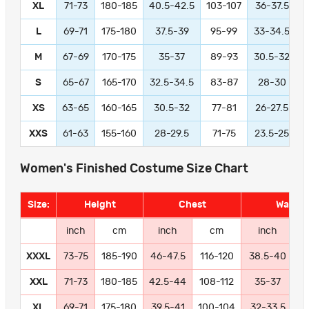
XL
71-73
180-185
40.5-42.5
103-107
36-37.5
L
69-71
175-180
37.5-39
95-99
33-34.5
M
67-69
170-175
35-37
89-93
30.5-32
S
65-67
165-170
32.5-34.5
83-87
28-30
XS
63-65
160-165
30.5-32
77-81
26-27.5
XXS
61-63
155-160
28-29.5
71-75
23.5-25
Women's Finished Costume Size Chart
Size:
Height
Chest
Waist
inch
cm
inch
cm
inch
XXXL
73-75
185-190
46-47.5
116-120
38.5-40
9
XXL
71-73
180-185
42.5-44
108-112
35-37
8
XL
69-71
175-180
39.5-41
100-104
32-33.5
8