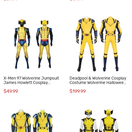
X-Men 97 Wolverine Jumpsuit
Deadpool & Wolverine Cosplay
James Howlett Cosplay
Costume Wolverine Halloween
Costumes Men Halloween Suit
Suit Yellow Outfits
$49.99
$199.99