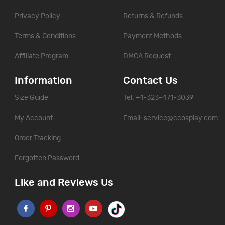
Privacy Policy
Returns & Refunds
Terms & Conditions
Payment Methods
Affiliate Program
DMCA Request
Information
Contact Us
Size Guide
Tel: +1-323-471-3039
My Account
Email:
service@ccosplay.com
Order Tracking
Forgotten Password
Like and Reviews Us