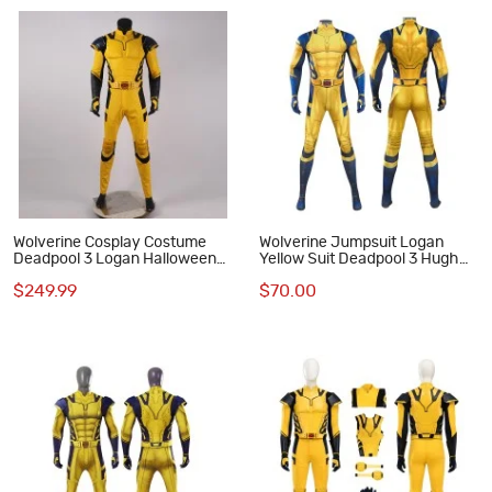
Wolverine Cosplay Costume
Wolverine Jumpsuit Logan
Deadpool 3 Logan Halloween
Yellow Suit Deadpool 3 Hugh
Cosplay Suits
Jackman Cosplay Costumes
$249.99
$70.00