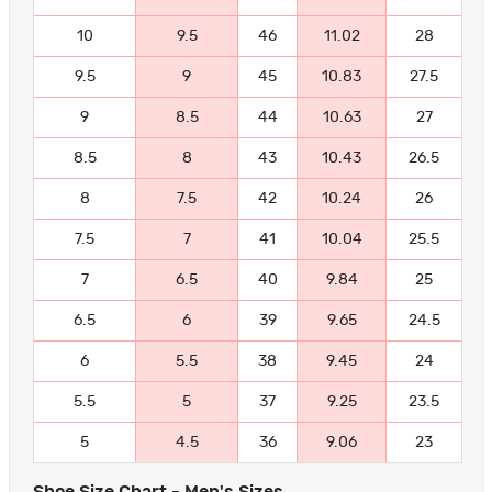
10
9.5
46
11.02
28
9.5
9
45
10.83
27.5
9
8.5
44
10.63
27
8.5
8
43
10.43
26.5
8
7.5
42
10.24
26
7.5
7
41
10.04
25.5
7
6.5
40
9.84
25
6.5
6
39
9.65
24.5
6
5.5
38
9.45
24
5.5
5
37
9.25
23.5
5
4.5
36
9.06
23