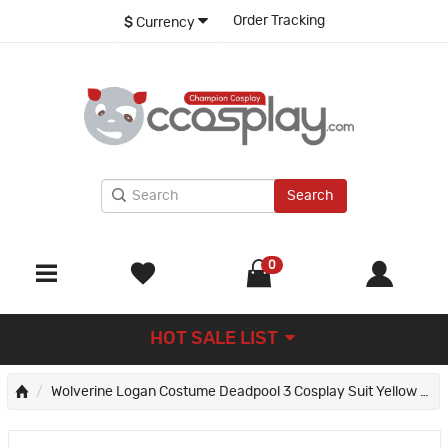
Order Tracking
$
Currency
Search
0
HOT SALE LIST
Wolverine Logan Costume Deadpool 3 Cosplay Suit Yellow Halloween Outfits