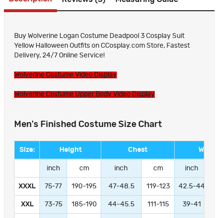
Buy Wolverine Logan Costume Deadpool 3 Cosplay Suit
Yellow Halloween Outfits on CCosplay.com Store, Fastest
Delivery, 24/7 Online Service!
Wolverine Costume Video Display
Wolverine Costume Upper Body Video Display
Men's Finished Costume Size Chart
Size:
Height
Chest
Waist
inch
cm
inch
cm
inch
XXXL
75-77
190-195
47-48.5
119-123
42.5-44
1
XXL
73-75
185-190
44-45.5
111-115
39-41
9