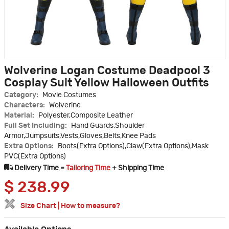
Wolverine Logan Costume Deadpool 3
Cosplay Suit Yellow Halloween Outfits
Category:
Movie Costumes
Characters:
Wolverine
Material:
Polyester,Composite Leather
Full Set Including:
Hand Guards,Shoulder
Armor,Jumpsuits,Vests,Gloves,Belts,Knee Pads
Extra Options:
Boots(Extra Options),Claw(Extra Options),Mask
PVC(Extra Options)
Delivery Time =
Tailoring Time
+ Shipping Time
$
238.99
Size Chart
|
How to measure?