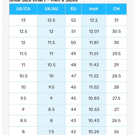
Shoe Size Chart - Men's Sizes
US/CA
UK/AU
EU
Inch
CM
13
12.5
52
12.2
31
12.5
12
51
12.01
30.5
12
11.5
50
11.81
30
11.5
11
49
11.61
29.5
11
10.5
48
11.42
29
10.5
10
47
11.22
28.5
10
9.5
46
11.02
28
9.5
9
45
10.83
27.5
9
8.5
44
10.63
27
8.5
8
43
10.43
26.5
8
7.5
42
10.24
26