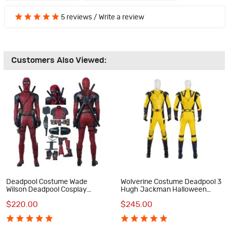
5 reviews
/
Write a review
Customers Also Viewed:
Deadpool Costume Wade
Wolverine Costume Deadpool 3
Wilson Deadpool Cosplay
Hugh Jackman Halloween
Costume Luxury Suit
Cosplay Costumes
$220.00
$245.00