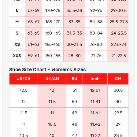
L
67-69
170-175
36.5-38
92-96
29-30.5
7
M
65-67
165-170
33-35
84-88
25.5-27.5
6
S
63-65
160-165
31.5-33
80-84
24-25.5
6
XS
61-63
155-160
30-31.5
76-80
22.5-24
5
XXS
59-61
150-155
28-30
71-76
21-22.5
5
Shoe Size Chart - Women's Sizes
US/CA
UK/AU
EU
Inch
CM
12.5
12
51
12.01
30.5
12
11.5
50
11.81
30
11.5
11
49
11.61
29.5
11
10.5
48
11.42
29
10.5
10
47
11.22
28.5