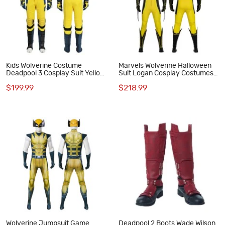
Kids Wolverine Costume
Marvels Wolverine Halloween
Deadpool 3 Cosplay Suit Yellow
Suit Logan Cosplay Costumes
Halloween Outfits
Male Outfits
$199.99
$218.99
Wolverine Jumpsuit Game
Deadpool 2 Boots Wade Wilson