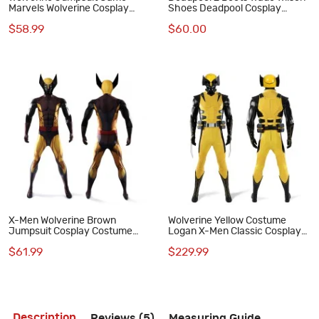
Marvels Wolverine Cosplay
Shoes Deadpool Cosplay
Costume
Costumes
$58.99
$60.00
X-Men Wolverine Brown
Wolverine Yellow Costume
Jumpsuit Cosplay Costume
Logan X-Men Classic Cosplay
Adult Polyester Suit
Suit Full Set Adult Outfit
$61.99
$229.99
Description
Reviews (5)
Measuring Guide