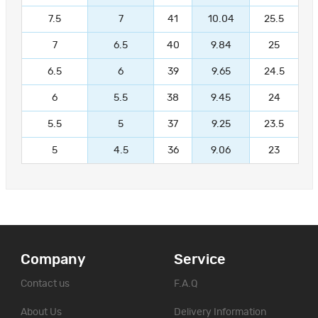
7.5
7
41
10.04
25.5
7
6.5
40
9.84
25
6.5
6
39
9.65
24.5
6
5.5
38
9.45
24
5.5
5
37
9.25
23.5
5
4.5
36
9.06
23
Company
Service
Contact us
F.A.Q
About Us
Delivery Information