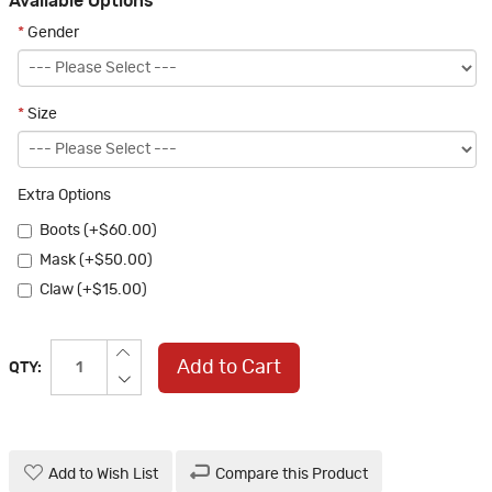
Available Options
*
Gender
*
Size
Extra Options
Boots (+$60.00)
Mask (+$50.00)
Claw (+$15.00)
Add to Cart
QTY:
Add to Wish List
Compare this Product