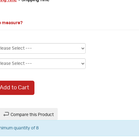
ring Time
+ Shipping Time
o measure?
Add to Cart
Compare this Product
inimum quantity of 8