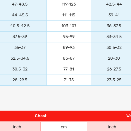
47-48.5
119-123
42.5-44
44-45.5
111-115
39-41
40.5-42.5
103-107
36-37.5
37.5-39
95-99
33-34.5
35-37
89-93
30.5-32
32.5-34.5
83-87
28-30
30.5-32
77-81
26-27.5
28-29.5
71-75
23.5-25
Chest
Wa
inch
cm
inch