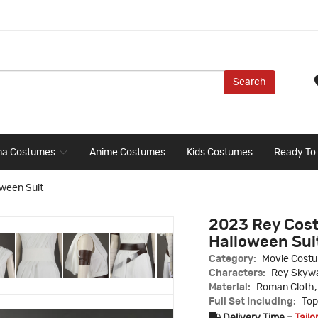
Search
ma Costumes
Anime Costumes
Kids Costumes
Ready To
ween Suit
2023 Rey Cost
Halloween Sui
Category:
Movie Cost
Characters:
Rey Skywa
Material:
Roman Cloth,
Full Set Including:
Top