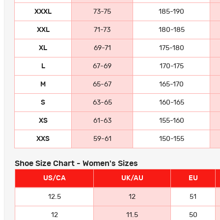
XXXL
73-75
185-190
XXL
71-73
180-185
XL
69-71
175-180
L
67-69
170-175
M
65-67
165-170
S
63-65
160-165
XS
61-63
155-160
XXS
59-61
150-155
Shoe Size Chart - Women's Sizes
US/CA
UK/AU
EU
12.5
12
51
12
11.5
50