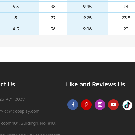
5.5
38
9.45
24
5
37
9.25
23.5
4.5
36
9.06
23
ct Us
Like and Reviews Us
323-471-3039
rvice@ccosplay.com
Room 101, Building 1, No. 818,