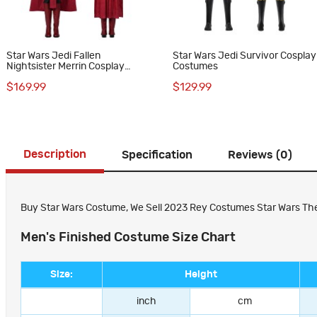
Star Wars Jedi Fallen
Star Wars Jedi Survivor Cosplay
Nightsister Merrin Cosplay
Costumes
Costumes Dress
$169.99
$129.99
Description
Specification
Reviews (0)
Buy Star Wars Costume, We Sell 2023 Rey Costumes Star Wars The R
Men's Finished Costume Size Chart
Size:
Height
inch
cm