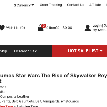
Order Tracking
Contact Us
Affiliate
$
Currency
Login
|
Jo
0
Wish List (0)
0 item(s) - $0.00
My Accou
HOT SALE LIST
 Ship
Clearance Sale
umes Star Wars The Rise of Skywalker Rey
t
umes
lker
 Composite Leather
, Pants, Belt, Gauntlets, Belt, Armguards, Wristguards