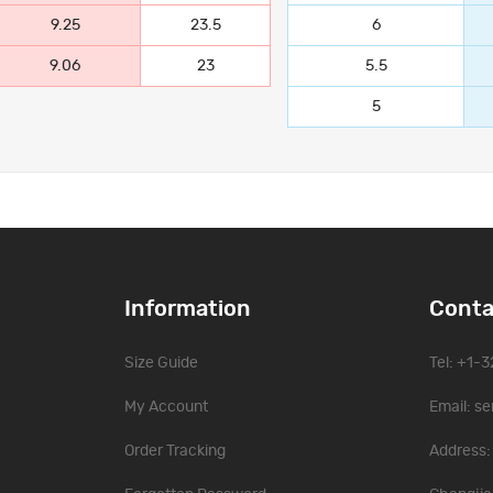
9.25
23.5
6
9.06
23
5.5
5
Information
Conta
Size Guide
Tel: +1-
My Account
Email:
se
Order Tracking
Address: 