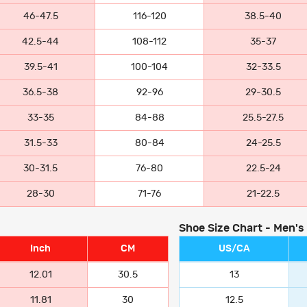
46-47.5
116-120
38.5-40
42.5-44
108-112
35-37
39.5-41
100-104
32-33.5
36.5-38
92-96
29-30.5
33-35
84-88
25.5-27.5
31.5-33
80-84
24-25.5
30-31.5
76-80
22.5-24
28-30
71-76
21-22.5
Shoe Size Chart - Men's
Inch
CM
US/CA
12.01
30.5
13
11.81
30
12.5