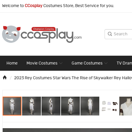
Welcome to
CCosplay
Costumes Store, Best Service for you.
Home
Movie Costumes
Game Costumes
TV Dra
2023 Rey Costumes Star Wars The Rise of Skywalker Rey Hallo