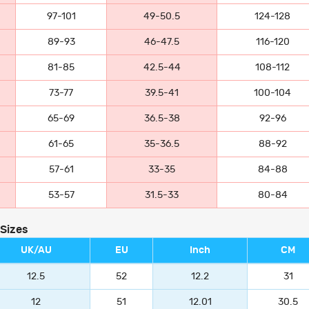
97-101
49-50.5
124-128
89-93
46-47.5
116-120
81-85
42.5-44
108-112
73-77
39.5-41
100-104
65-69
36.5-38
92-96
61-65
35-36.5
88-92
57-61
33-35
84-88
53-57
31.5-33
80-84
 Sizes
UK/AU
EU
Inch
CM
12.5
52
12.2
31
12
51
12.01
30.5