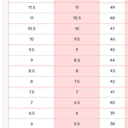
11.5
11
49
11
10.5
48
10.5
10
47
10
9.5
46
9.5
9
45
9
8.5
44
8.5
8
43
8
7.5
42
7.5
7
41
7
6.5
40
6.5
6
39
6
5.5
38