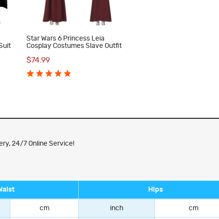
s
Star Wars 6 Princess Leia
Suit
Cosplay Costumes Slave Outfit
$74.99
ry, 24/7 Online Service!
Waist
Hips
cm
inch
cm