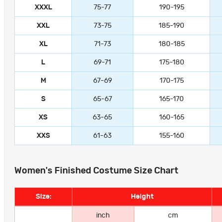
XXXL
75-77
190-195
XXL
73-75
185-190
XL
71-73
180-185
L
69-71
175-180
M
67-69
170-175
S
65-67
165-170
XS
63-65
160-165
XXS
61-63
155-160
Women's Finished Costume Size Chart
Size:
Height
inch
cm