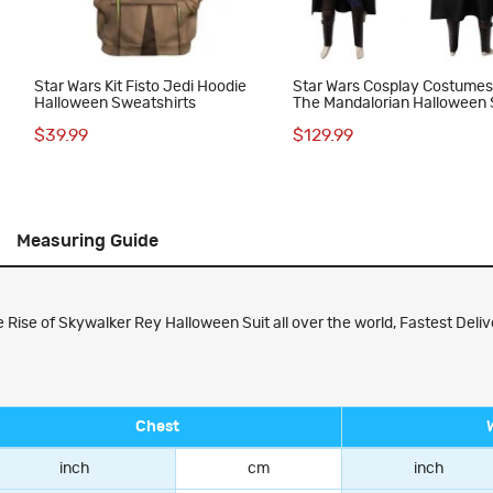
Star Wars Kit Fisto Jedi Hoodie
Star Wars Cosplay Costume
Halloween Sweatshirts
The Mandalorian Halloween 
$39.99
$129.99
Measuring Guide
ise of Skywalker Rey Halloween Suit all over the world, Fastest Delive
Chest
inch
cm
inch