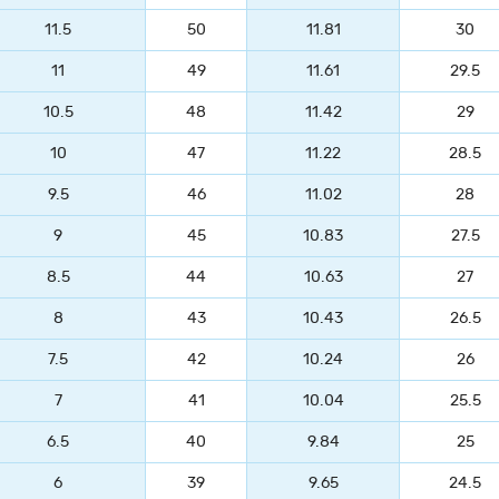
11.5
50
11.81
30
11
49
11.61
29.5
10.5
48
11.42
29
10
47
11.22
28.5
9.5
46
11.02
28
9
45
10.83
27.5
8.5
44
10.63
27
8
43
10.43
26.5
7.5
42
10.24
26
7
41
10.04
25.5
6.5
40
9.84
25
6
39
9.65
24.5