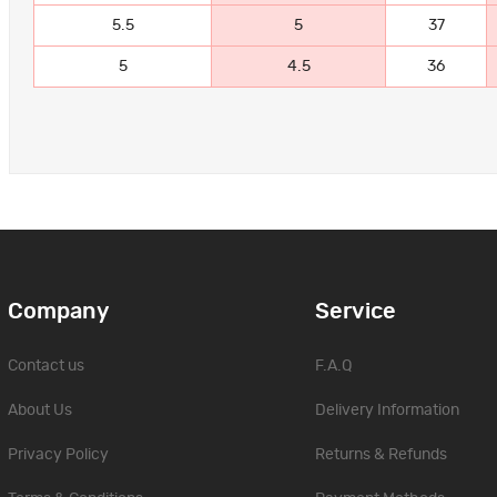
5.5
5
37
5
4.5
36
Company
Service
Contact us
F.A.Q
About Us
Delivery Information
Privacy Policy
Returns & Refunds