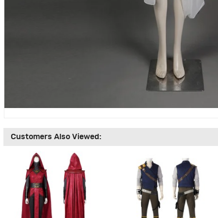
Customers Also Viewed: