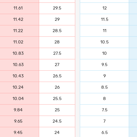
11.61
29.5
12
11.42
29
11.5
11.22
28.5
11
11.02
28
10.5
10.83
27.5
10
10.63
27
9.5
10.43
26.5
9
10.24
26
8.5
10.04
25.5
8
9.84
25
7.5
9.65
24.5
7
9.45
24
6.5