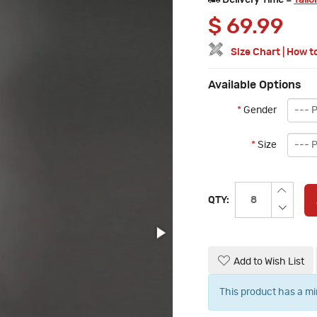
Delivery Time =
Tailo
$
69.99
Size Chart
|
How t
Available Options
*
Gender
*
Size
QTY:
Add to Wish List
This product has a m