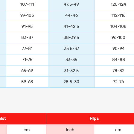
107-111
47.5-49
120-124
99-103
44-46
112-116
91-95
41-42.5
104-108
83-87
38-39.5
96-100
77-81
35.5-37
90-94
71-75
33-35
84-88
65-69
31-32.5
78-82
59-63
28.5-30
72-76
ist
Hips
cm
inch
cm