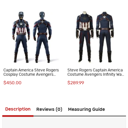
Captain America Steve Rogers
Steve Rogers Captain America
Cosplay Costume Avengers
Costume Avengers Infinity War
Endgame Superhero Suit
Cosplay Suit
$450.00
$289.99
Deluxe Version
Description
Reviews (0)
Measuring Guide