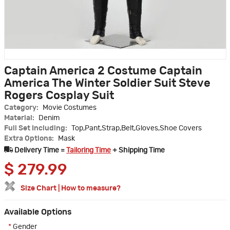
Captain America 2 Costume Captain
America The Winter Soldier Suit Steve
Rogers Cosplay Suit
Category:
Movie Costumes
Material:
Denim
Full Set Including:
Top,Pant,Strap,Belt,Gloves,Shoe Covers
Extra Options:
Mask
Delivery Time =
Tailoring Time
+ Shipping Time
$
279.99
Size Chart
|
How to measure?
Available Options
*
Gender