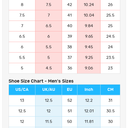
8
7.5
42
10.24
26
7.5
7
41
10.04
25.5
7
6.5
40
9.84
25
6.5
6
39
9.65
24.5
6
5.5
38
9.45
24
5.5
5
37
9.25
23.5
5
4.5
36
9.06
23
Shoe Size Chart - Men's Sizes
US/CA
UK/AU
EU
Inch
CM
13
12.5
52
12.2
31
12.5
12
51
12.01
30.5
12
11.5
50
11.81
30