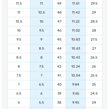
11.5
11
49
11.61
29.5
11
10.5
48
11.42
29
10.5
10
47
11.22
28.5
10
9.5
46
11.02
28
9.5
9
45
10.83
27.5
9
8.5
44
10.63
27
8.5
8
43
10.43
26.5
8
7.5
42
10.24
26
7.5
7
41
10.04
25.5
7
6.5
40
9.84
25
6.5
6
39
9.65
24.5
6
5.5
38
9.45
24