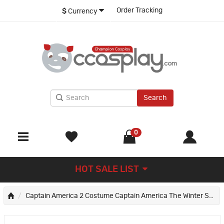
Order Tracking
$
Currency
Search
0
HOT SALE LIST
Captain America 2 Costume Captain America The Winter Soldier Suit Steve Rogers Cosplay Suit