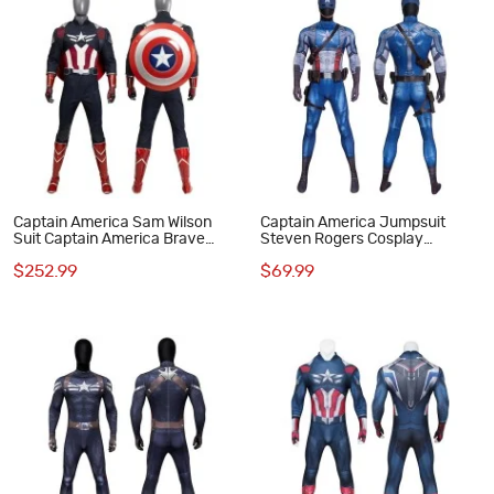
Captain America Sam Wilson
Captain America Jumpsuit
Suit Captain America Brave
Steven Rogers Cosplay
New World Cosplay Costumes
Costume Adult Printed Suit
$252.99
$69.99