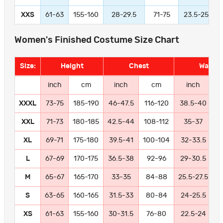
XXS
61-63
155-160
28-29.5
71-75
23.5-25
Women's Finished Costume Size Chart
Size:
Height
Chest
Waist
inch
cm
inch
cm
inch
XXXL
73-75
185-190
46-47.5
116-120
38.5-40
9
XXL
71-73
180-185
42.5-44
108-112
35-37
8
XL
69-71
175-180
39.5-41
100-104
32-33.5
8
L
67-69
170-175
36.5-38
92-96
29-30.5
7
M
65-67
165-170
33-35
84-88
25.5-27.5
6
S
63-65
160-165
31.5-33
80-84
24-25.5
6
XS
61-63
155-160
30-31.5
76-80
22.5-24
5