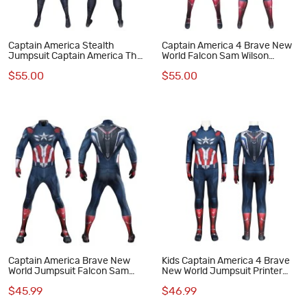
Captain America Stealth
Captain America 4 Brave New
Jumpsuit Captain America The
World Falcon Sam Wilson
Winter Soldier Cosplay
Jumpsuit Cosplay Costume
$55.00
$55.00
Costume
Male Suit
Captain America Brave New
Kids Captain America 4 Brave
World Jumpsuit Falcon Sam
New World Jumpsuit Printer
Wilson Cosplay Costume
Cosplay Costume Polyester
$45.99
$46.99
Printed Suit
Suit