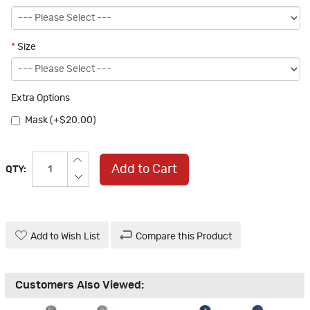
*
Size
Extra Options
Mask (+$20.00)
Add to Cart
QTY:
Add to Wish List
Compare this Product
Customers Also Viewed: