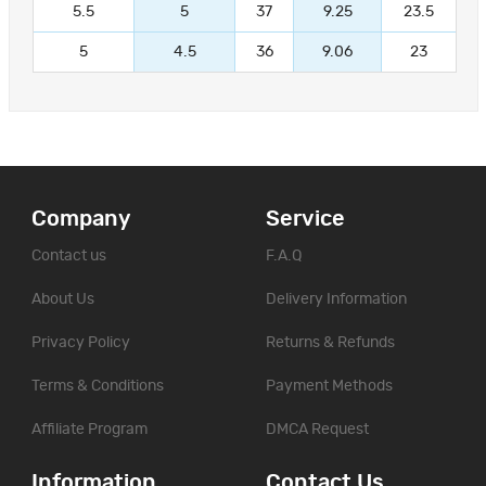
5.5
5
37
9.25
23.5
5
4.5
36
9.06
23
Company
Service
Contact us
F.A.Q
About Us
Delivery Information
Privacy Policy
Returns & Refunds
Terms & Conditions
Payment Methods
Affiliate Program
DMCA Request
Information
Contact Us