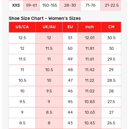
XXS
59-61
150-155
28-30
71-76
21-22.5
5
Shoe Size Chart - Women's Sizes
US/CA
UK/AU
EU
Inch
CM
12.5
12
51
12.01
30.5
12
11.5
50
11.81
30
11.5
11
49
11.61
29.5
11
10.5
48
11.42
29
10.5
10
47
11.22
28.5
10
9.5
46
11.02
28
9.5
9
45
10.83
27.5
9
8.5
44
10.63
27
8.5
8
43
10.43
26.5