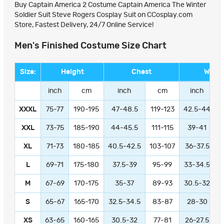
Buy Captain America 2 Costume Captain America The Winter
Soldier Suit Steve Rogers Cosplay Suit on CCosplay.com
Store, Fastest Delivery, 24/7 Online Service!
Men's Finished Costume Size Chart
Size:
Height
Chest
Waist
inch
cm
inch
cm
inch
XXXL
75-77
190-195
47-48.5
119-123
42.5-44
1
XXL
73-75
185-190
44-45.5
111-115
39-41
9
XL
71-73
180-185
40.5-42.5
103-107
36-37.5
L
69-71
175-180
37.5-39
95-99
33-34.5
M
67-69
170-175
35-37
89-93
30.5-32
S
65-67
165-170
32.5-34.5
83-87
28-30
XS
63-65
160-165
30.5-32
77-81
26-27.5