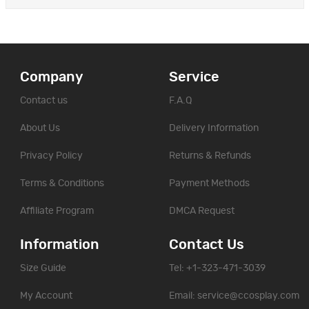
Company
Service
Contact us
F.A.Q
About Us
Delivery Information
Privacy Policy
Returns & Refunds
Terms & Conditions
Payment Methods
Affiliate Program
DMCA Request
Information
Contact Us
Size Guide
Tel: +1-323-471-3039
My Account
Email:
service@ccosplay.com