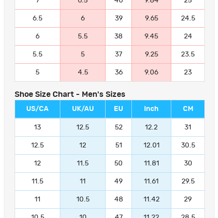
7
6.5
40
9.84
25
6.5
6
39
9.65
24.5
6
5.5
38
9.45
24
5.5
5
37
9.25
23.5
5
4.5
36
9.06
23
Shoe Size Chart - Men's Sizes
US/CA
UK/AU
EU
Inch
CM
13
12.5
52
12.2
31
12.5
12
51
12.01
30.5
12
11.5
50
11.81
30
11.5
11
49
11.61
29.5
11
10.5
48
11.42
29
10.5
10
47
11.22
28.5