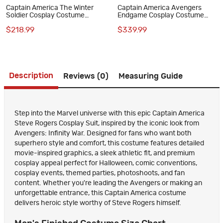
Captain America The Winter
Captain America Avengers
Soldier Cosplay Costume
Endgame Cosplay Costume
Bucky Barnes Black Suit Full
Steve Rogers Premium
$218.99
$339.99
Set
Superhero Suit for Halloween
Description
Reviews (0)
Measuring Guide
Step into the Marvel universe with this epic Captain America
Steve Rogers Cosplay Suit, inspired by the iconic look from
Avengers: Infinity War. Designed for fans who want both
superhero style and comfort, this costume features detailed
movie-inspired graphics, a sleek athletic fit, and premium
cosplay appeal perfect for Halloween, comic conventions,
cosplay events, themed parties, photoshoots, and fan
content. Whether you're leading the Avengers or making an
unforgettable entrance, this Captain America costume
delivers heroic style worthy of Steve Rogers himself.