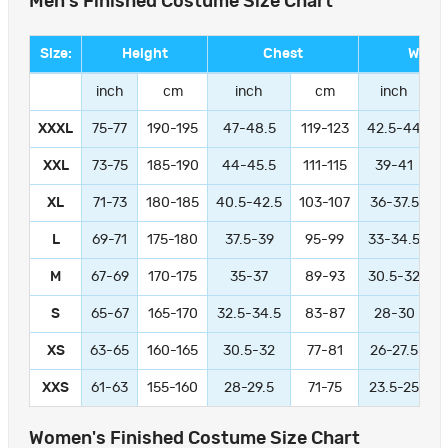
Men's Finished Costume Size Chart
Size:
Height
Chest
Waist
inch
cm
inch
cm
inch
XXXL
75-77
190-195
47-48.5
119-123
42.5-44
1
XXL
73-75
185-190
44-45.5
111-115
39-41
9
XL
71-73
180-185
40.5-42.5
103-107
36-37.5
L
69-71
175-180
37.5-39
95-99
33-34.5
M
67-69
170-175
35-37
89-93
30.5-32
S
65-67
165-170
32.5-34.5
83-87
28-30
XS
63-65
160-165
30.5-32
77-81
26-27.5
XXS
61-63
155-160
28-29.5
71-75
23.5-25
Women's Finished Costume Size Chart