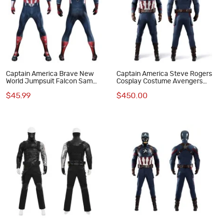
Captain America Brave New
Captain America Steve Rogers
World Jumpsuit Falcon Sam
Cosplay Costume Avengers
Wilson Cosplay Costume
Endgame Superhero Suit
$45.99
$450.00
Printed Suit
Deluxe Version