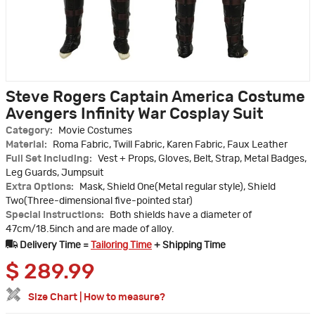
Steve Rogers Captain America Costume
Avengers Infinity War Cosplay Suit
Category:
Movie Costumes
Material:
Roma Fabric, Twill Fabric, Karen Fabric, Faux Leather
Full Set Including:
Vest + Props, Gloves, Belt, Strap, Metal Badges,
Leg Guards, Jumpsuit
Extra Options:
Mask, Shield One(Metal regular style), Shield
Two(Three-dimensional five-pointed star)
Special Instructions:
Both shields have a diameter of
47cm/18.5inch and are made of alloy.
Delivery Time =
Tailoring Time
+ Shipping Time
$
289.99
Size Chart
|
How to measure?