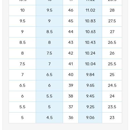
10
9.5
46
11.02
28
9.5
9
45
10.83
27.5
9
8.5
44
10.63
27
8.5
8
43
10.43
26.5
8
7.5
42
10.24
26
7.5
7
41
10.04
25.5
7
6.5
40
9.84
25
6.5
6
39
9.65
24.5
6
5.5
38
9.45
24
5.5
5
37
9.25
23.5
5
4.5
36
9.06
23