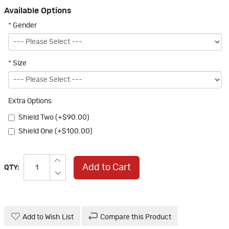
Available Options
*
Gender
*
Size
Extra Options
Shield Two (+$90.00)
Shield One (+$100.00)
Add to Cart
QTY:
Add to Wish List
Compare this Product