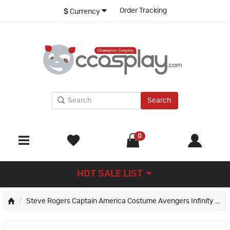
Order Tracking
$
Currency
Search
0
HOT SALE LIST
Steve Rogers Captain America Costume Avengers Infinity War Cosplay Suit