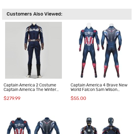
Customers Also Viewed:
Captain America 2 Costume
Captain America 4 Brave New
Captain America The Winter
World Falcon Sam Wilson
Soldier Suit Steve Rogers
Jumpsuit Cosplay Costume
$279.99
$55.00
Cosplay Suit
Male Suit