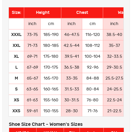
Size:
Height
Chest
Waist
inch
cm
inch
cm
inch
XXXL
73-75
185-190
46-47.5
116-120
38.5-40
9
XXL
71-73
180-185
42.5-44
108-112
35-37
8
XL
69-71
175-180
39.5-41
100-104
32-33.5
8
L
67-69
170-175
36.5-38
92-96
29-30.5
7
M
65-67
165-170
33-35
84-88
25.5-27.5
6
S
63-65
160-165
31.5-33
80-84
24-25.5
6
XS
61-63
155-160
30-31.5
76-80
22.5-24
5
XXS
59-61
150-155
28-30
71-76
21-22.5
5
Shoe Size Chart - Women's Sizes