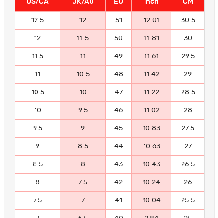
US/CA
UK/AU
EU
Inch
CM
12.5
12
51
12.01
30.5
12
11.5
50
11.81
30
11.5
11
49
11.61
29.5
11
10.5
48
11.42
29
10.5
10
47
11.22
28.5
10
9.5
46
11.02
28
9.5
9
45
10.83
27.5
9
8.5
44
10.63
27
8.5
8
43
10.43
26.5
8
7.5
42
10.24
26
7.5
7
41
10.04
25.5