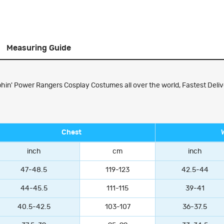
Measuring Guide
' Power Rangers Cosplay Costumes all over the world, Fastest Delive
Chest
inch
cm
inch
47-48.5
119-123
42.5-44
44-45.5
111-115
39-41
40.5-42.5
103-107
36-37.5