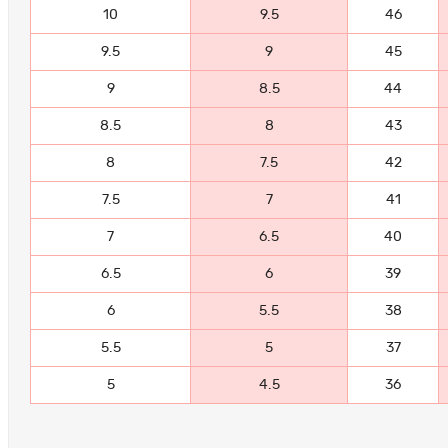
10
9.5
46
9.5
9
45
9
8.5
44
8.5
8
43
8
7.5
42
7.5
7
41
7
6.5
40
6.5
6
39
6
5.5
38
5.5
5
37
5
4.5
36