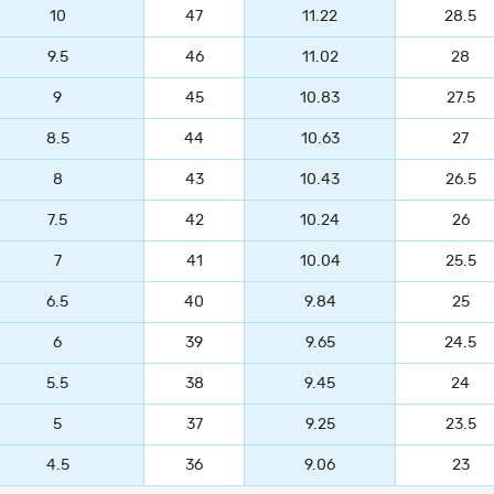
10
47
11.22
28.5
9.5
46
11.02
28
9
45
10.83
27.5
8.5
44
10.63
27
8
43
10.43
26.5
7.5
42
10.24
26
7
41
10.04
25.5
6.5
40
9.84
25
6
39
9.65
24.5
5.5
38
9.45
24
5
37
9.25
23.5
4.5
36
9.06
23