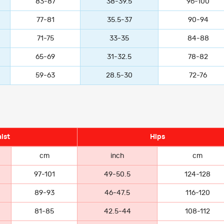
83-87
38-39.5
96-100
77-81
35.5-37
90-94
71-75
33-35
84-88
65-69
31-32.5
78-82
59-63
28.5-30
72-76
ist
Hips
cm
inch
cm
97-101
49-50.5
124-128
89-93
46-47.5
116-120
81-85
42.5-44
108-112