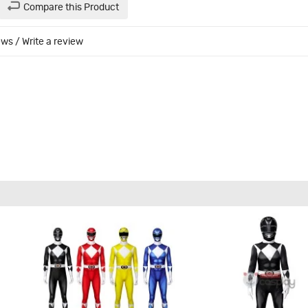
Compare this Product
ews
/
Write a review