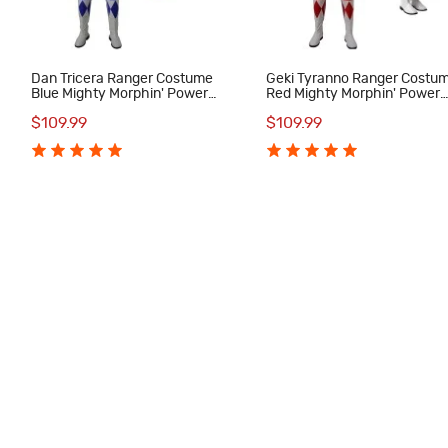
Dan Tricera Ranger Costume
Geki Tyranno Ranger Costu
Blue Mighty Morphin' Power
Red Mighty Morphin' Power
Rangers Cosplay Costumes
Rangers Cosplay Costumes
$109.99
$109.99