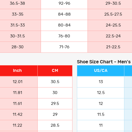
36.5-38
92-96
29-30.5
33-35
84-88
25.5-27.5
31.5-33
80-84
24-25.5
30-31.5
76-80
22.5-24
28-30
71-76
21-22.5
Shoe Size Chart - Men's
Inch
CM
US/CA
12.01
30.5
13
11.81
30
12.5
11.61
29.5
12
11.42
29
11.5
11.22
28.5
11