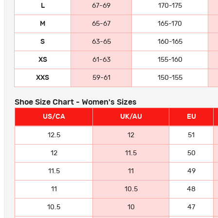
L
67-69
170-175
M
65-67
165-170
S
63-65
160-165
XS
61-63
155-160
XXS
59-61
150-155
Shoe Size Chart - Women's Sizes
US/CA
UK/AU
EU
12.5
12
51
12
11.5
50
11.5
11
49
11
10.5
48
10.5
10
47