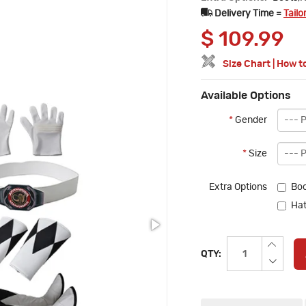
Delivery Time =
Tailo
$
109.99
Size Chart
|
How t
Available Options
*
Gender
*
Size
Extra Options
Boo
Hat
QTY: