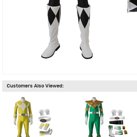
Customers Also Viewed: