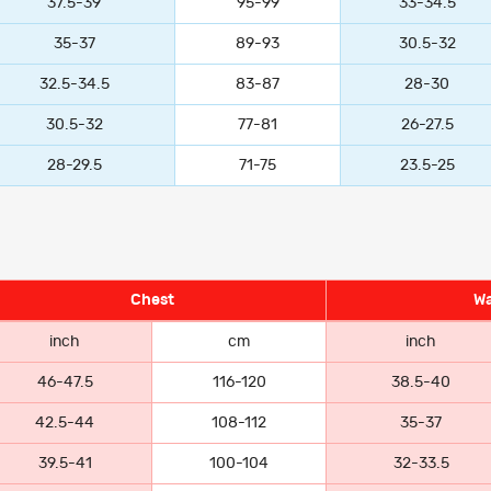
37.5-39
95-99
33-34.5
35-37
89-93
30.5-32
32.5-34.5
83-87
28-30
30.5-32
77-81
26-27.5
28-29.5
71-75
23.5-25
Chest
Wa
inch
cm
inch
46-47.5
116-120
38.5-40
42.5-44
108-112
35-37
39.5-41
100-104
32-33.5