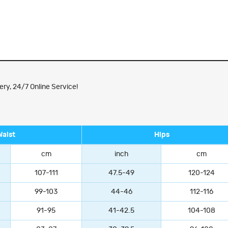
ry, 24/7 Online Service!
Waist
Hips
cm
inch
cm
107-111
47.5-49
120-124
99-103
44-46
112-116
91-95
41-42.5
104-108