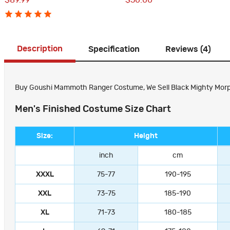
$89.99
$50.00
Description
Specification
Reviews (4)
Buy Goushi Mammoth Ranger Costume, We Sell Black Mighty Morphin
Men's Finished Costume Size Chart
Size:
Height
inch
cm
XXXL
75-77
190-195
XXL
73-75
185-190
XL
71-73
180-185