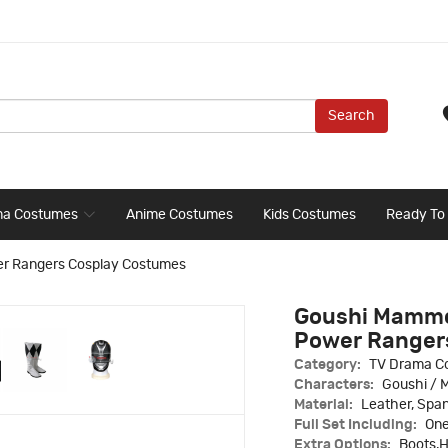
Search
ma Costumes
Anime Costumes
Kids Costumes
Ready To
er Rangers Cosplay Costumes
Goushi Mammo
Power Ranger
Category:
TV Drama C
Characters:
Goushi /
Material:
Leather, Spa
Full Set Including:
One
Extra Options:
Boots,H