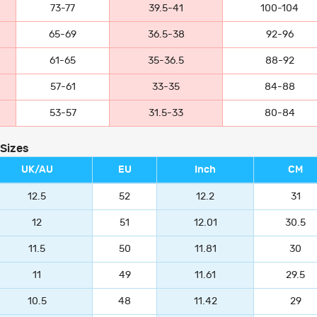
73-77
39.5-41
100-104
65-69
36.5-38
92-96
61-65
35-36.5
88-92
57-61
33-35
84-88
53-57
31.5-33
80-84
 Sizes
UK/AU
EU
Inch
CM
12.5
52
12.2
31
12
51
12.01
30.5
11.5
50
11.81
30
11
49
11.61
29.5
10.5
48
11.42
29