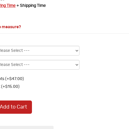
ring Time
+ Shipping Time
o measure?
ts (+$47.00)
 (+$15.00)
Add to Cart