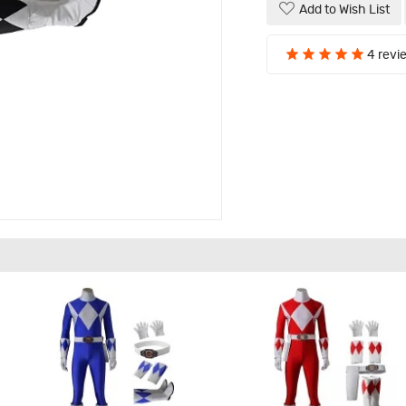
Add to Wish List
4 revi