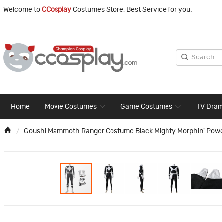
Welcome to
CCosplay
Costumes Store, Best Service for you.
Home
Movie Costumes
Game Costumes
TV Dra
Goushi Mammoth Ranger Costume Black Mighty Morphin' Pow