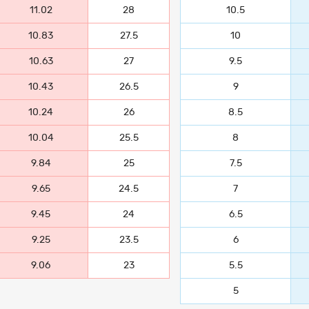
11.02
28
10.5
10.83
27.5
10
10.63
27
9.5
10.43
26.5
9
10.24
26
8.5
10.04
25.5
8
9.84
25
7.5
9.65
24.5
7
9.45
24
6.5
9.25
23.5
6
9.06
23
5.5
5