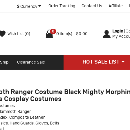
Order Tracking
Contact Us
Affiliate
$
Currency
Login
|
Jo
0
Wish List (0)
0 item(s) - $0.00
My Accou
HOT SALE LIST
 Ship
Clearance Sale
th Ranger Costume Black Mighty Morphin
s Cosplay Costumes
ostumes
 Mammoth Ranger
ndex, Composite Leather
sies, Hand Guards, Gloves, Belts
at