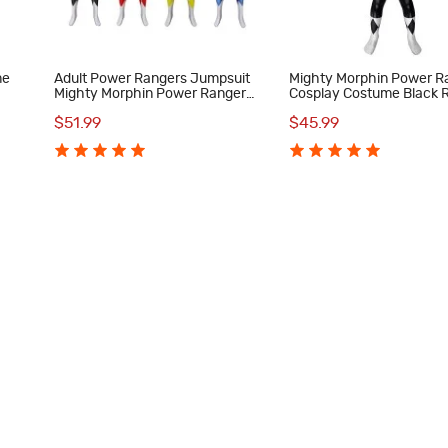
me
Adult Power Rangers Jumpsuit
Mighty Morphin Power R
Mighty Morphin Power Rangers
Cosplay Costume Black 
Cosplay Costume
Suit for Kids
$51.99
$45.99