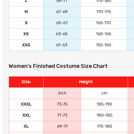
L
69-71
175-180
M
67-69
170-175
S
65-67
165-170
XS
63-65
160-165
XXS
61-63
155-160
Women's Finished Costume Size Chart
Size:
Height
inch
cm
XXXL
73-75
185-190
XXL
71-73
180-185
XL
69-71
175-180