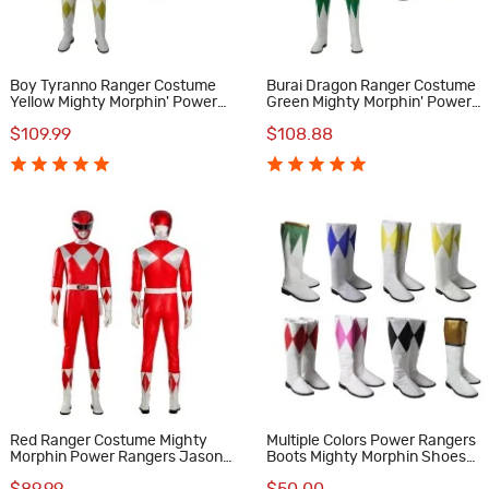
Boy Tyranno Ranger Costume
Burai Dragon Ranger Costume
Yellow Mighty Morphin' Power
Green Mighty Morphin' Power
Rangers Cosplay Costumes
Rangers Cosplay Costumes
$109.99
$108.88
Red Ranger Costume Mighty
Multiple Colors Power Rangers
Morphin Power Rangers Jason
Boots Mighty Morphin Shoes
Lee Scott Cosplay Suit
MMPR Cosplay Costumes