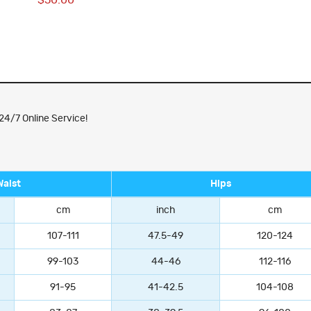
$50.00
24/7 Online Service!
Waist
Hips
cm
inch
cm
107-111
47.5-49
120-124
99-103
44-46
112-116
91-95
41-42.5
104-108