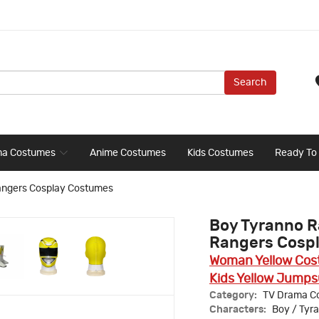
Search
ma Costumes
Anime Costumes
Kids Costumes
Ready To
angers Cosplay Costumes
Boy Tyranno R
Rangers Cosp
Woman Yellow Co
Kids Yellow Jumps
Category:
TV Drama C
Characters:
Boy / Tyr