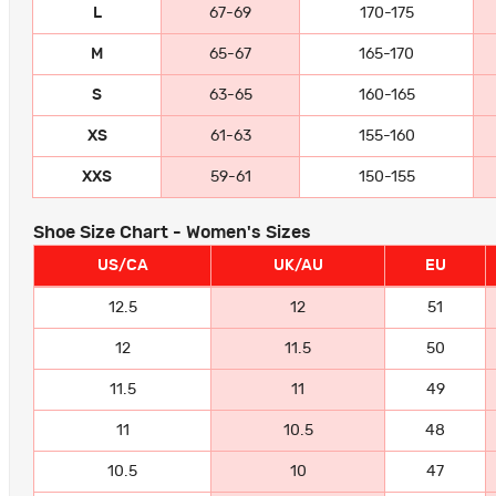
L
67-69
170-175
M
65-67
165-170
S
63-65
160-165
XS
61-63
155-160
XXS
59-61
150-155
Shoe Size Chart - Women's Sizes
US/CA
UK/AU
EU
12.5
12
51
12
11.5
50
11.5
11
49
11
10.5
48
10.5
10
47