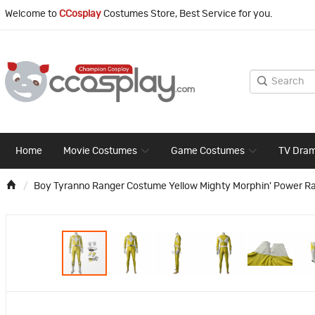
Welcome to
CCosplay
Costumes Store, Best Service for you.
Home
Movie Costumes
Game Costumes
TV Dra
Boy Tyranno Ranger Costume Yellow Mighty Morphin' Power R