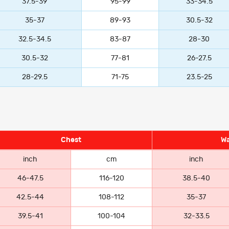
37.5-39
95-99
33-34.5
35-37
89-93
30.5-32
32.5-34.5
83-87
28-30
30.5-32
77-81
26-27.5
28-29.5
71-75
23.5-25
Chest
Wa
inch
cm
inch
46-47.5
116-120
38.5-40
42.5-44
108-112
35-37
39.5-41
100-104
32-33.5