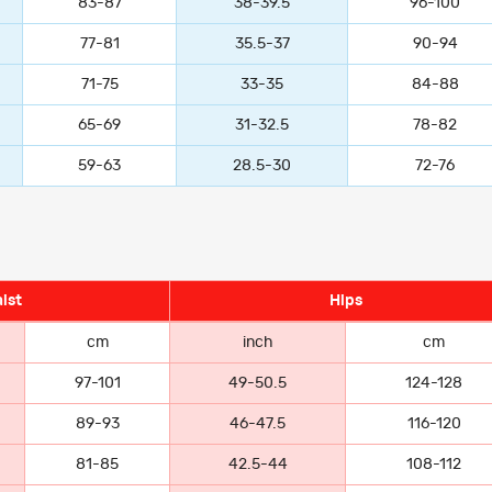
83-87
38-39.5
96-100
77-81
35.5-37
90-94
71-75
33-35
84-88
65-69
31-32.5
78-82
59-63
28.5-30
72-76
ist
Hips
cm
inch
cm
97-101
49-50.5
124-128
89-93
46-47.5
116-120
81-85
42.5-44
108-112