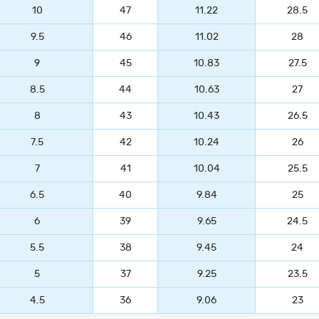
10
47
11.22
28.5
9.5
46
11.02
28
9
45
10.83
27.5
8.5
44
10.63
27
8
43
10.43
26.5
7.5
42
10.24
26
7
41
10.04
25.5
6.5
40
9.84
25
6
39
9.65
24.5
5.5
38
9.45
24
5
37
9.25
23.5
4.5
36
9.06
23