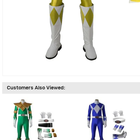
Customers Also Viewed: