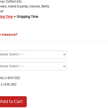
ther, Cotton Etc.
sies, Hand Guards, Gloves, Belts
at
ring Time
+ Shipping Time
o measure?
ts (+$47.00)
 (+$15.00)
Add to Cart