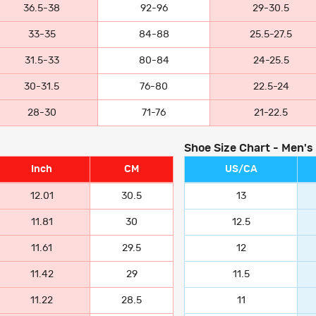
36.5-38
92-96
29-30.5
33-35
84-88
25.5-27.5
31.5-33
80-84
24-25.5
30-31.5
76-80
22.5-24
28-30
71-76
21-22.5
Shoe Size Chart - Men's
Inch
CM
US/CA
12.01
30.5
13
11.81
30
12.5
11.61
29.5
12
11.42
29
11.5
11.22
28.5
11