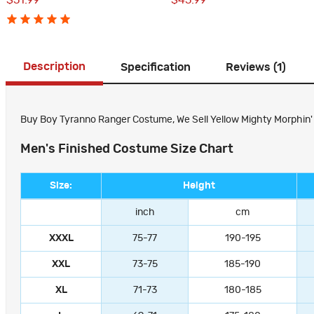
$51.99
$45.99
Description
Specification
Reviews (1)
Buy Boy Tyranno Ranger Costume, We Sell Yellow Mighty Morphin' P
Men's Finished Costume Size Chart
Size:
Height
inch
cm
XXXL
75-77
190-195
XXL
73-75
185-190
XL
71-73
180-185