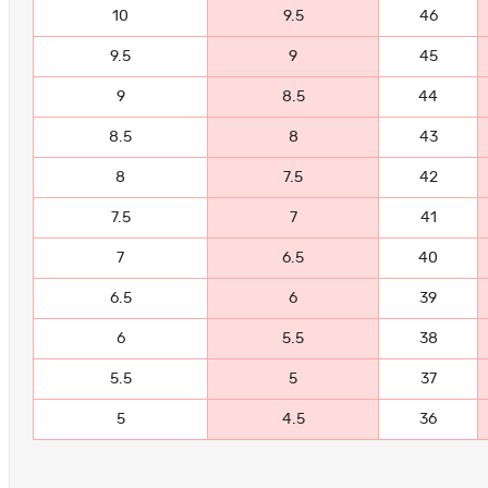
10
9.5
46
9.5
9
45
9
8.5
44
8.5
8
43
8
7.5
42
7.5
7
41
7
6.5
40
6.5
6
39
6
5.5
38
5.5
5
37
5
4.5
36