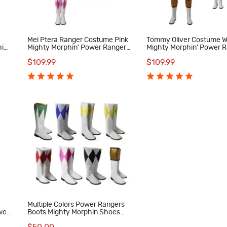
Mei Ptera Ranger Costume Pink
Tommy Oliver Costume W
in'
Mighty Morphin' Power Rangers
Mighty Morphin' Power 
Cosplay Costumes
Cosplay Costumes
$109.99
$109.99
Multiple Colors Power Rangers
wer
Boots Mighty Morphin Shoes
MMPR Cosplay Costumes