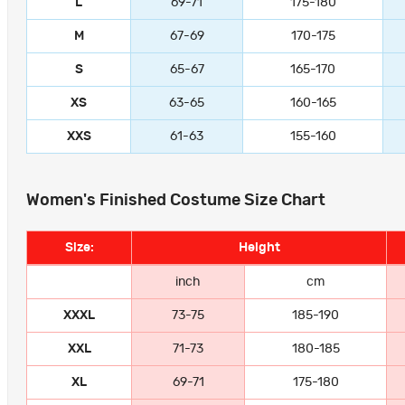
L
69-71
175-180
M
67-69
170-175
S
65-67
165-170
XS
63-65
160-165
XXS
61-63
155-160
Women's Finished Costume Size Chart
Size:
Height
inch
cm
XXXL
73-75
185-190
XXL
71-73
180-185
XL
69-71
175-180