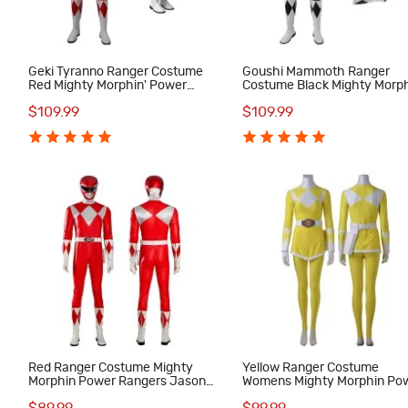
Geki Tyranno Ranger Costume
Goushi Mammoth Ranger
Red Mighty Morphin' Power
Costume Black Mighty Morph
Rangers Cosplay Costumes
Power Rangers Cosplay
$109.99
$109.99
Costumes
Red Ranger Costume Mighty
Yellow Ranger Costume
r
Morphin Power Rangers Jason
Womens Mighty Morphin Po
Lee Scott Cosplay Suit
Rangers Cosplay Suit