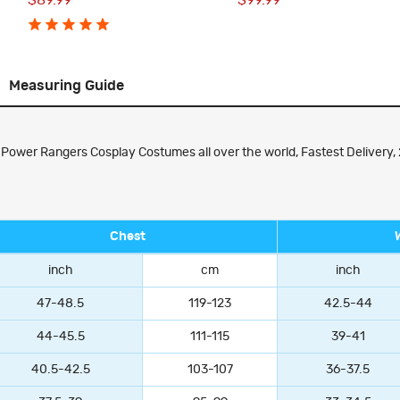
$89.99
$99.99
Measuring Guide
ower Rangers Cosplay Costumes all over the world, Fastest Delivery, 
Chest
inch
cm
inch
47-48.5
119-123
42.5-44
44-45.5
111-115
39-41
40.5-42.5
103-107
36-37.5