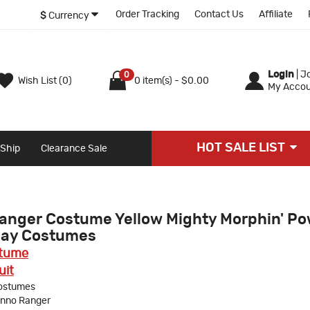
Order Tracking
Contact Us
Affiliate
$
Currency
Login
|
Jo
0
Wish List (0)
0 item(s) - $0.00
My Accou
HOT SALE LIST
 Ship
Clearance Sale
anger Costume Yellow Mighty Morphin' P
lay Costumes
stume
uit
ostumes
anno Ranger