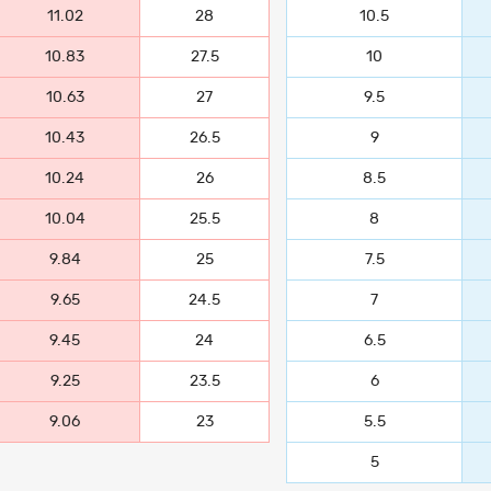
11.02
28
10.5
10.83
27.5
10
10.63
27
9.5
10.43
26.5
9
10.24
26
8.5
10.04
25.5
8
9.84
25
7.5
9.65
24.5
7
9.45
24
6.5
9.25
23.5
6
9.06
23
5.5
5