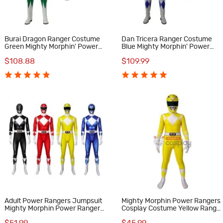
Burai Dragon Ranger Costume
Dan Tricera Ranger Costume
Green Mighty Morphin' Power
Blue Mighty Morphin' Power
Rangers Cosplay Costumes
Rangers Cosplay Costumes
$108.88
$109.99
Adult Power Rangers Jumpsuit
Mighty Morphin Power Rangers
Mighty Morphin Power Rangers
Cosplay Costume Yellow Range
Cosplay Costume
Suit for Kids