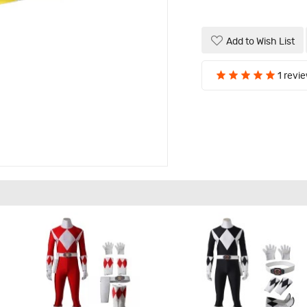
Add to Wish List
1 revi