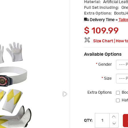
Material:
Artificial Lea
Full Set Including:
One
Extra Options:
Boots,H
Delivery Time =
Tailo
$
109.99
Size Chart
|
How t
Available Options
*
Gender
*
Size
Extra Options
Boo
Hat
QTY: