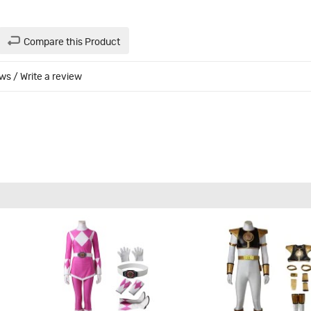
Compare this Product
ews
/
Write a review