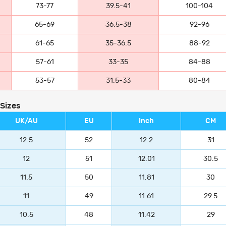
73-77
39.5-41
100-104
65-69
36.5-38
92-96
61-65
35-36.5
88-92
57-61
33-35
84-88
53-57
31.5-33
80-84
 Sizes
UK/AU
EU
Inch
CM
12.5
52
12.2
31
12
51
12.01
30.5
11.5
50
11.81
30
11
49
11.61
29.5
10.5
48
11.42
29