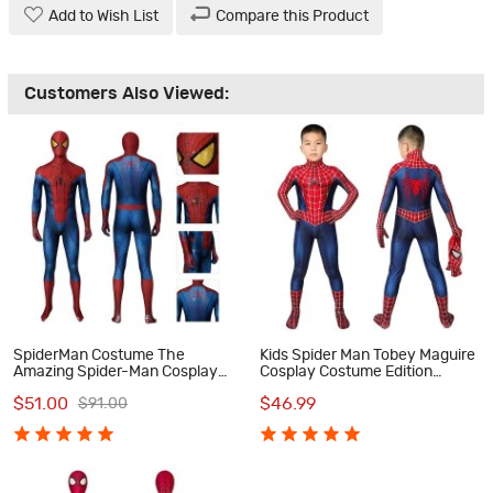
Add to Wish List
Compare this Product
Customers Also Viewed:
SpiderMan Costume The
Kids Spider Man Tobey Maguire
Amazing Spider-Man Cosplay
Cosplay Costume Edition
Costumes
Spiderman Jumpsuit
$51.00
$46.99
$91.00