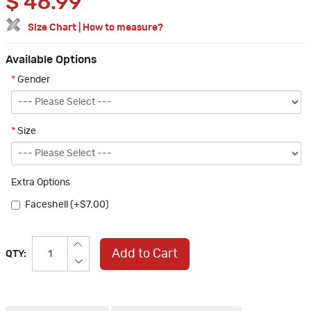
$
46.99
Size Chart
|
How to measure?
Available Options
*
Gender
*
Size
Extra Options
Faceshell (+$7.00)
Add to Cart
QTY: