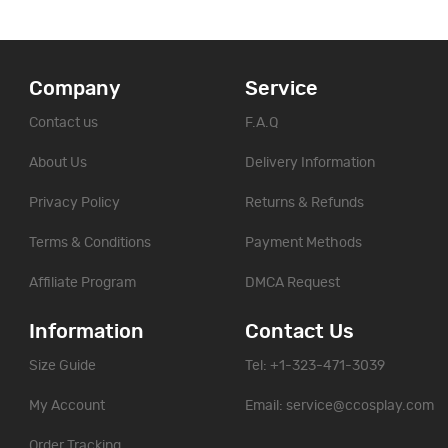
Company
Service
Contact us
F.A.Q
About Us
Delivery Information
Privacy Policy
Returns & Refunds
Terms & Conditions
Payment Methods
Affiliate Program
DMCA Request
Information
Contact Us
Size Guide
Tel: +1-323-471-3039
My Account
Email:
service@ccosplay.com
Order Tracking