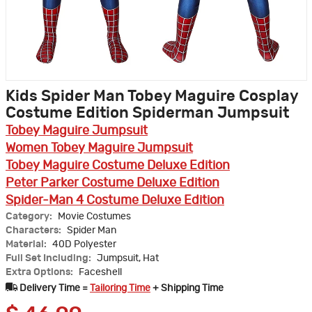
Kids Spider Man Tobey Maguire Cosplay
Costume Edition Spiderman Jumpsuit
Tobey Maguire Jumpsuit
Women Tobey Maguire Jumpsuit
Tobey Maguire Costume Deluxe Edition
Peter Parker Costume Deluxe Edition
Spider-Man 4 Costume Deluxe Edition
Category:
Movie Costumes
Characters:
Spider Man
Material:
40D Polyester
Full Set Including:
Jumpsuit, Hat
Extra Options:
Faceshell
Delivery Time =
Tailoring Time
+ Shipping Time