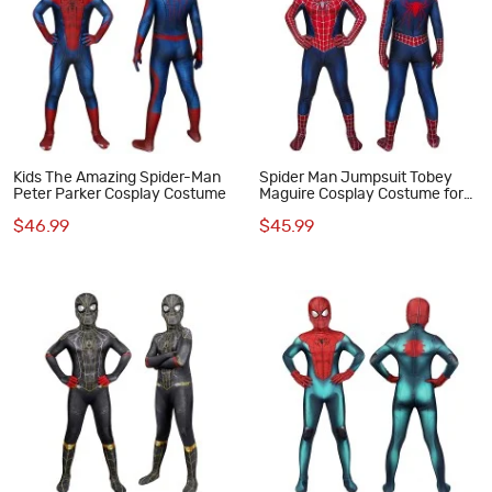
Kids The Amazing Spider-Man
Spider Man Jumpsuit Tobey
Peter Parker Cosplay Costume
Maguire Cosplay Costume for
Kids
$46.99
$45.99