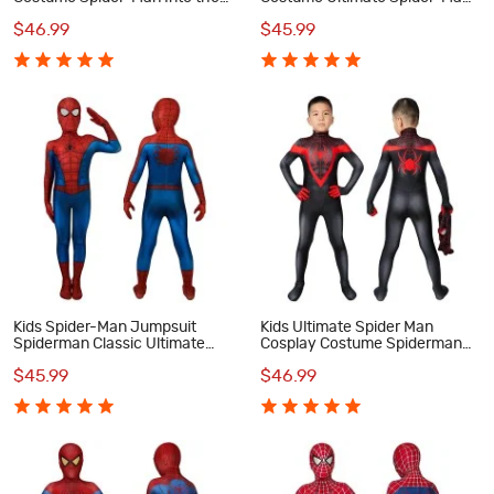
Spider-Verse Cosplay
Classic Cosplay Costumes
$46.99
$45.99
Costumes
Kids Spider-Man Jumpsuit
Kids Ultimate Spider Man
Spiderman Classic Ultimate
Cosplay Costume Spiderman
Cosplay Costume
PS5 Miles Morales Jumpsuit
$45.99
$46.99