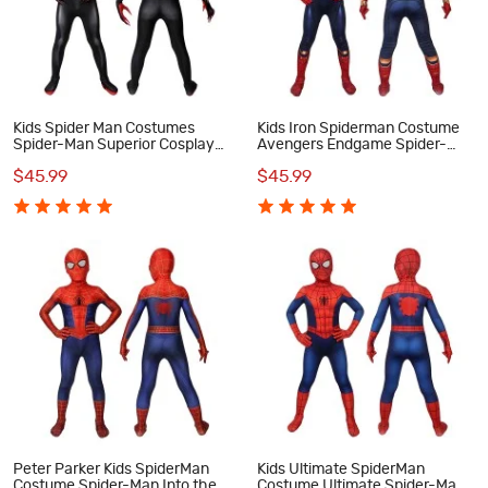
Kids Spider Man Costumes
Kids Iron Spiderman Costume
Spider-Man Superior Cosplay
Avengers Endgame Spider-
Costumes
Man Peter Parker Cosplay
$45.99
$45.99
Costumes
Peter Parker Kids SpiderMan
Kids Ultimate SpiderMan
Costume Spider-Man Into the
Costume Ultimate Spider-Man