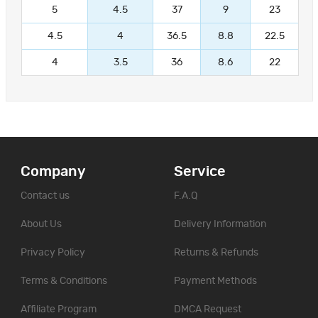
5
4.5
37
9
23
4.5
4
36.5
8.8
22.5
4
3.5
36
8.6
22
Company
Service
Contact us
F.A.Q
About Us
Delivery Information
Privacy Policy
Returns & Refunds
Terms & Conditions
Payment Methods
Affiliate Program
DMCA Request