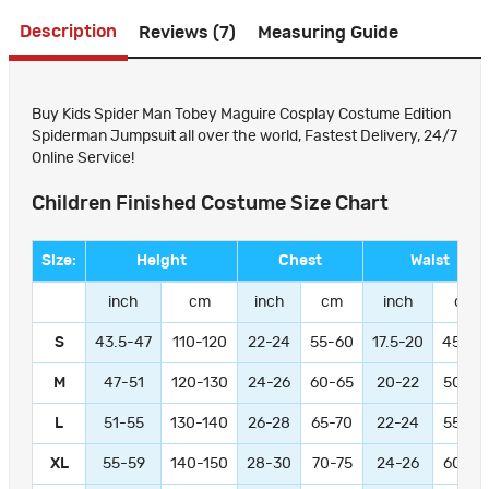
Description
Reviews (7)
Measuring Guide
Buy Kids Spider Man Tobey Maguire Cosplay Costume Edition
Spiderman Jumpsuit all over the world, Fastest Delivery, 24/7
Online Service!
Children Finished Costume Size Chart
Size:
Height
Chest
Waist
inch
cm
inch
cm
inch
cm
S
43.5-47
110-120
22-24
55-60
17.5-20
45-50
M
47-51
120-130
24-26
60-65
20-22
50-55
L
51-55
130-140
26-28
65-70
22-24
55-60
XL
55-59
140-150
28-30
70-75
24-26
60-65