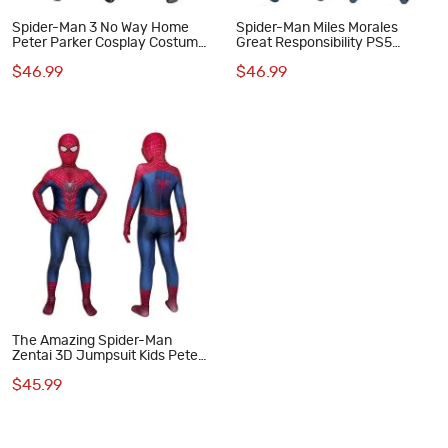
Spider-Man 3 No Way Home
Spider-Man Miles Morales
Peter Parker Cosplay Costume
Great Responsibility PS5
for Kids
Cosplay Suits for Kids
$46.99
$46.99
The Amazing Spider-Man
Zentai 3D Jumpsuit Kids Peter
Parker Cosplay Costume
$45.99