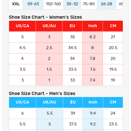
XXL
59-63
150-160
30-32
75-80
26-28
65-70
Shoe Size Chart - Women's Sizes
US/CA
UK/AU
EU
Inch
CM
5
3
35
8.2
21
4.5
2.5
34.5
8
20.5
4
2
34
7.8
20
3.5
1.5
33.5
7.6
19.5
3
1
33
7.4
19
Shoe Size Chart - Men's Sizes
US/CA
UK/AU
EU
Inch
CM
6
5.5
39
9.4
24
5.5
5
37.5
9.2
23.5