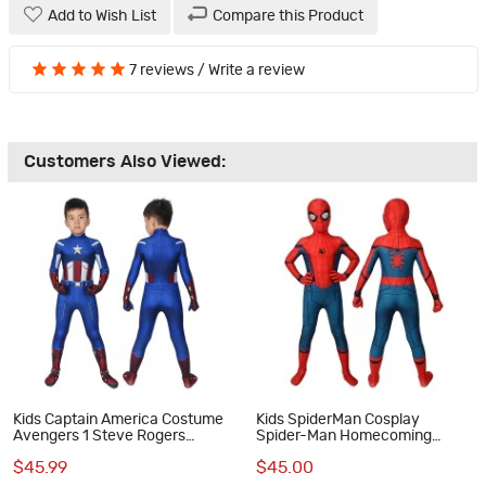
Add to Wish List
Compare this Product
7 reviews
/
Write a review
Customers Also Viewed:
Kids Captain America Costume
Kids SpiderMan Cosplay
Avengers 1 Steve Rogers
Spider-Man Homecoming
Cosplay Costume
Cosplay Costumes
$45.99
$45.00