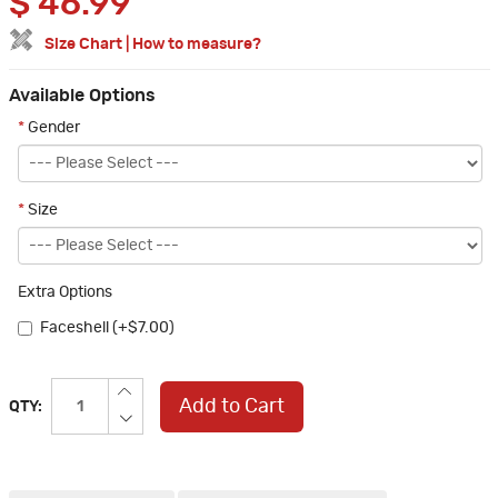
$
46.99
Size Chart
|
How to measure?
Available Options
*
Gender
*
Size
Extra Options
Faceshell (+$7.00)
Add to Cart
QTY: