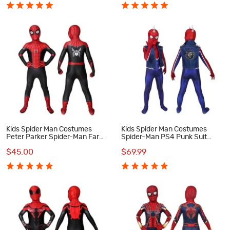
Kids Spider Man Costumes
Kids Spider Man Costumes
Peter Parker Spider-Man Far
Spider-Man PS4 Punk Suit
From Home Cosplay Costumes
Cosplay Costumes
$45.00
$69.99