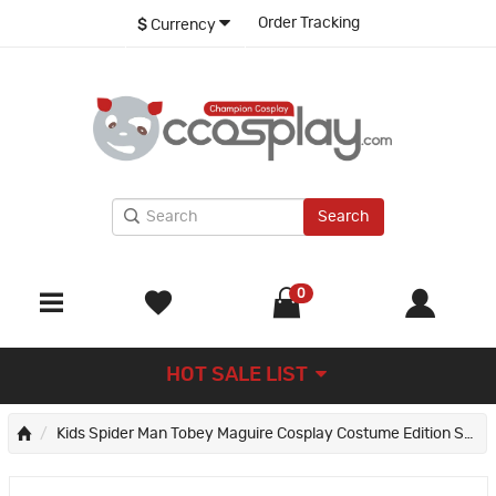
Order Tracking
$
Currency
Search
0
HOT SALE LIST
Kids Spider Man Tobey Maguire Cosplay Costume Edition Spiderman Jumpsuit