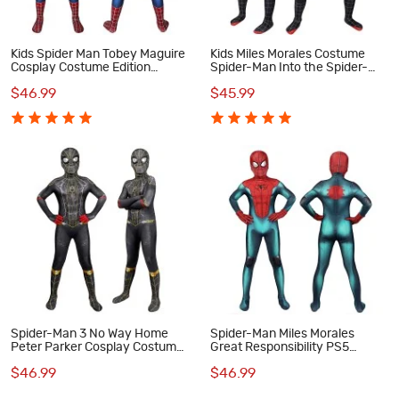
Kids Spider Man Tobey Maguire
Kids Miles Morales Costume
Cosplay Costume Edition
Spider-Man Into the Spider-
Spiderman Jumpsuit
Verse Cosplay Suit
$46.99
$45.99
Spider-Man 3 No Way Home
Spider-Man Miles Morales
Peter Parker Cosplay Costume
Great Responsibility PS5
for Kids
Cosplay Suits for Kids
$46.99
$46.99