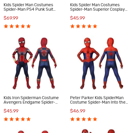
Kids Spider Man Costumes
Kids Spider Man Costumes
Spider-Man PS4 Punk Suit
Spider-Man Superior Cosplay
Cosplay Costumes
Costumes
$69.99
$45.99
Kids Iron Spiderman Costume
Peter Parker Kids SpiderMan
Avengers Endgame Spider-
Costume Spider-Man Into the
Man Peter Parker Cosplay
Spider-Verse Cosplay
$45.99
$46.99
Costumes
Costumes