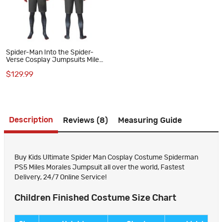
Spider-Man Into the Spider-
Verse Cosplay Jumpsuits Miles
Morales Suit
$129.99
Description
Reviews (8)
Measuring Guide
Buy Kids Ultimate Spider Man Cosplay Costume Spiderman
PS5 Miles Morales Jumpsuit all over the world, Fastest
Delivery, 24/7 Online Service!
Children Finished Costume Size Chart