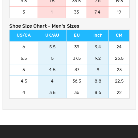
3.5
1.5
33.5
7.6
19.5
3
1
33
7.4
19
Shoe Size Chart - Men's Sizes
US/CA
UK/AU
EU
Inch
CM
6
5.5
39
9.4
24
5.5
5
37.5
9.2
23.5
5
4.5
37
9
23
4.5
4
36.5
8.8
22.5
4
3.5
36
8.6
22