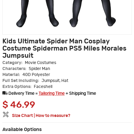
Kids Ultimate Spider Man Cosplay
Costume Spiderman PS5 Miles Morales
Jumpsuit
Category:
Movie Costumes
Characters:
Spider Man
Material:
40D Polyester
Full Set Including:
Jumpsuit, Hat
Extra Options:
Faceshell
Delivery Time =
Tailoring Time
+ Shipping Time
$
46.99
Size Chart
|
How to measure?
Available Options