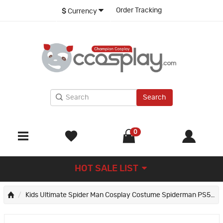
Order Tracking
$
Currency
Search
0
HOT SALE LIST
Kids Ultimate Spider Man Cosplay Costume Spiderman PS5 Miles Morales Jumpsuit