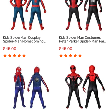
Kids SpiderMan Cosplay
Kids Spider Man Costumes
Spider-Man Homecoming
Peter Parker Spider-Man Far
Cosplay Costumes
From Home Cosplay Costumes
$45.00
$45.00