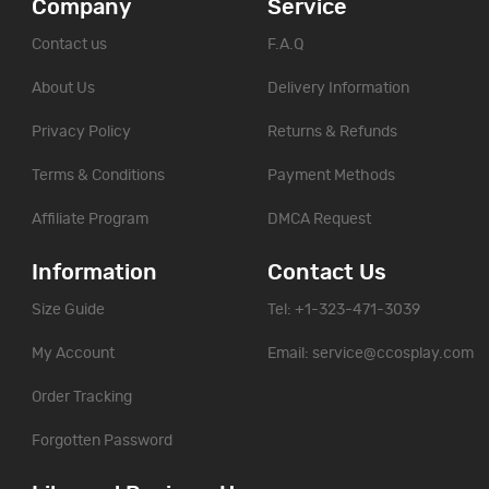
Company
Service
Contact us
F.A.Q
About Us
Delivery Information
Privacy Policy
Returns & Refunds
Terms & Conditions
Payment Methods
Affiliate Program
DMCA Request
Information
Contact Us
Size Guide
Tel: +1-323-471-3039
My Account
Email:
service@ccosplay.com
Order Tracking
Forgotten Password