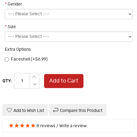
*
Gender
*
Size
Extra Options
Faceshell (+$6.99)
Add to Cart
QTY:
Add to Wish List
Compare this Product
8 reviews
/
Write a review