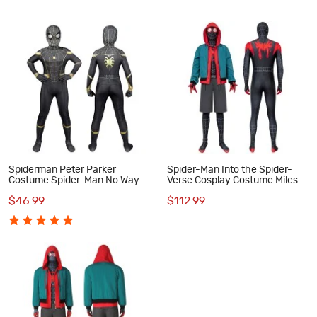
Spiderman Peter Parker
Spider-Man Into the Spider-
Costume Spider-Man No Way
Verse Cosplay Costume Miles
Home Cosplay Suit for Kids
Morales Jumpsuit
$46.99
$112.99