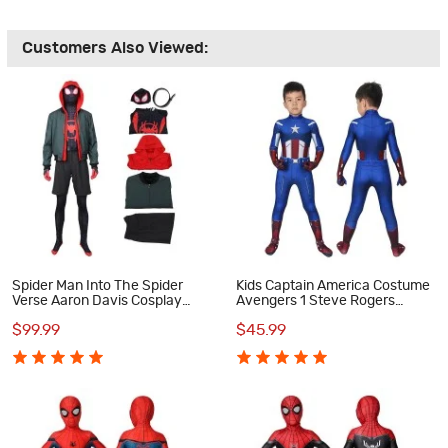
Customers Also Viewed:
Spider Man Into The Spider
Kids Captain America Costume
Verse Aaron Davis Cosplay
Avengers 1 Steve Rogers
Costume
Cosplay Costume
$99.99
$45.99