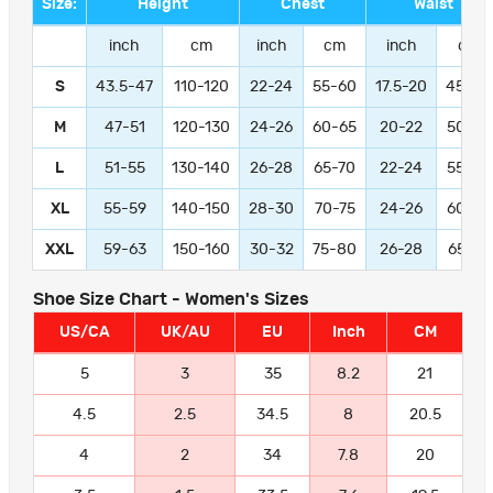
Size:
Height
Chest
Waist
inch
cm
inch
cm
inch
cm
S
43.5-47
110-120
22-24
55-60
17.5-20
45-50
M
47-51
120-130
24-26
60-65
20-22
50-55
L
51-55
130-140
26-28
65-70
22-24
55-60
XL
55-59
140-150
28-30
70-75
24-26
60-65
XXL
59-63
150-160
30-32
75-80
26-28
65-70
Shoe Size Chart - Women's Sizes
US/CA
UK/AU
EU
Inch
CM
5
3
35
8.2
21
4.5
2.5
34.5
8
20.5
4
2
34
7.8
20