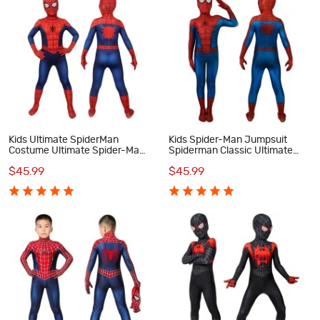
Kids Ultimate SpiderMan
Kids Spider-Man Jumpsuit
Costume Ultimate Spider-Man
Spiderman Classic Ultimate
Classic Cosplay Costumes
Cosplay Costume
$45.99
$45.99