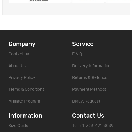
Company
Service
Contact us
F.A.Q
About Us
Delivery Information
Privacy Policy
Returns & Refunds
Terms & Conditions
Payment Methods
Affiliate Program
DMCA Request
Information
Contact Us
Size Guide
Tel: +1-323-471-3039