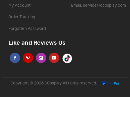
My Account
Email:
service@ccosplay.com
Order Tracking
Forgotten Password
Like and Reviews Us
Copyright © 2026
CCosplay
All rights reserved.