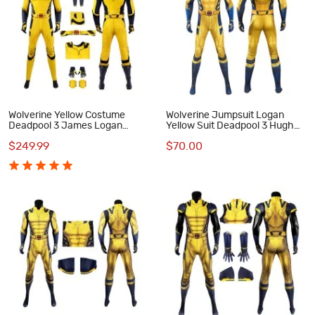
Wolverine Yellow Costume
Wolverine Jumpsuit Logan
Deadpool 3 James Logan
Yellow Suit Deadpool 3 Hugh
Howlett Halloween Cosplay
Jackman Cosplay Costumes
$249.99
$70.00
Suit