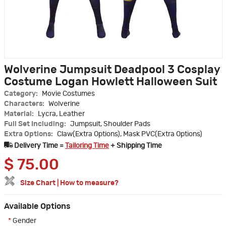
Wolverine Jumpsuit Deadpool 3 Cosplay
Costume Logan Howlett Halloween Suit
Category:
Movie Costumes
Characters:
Wolverine
Material:
Lycra, Leather
Full Set Including:
Jumpsuit, Shoulder Pads
Extra Options:
Claw(Extra Options), Mask PVC(Extra Options)
Delivery Time =
Tailoring Time
+ Shipping Time
$
75.00
Size Chart
|
How to measure?
Available Options
*
Gender