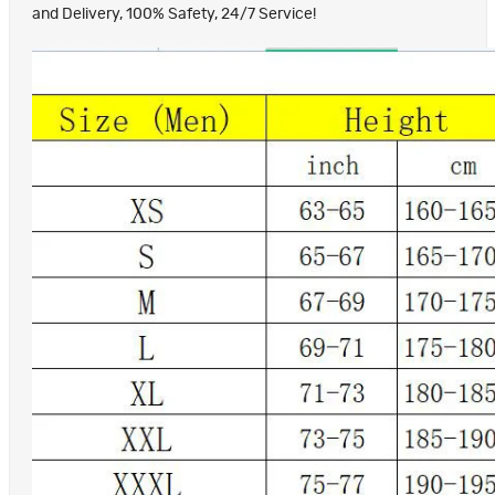
and Delivery, 100% Safety, 24/7 Service!