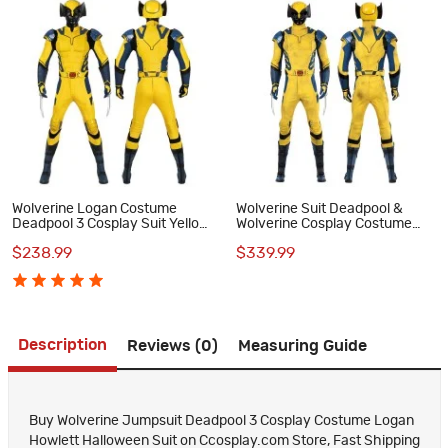
Wolverine Logan Costume
Wolverine Suit Deadpool &
Deadpool 3 Cosplay Suit Yellow
Wolverine Cosplay Costume
Halloween Outfits
Yellow Halloween Outfits
$238.99
$339.99
Description
Reviews (0)
Measuring Guide
Buy Wolverine Jumpsuit Deadpool 3 Cosplay Costume Logan
Howlett Halloween Suit on Ccosplay.com Store, Fast Shipping