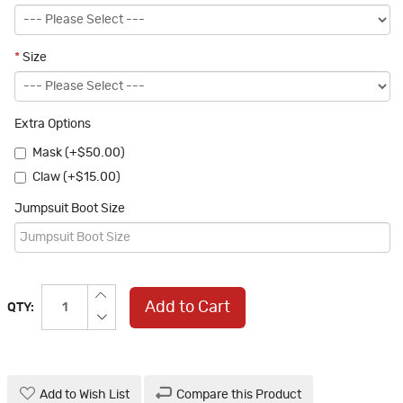
*
Size
Extra Options
Mask (+$50.00)
Claw (+$15.00)
Jumpsuit Boot Size
Add to Cart
QTY:
Add to Wish List
Compare this Product