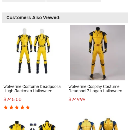
Customers Also Viewed:
Wolverine Costume Deadpool 3
Wolverine Cosplay Costume
Hugh Jackman Halloween
Deadpool 3 Logan Halloween
Cosplay Costumes
Cosplay Suits
$245.00
$249.99