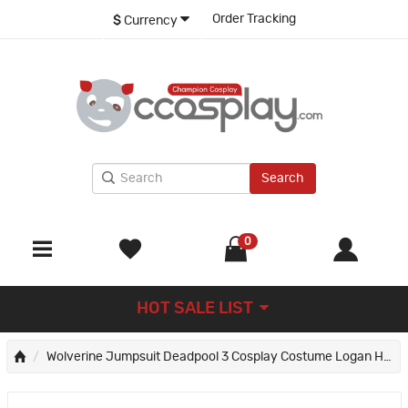
Order Tracking
$
Currency
Search
0
HOT SALE LIST
Wolverine Jumpsuit Deadpool 3 Cosplay Costume Logan Howlett Halloween Suit