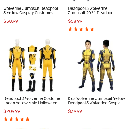
Wolverine Jumpsuit Deadpool
Deadpool 3 Wolverine
3 Yellow Cosplay Costumes
Jumpsuit 2024 Deadpool
Wolverine Cosplay Costumes
$58.99
$58.99
Deadpool 3 Wolverine Costume
Kids Wolverine Jumpsuit Yellow
Logan Yellow Male Halloween
Deadpool 3 Wolverine Cosplay
Cosplay Suit
Costumes
$209.99
$39.99